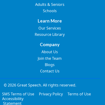
Adults & Seniors
Schools
Learn More
Our Services
Resource Library
Company
About Us
Join the Team
Blogs
Contact Us
© 2026 Great Speech. All rights reserved.
SMS Terms of Use
Privacy Policy
Terms of Use
Accessibility
Statement