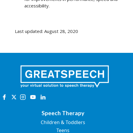
accessibility.
Last updated: August 28, 2020
Speech Therapy
Children & Toddlers
Teens