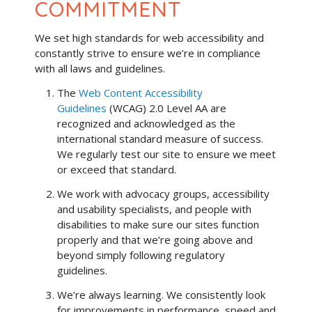
COMMITMENT
We set high standards for web accessibility and
constantly strive to ensure we’re in compliance
with all laws and guidelines.
The
Web Content Accessibility
Guidelines
(WCAG) 2.0 Level AA are
recognized and acknowledged as the
international standard measure of success.
We regularly test our site to ensure we meet
or exceed that standard.
We work with advocacy groups, accessibility
and usability specialists, and people with
disabilities to make sure our sites function
properly and that we’re going above and
beyond simply following regulatory
guidelines.
We’re always learning. We consistently look
for improvements in performance, speed and