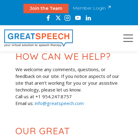
Member Login
Join the Team
HOW CAN WE HELP?
We welcome any comments, questions, or
feedback on our site. If you notice aspects of our
site that aren’t working for you or your assistive
technology, please let us know.
Call us at +1 954.247.8757
Email us:
info@greatspeech.com
OUR GREAT