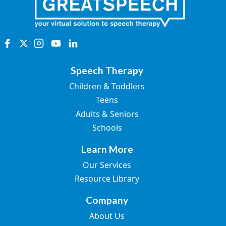
Speech Therapy
Children & Toddlers
Teens
Adults & Seniors
Schools
Learn More
Our Services
Resource Library
Company
About Us