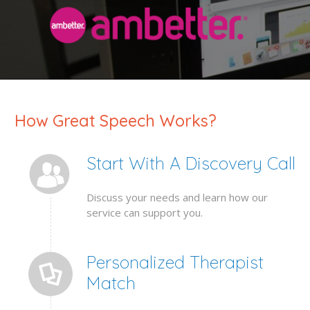
How Great Speech Works?
Start With A Discovery Call
Discuss your needs and learn how our
service can support you.
Personalized Therapist
Match