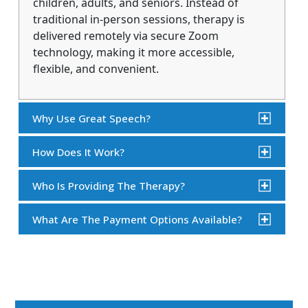
children, adults, and seniors. Instead of
traditional in-person sessions, therapy is
delivered remotely via secure Zoom
technology, making it more accessible,
flexible, and convenient.
Why Use Great Speech?
How Does It Work?
Who Is Providing The Therapy?
What Are The Payment Options Available?