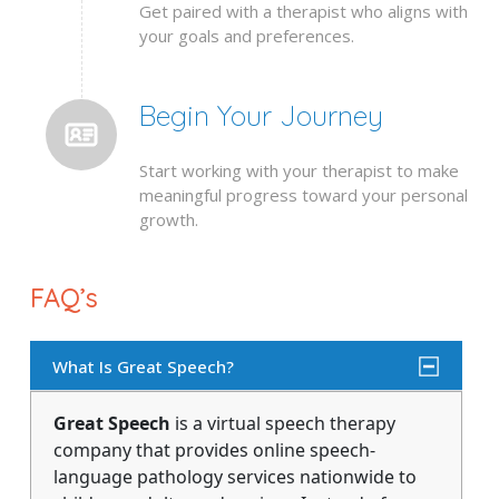
Get paired with a therapist who aligns with
your goals and preferences.
Begin Your Journey
Start working with your therapist to make
meaningful progress toward your personal
growth.
FAQ’s
What Is Great Speech?
Great Speech
is a virtual speech therapy
company that provides online speech-
language pathology services nationwide to