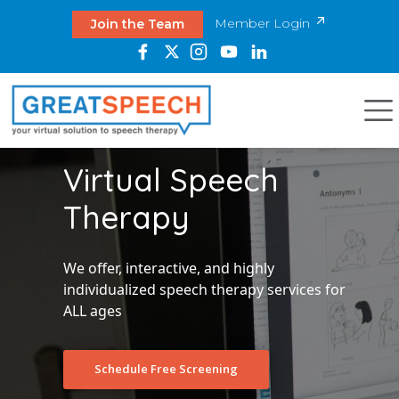
Member Login
Join the Team
Virtual Speech
Therapy
We offer, interactive, and highly
individualized speech therapy services for
ALL ages
Schedule Free Screening