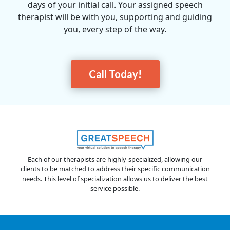
days of your initial call. Your assigned speech
therapist will be with you, supporting and guiding
you, every step of the way.
Call Today!
Each of our therapists are highly-specialized, allowing our
clients to be matched to address their specific communication
needs. This level of specialization allows us to deliver the best
service possible.