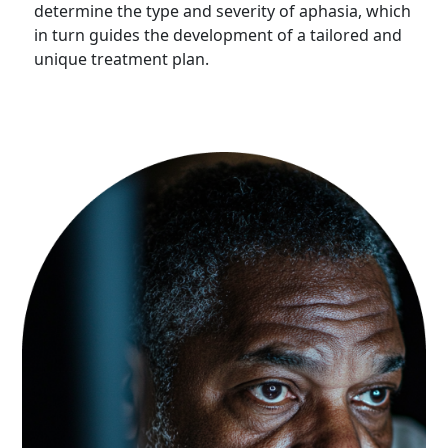
determine the type and severity of aphasia, which
in turn guides the development of a tailored and
unique treatment plan.