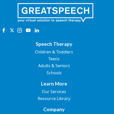
Speech Therapy
Children & Toddlers
Teens
Adults & Seniors
Schools
Learn More
Our Services
Resource Library
Company