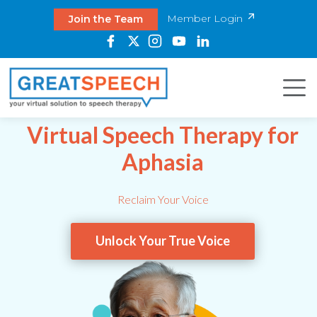
Member Login
Join the Team
Virtual Speech Therapy for
Aphasia
Reclaim Your Voice
Unlock Your True Voice