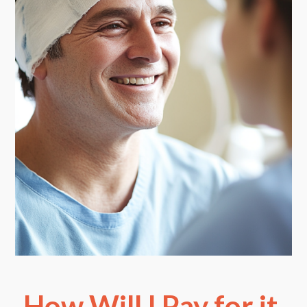
How Will I Pay for it