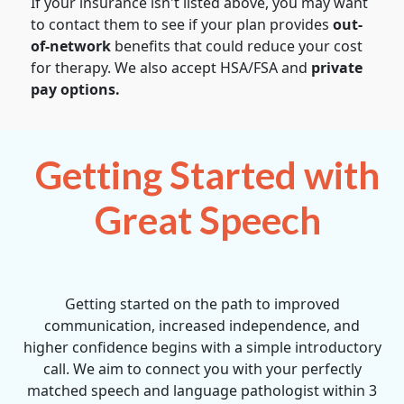
If your insurance isn't listed above, you may want
to contact them to see if your plan provides
out-
of-network
benefits that could reduce your cost
for therapy. We also accept HSA/FSA and
private
pay options.
Getting Started with
Great Speech
Getting started on the path to improved
communication, increased independence, and
higher confidence begins with a simple introductory
call. We aim to connect you with your perfectly
matched speech and language pathologist within 3