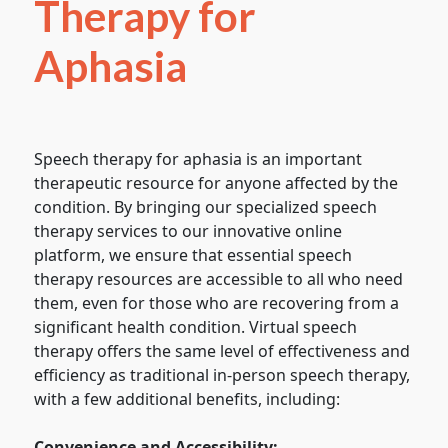
Therapy for
Aphasia
Speech therapy for aphasia is an important
therapeutic resource for anyone affected by the
condition. By bringing our specialized speech
therapy services to our innovative online
platform, we ensure that essential speech
therapy resources are accessible to all who need
them, even for those who are recovering from a
significant health condition. Virtual speech
therapy offers the same level of effectiveness and
efficiency as traditional in-person speech therapy,
with a few additional benefits, including:
Convenience and Accessibility: