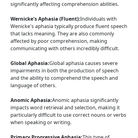
significantly affecting comprehension abilities.
Wernicke's Aphasia (Fluent):
Individuals with
Wenicke's aphasia typically produce fluent speech
that lacks meaning. They are also commonly
affected by poor comprehension, making
communicating with others incredibly difficult.
Global Aphasia:
Global aphasia causes severe
impairments in both the production of speech
and the ability to comprehend the speech and
language of others.
Anomic Aphasia:
Anomic aphasia significantly
impacts word retrieval and selection, making it
particularly difficult to use correct nouns or verbs
when speaking or writing.
Primary Progressive Aphasia:
This type of