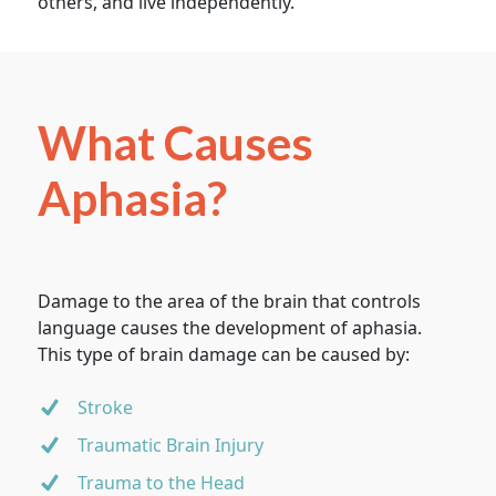
others, and live independently.
What Causes
Aphasia?
Damage to the area of the brain that controls
language causes the development of aphasia.
This type of brain damage can be caused by:
Stroke
Traumatic Brain Injury
Trauma to the Head