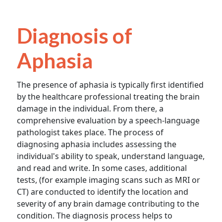
Diagnosis of
Aphasia
The presence of aphasia is typically first identified
by the healthcare professional treating the brain
damage in the individual. From there, a
comprehensive evaluation by a speech-language
pathologist takes place. The process of
diagnosing aphasia includes assessing the
individual's ability to speak, understand language,
and read and write. In some cases, additional
tests, (for example imaging scans such as MRI or
CT) are conducted to identify the location and
severity of any brain damage contributing to the
condition. The diagnosis process helps to