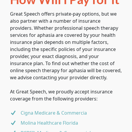
Great Speech offers private-pay options, but we
also partner with a number of insurance
providers. Whether professional speech therapy
services for aphasia are covered by your health
insurance plan depends on multiple factors,
including the specific policies of your insurance
provider, your exact diagnosis, and your
insurance plan. To find out whether the cost of
online speech therapy for aphasia will be covered,
we advise contacting your provider directly.
At Great Speech, we proudly accept insurance
coverage from the following providers:
Cigna Medicare & Commercia
Molina Healthcare Florida