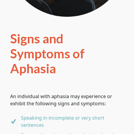
Signs and
Symptoms of
Aphasia
An individual with aphasia may experience or
exhibit the following signs and symptoms:
Speaking in incomplete or very short
sentences