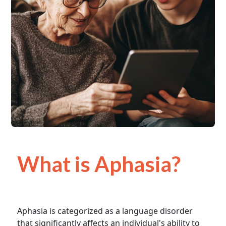
What is Aphasia?
Aphasia is categorized as a language disorder
that significantly affects an individual's ability to