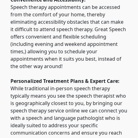
Speech therapy appointments can be accessed
from the comfort of your home, thereby
eliminating accessibility obstacles that can make
it difficult to attend speech therapy. Great Speech
offers convenient and flexible scheduling
(including evening and weekend appointment
times,) allowing you to schedule your
appointments when it suits you best, instead of
the other way around!
Personalized Treatment Plans & Expert Care:
While traditional in-person speech therapy
typically means you see the speech therapist who
is geographically closest to you, by bringing our
speech therapy service online we can connect you
with a speech and language pathologist who is
ideally suited to address your specific
communication concerns and ensure you reach