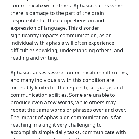
communicate with others. Aphasia occurs when
there is damage to the part of the brain
responsible for the comprehension and
expression of language. This disorder
significantly impacts communication, as an
individual with aphasia will often experience
difficulties speaking, understanding others, and
reading and writing.
Aphasia causes severe communication difficulties,
and many individuals with this condition are
incredibly limited in their speech, language, and
communication abilities. Some are unable to
produce even a few words, while others may
repeat the same words or phrases over and over.
The impact of aphasia on communication is far-
reaching, making it very challenging to
accomplish simple daily tasks, communicate with