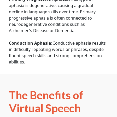
aphasia is degenerative, causing a gradual
decline in language skills over time. Primary
progressive aphasia is often connected to
neurodegenerative conditions such as
Alzheimer's Disease or Dementia.
Conduction Aphasia:
Conductive aphasia results
in difficulty repeating words or phrases, despite
fluent speech skills and strong comprehension
abilities.
The Benefits of
Virtual Speech