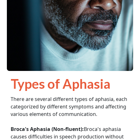
Types of Aphasia
There are several different types of aphasia, each
categorized by different symptoms and affecting
various elements of communication.
Broca's Aphasia (Non-fluent):
Broca's aphasia
causes difficulties in speech production without