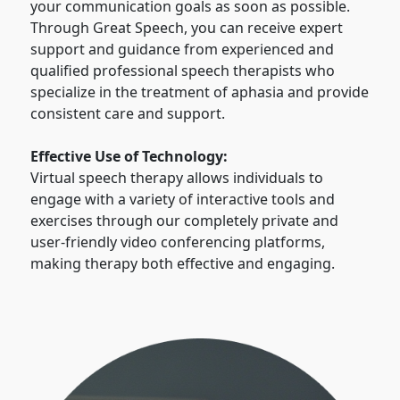
your communication goals as soon as possible.
Through Great Speech, you can receive expert
support and guidance from experienced and
qualified professional speech therapists who
specialize in the treatment of aphasia and provide
consistent care and support.
Effective Use of Technology:
Virtual speech therapy allows individuals to
engage with a variety of interactive tools and
exercises through our completely private and
user-friendly video conferencing platforms,
making therapy both effective and engaging.