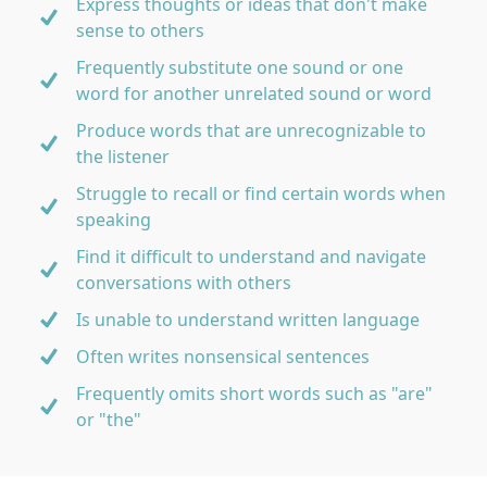
Express thoughts or ideas that don't make
sense to others
Frequently substitute one sound or one
word for another unrelated sound or word
Produce words that are unrecognizable to
the listener
Struggle to recall or find certain words when
speaking
Find it difficult to understand and navigate
conversations with others
Is unable to understand written language
Often writes nonsensical sentences
Frequently omits short words such as "are"
or "the"