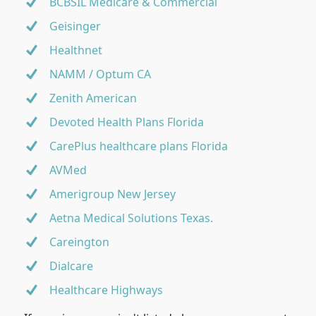
BCBSIL Medicare & Commercial
Geisinger
Healthnet
NAMM / Optum CA
Zenith American
Devoted Health Plans Florida
CarePlus healthcare plans Florida
AVMed
Amerigroup New Jersey
Aetna Medical Solutions Texas.
Careington
Dialcare
Healthcare Highways