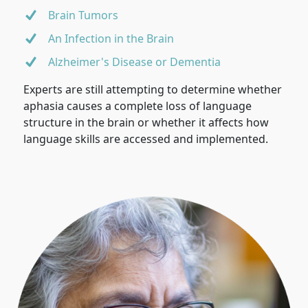
Brain Tumors
An Infection in the Brain
Alzheimer's Disease or Dementia
Experts are still attempting to determine whether
aphasia causes a complete loss of language
structure in the brain or whether it affects how
language skills are accessed and implemented.