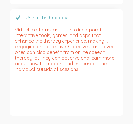
Use of Technology:
Virtual platforms are able to incorporate
interactive tools, games, and apps that
enhance the therapy experience, making it
engaging and effective. Caregivers and loved
ones can also benefit from online speech
therapy, as they can observe and learn more
about how to support and encourage the
individual outside of sessions.