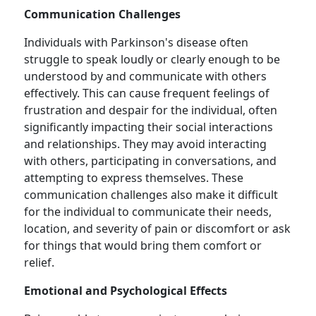
Communication Challenges
Individuals with Parkinson's disease often
struggle to speak loudly or clearly enough to be
understood by and communicate with others
effectively. This can cause frequent feelings of
frustration and despair for the individual, often
significantly impacting their social interactions
and relationships. They may avoid interacting
with others, participating in conversations, and
attempting to express themselves. These
communication challenges also make it difficult
for the individual to communicate their needs,
location, and severity of pain or discomfort or ask
for things that would bring them comfort or
relief.
Emotional and Psychological Effects