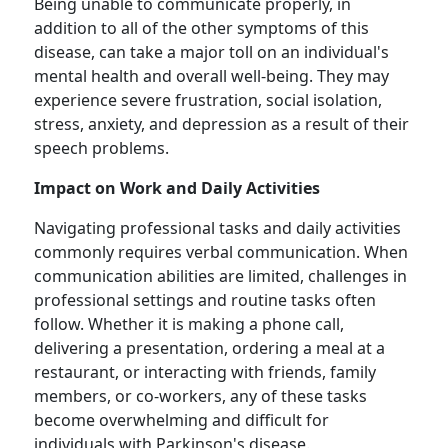
Being unable to communicate properly, in
addition to all of the other symptoms of this
disease, can take a major toll on an individual's
mental health and overall well-being. They may
experience severe frustration, social isolation,
stress, anxiety, and depression as a result of their
speech problems.
Impact on Work and Daily Activities
Navigating professional tasks and daily activities
commonly requires verbal communication. When
communication abilities are limited, challenges in
professional settings and routine tasks often
follow. Whether it is making a phone call,
delivering a presentation, ordering a meal at a
restaurant, or interacting with friends, family
members, or co-workers, any of these tasks
become overwhelming and difficult for
individuals with Parkinson's disease.