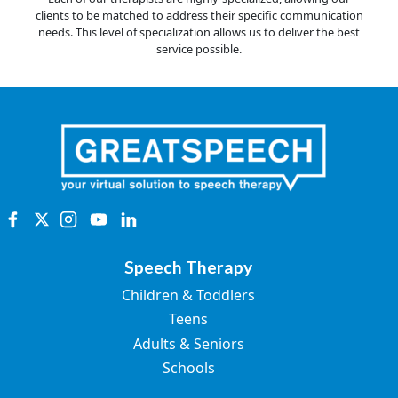
clients to be matched to address their specific communication
needs. This level of specialization allows us to deliver the best
service possible.
Speech Therapy
Children & Toddlers
Teens
Adults & Seniors
Schools