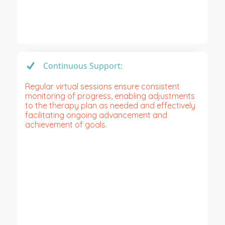
Continuous Support:
Regular virtual sessions ensure consistent
monitoring of progress, enabling adjustments
to the therapy plan as needed and effectively
facilitating ongoing advancement and
achievement of goals.