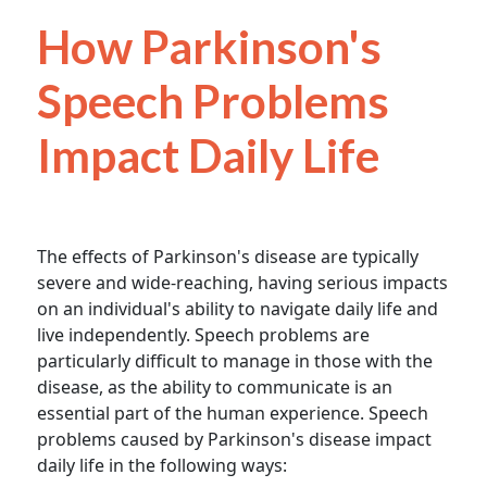
How Parkinson's
Speech Problems
Impact Daily Life
The effects of Parkinson's disease are typically
severe and wide-reaching, having serious impacts
on an individual's ability to navigate daily life and
live independently. Speech problems are
particularly difficult to manage in those with the
disease, as the ability to communicate is an
essential part of the human experience. Speech
problems caused by Parkinson's disease impact
daily life in the following ways: