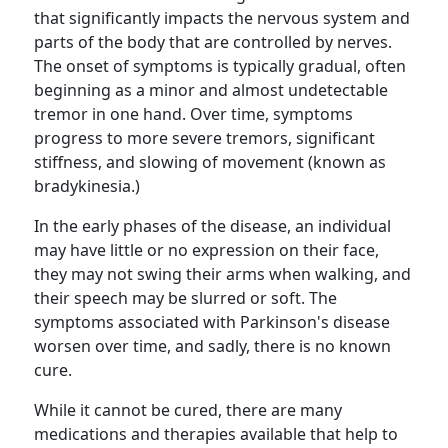
that significantly impacts the nervous system and
parts of the body that are controlled by nerves.
The onset of symptoms is typically gradual, often
beginning as a minor and almost undetectable
tremor in one hand. Over time, symptoms
progress to more severe tremors, significant
stiffness, and slowing of movement (known as
bradykinesia.)
In the early phases of the disease, an individual
may have little or no expression on their face,
they may not swing their arms when walking, and
their speech may be slurred or soft. The
symptoms associated with Parkinson's disease
worsen over time, and sadly, there is no known
cure.
While it cannot be cured, there are many
medications and therapies available that help to