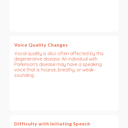
Voice Quality Changes
Vocal quality is also often affected by this
degenerative disease. An individual with
Parkinson's disease may have a speaking
voice that is hoarse, breathy, or weak-
sounding.
Difficulty with Initiating Speech