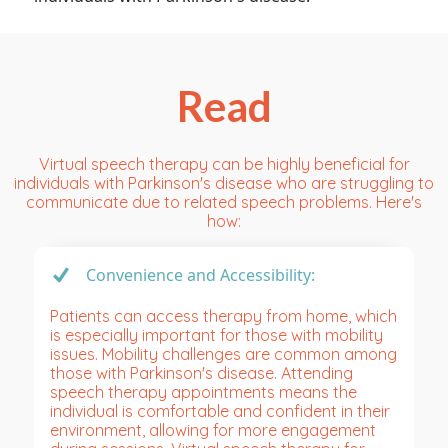
Read
Virtual speech therapy can be highly beneficial for
individuals with Parkinson's disease who are struggling to
communicate due to related speech problems. Here's
how:
Convenience and Accessibility:
Patients can access therapy from home, which
is especially important for those with mobility
issues. Mobility challenges are common among
those with Parkinson's disease. Attending
speech therapy appointments means the
individual is comfortable and confident in their
environment, allowing for more engagement