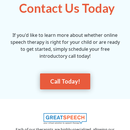
Contact Us Today
If you'd like to learn more about whether online
speech therapy is right for your child or are ready
to get started, simply schedule your free
introductory call today!
Call Today!
Each of our therapists are highly-specialized, allowing our