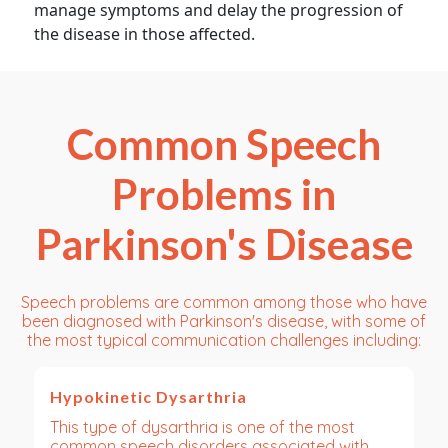
manage symptoms and delay the progression of
the disease in those affected.
Common Speech
Problems in
Parkinson's Disease
Speech problems are common among those who have
been diagnosed with Parkinson's disease, with some of
the most typical communication challenges including:
Hypokinetic Dysarthria
This type of dysarthria is one of the most
common speech disorders associated with