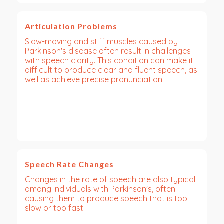
Articulation Problems
Slow-moving and stiff muscles caused by
Parkinson's disease often result in challenges
with speech clarity. This condition can make it
difficult to produce clear and fluent speech, as
well as achieve precise pronunciation.
Speech Rate Changes
Changes in the rate of speech are also typical
among individuals with Parkinson's, often
causing them to produce speech that is too
slow or too fast.