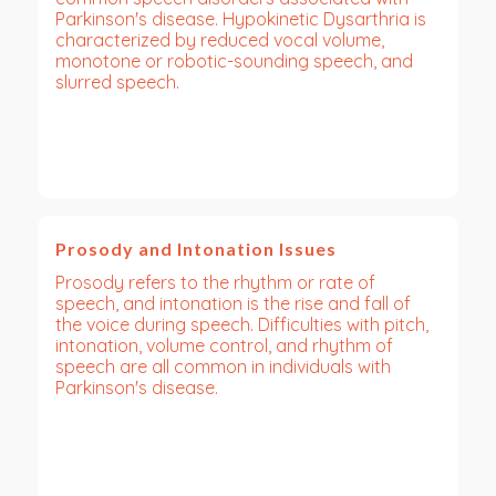
Parkinson's disease. Hypokinetic Dysarthria is
characterized by reduced vocal volume,
monotone or robotic-sounding speech, and
slurred speech.
Prosody and Intonation Issues
Prosody refers to the rhythm or rate of
speech, and intonation is the rise and fall of
the voice during speech. Difficulties with pitch,
intonation, volume control, and rhythm of
speech are all common in individuals with
Parkinson's disease.