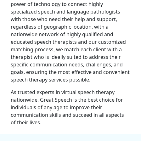
power of technology to connect highly
specialized speech and language pathologists
with those who need their help and support,
regardless of geographic location. with a
nationwide network of highly qualified and
educated speech therapists and our customized
matching process, we match each client with a
therapist who is ideally suited to address their
specific communication needs, challenges, and
goals, ensuring the most effective and convenient
speech therapy services possible.
As trusted experts in virtual speech therapy
nationwide, Great Speech is the best choice for
individuals of any age to improve their
communication skills and succeed in all aspects
of their lives.