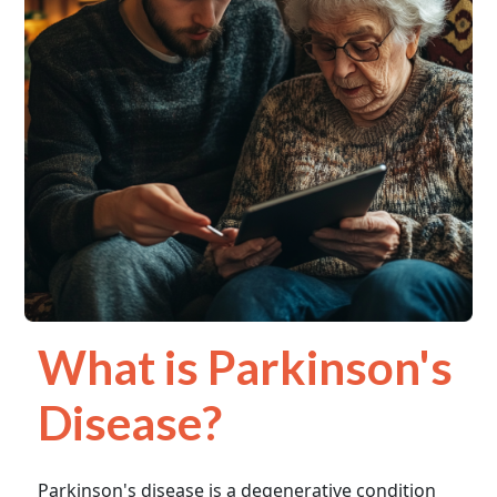
What is Parkinson's
Disease?
Parkinson's disease is a degenerative condition