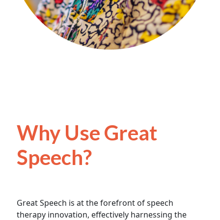
Why Use Great
Speech?
Great Speech is at the forefront of speech
therapy innovation, effectively harnessing the