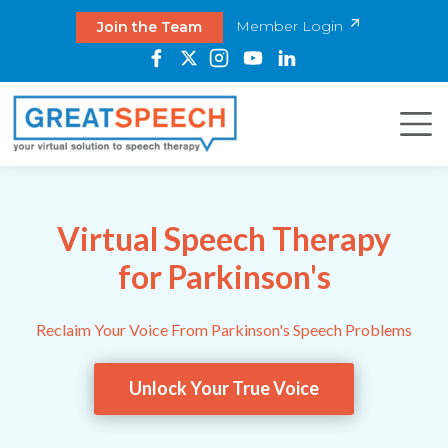
Member Login
Join the Team
Virtual Speech Therapy
for Parkinson's
Reclaim Your Voice From Parkinson's Speech Problems
Unlock Your True Voice