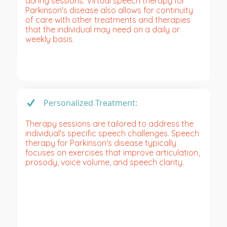
during sessions. Virtual speech therapy for
Parkinson's disease also allows for continuity
of care with other treatments and therapies
that the individual may need on a daily or
weekly basis.
Personalized Treatment:
Therapy sessions are tailored to address the
individual's specific speech challenges. Speech
therapy for Parkinson's disease typically
focuses on exercises that improve articulation,
prosody, voice volume, and speech clarity.