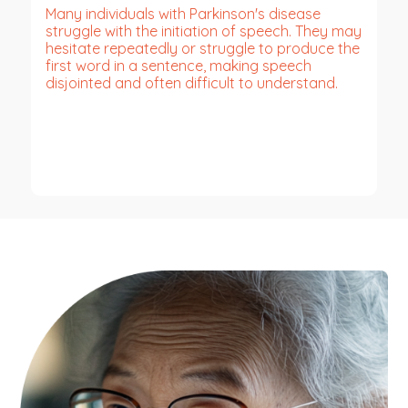
Many individuals with Parkinson's disease
struggle with the initiation of speech. They may
hesitate repeatedly or struggle to produce the
first word in a sentence, making speech
disjointed and often difficult to understand.