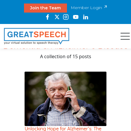
Member Login
Join the Team
Dementia & Alzheimer's Disease
A collection of 15 posts
Unlocking Hope for Alzheimer’s: The