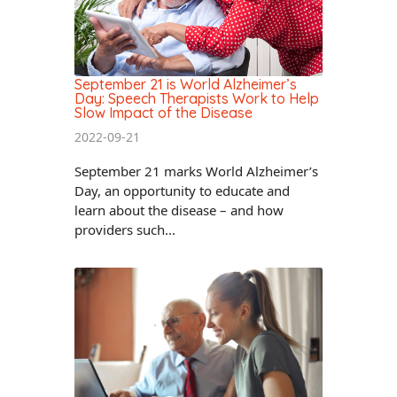
September 21 is World Alzheimer’s
Day: Speech Therapists Work to Help
Slow Impact of the Disease
2022-09-21
September 21 marks World Alzheimer’s
Day, an opportunity to educate and
learn about the disease – and how
providers such...