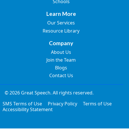
Schools
Learn More
Our Services
Resource Library
Company
About Us
Join the Team
Blogs
Contact Us
© 2026 Great Speech. All rights reserved.
SMS Terms of Use
Privacy Policy
Terms of Use
Accessibility Statement