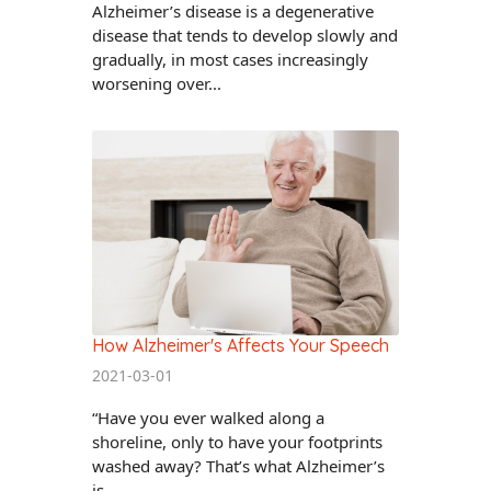
Alzheimer’s disease is a degenerative
disease that tends to develop slowly and
gradually, in most cases increasingly
worsening over...
How Alzheimer's Affects Your Speech
2021-03-01
“Have you ever walked along a
shoreline, only to have your footprints
washed away? That’s what Alzheimer’s
is...