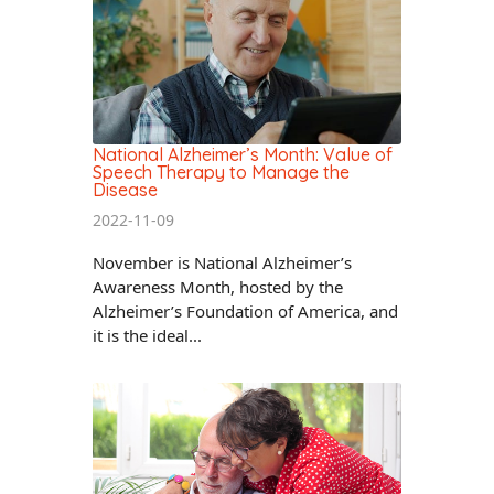
National Alzheimer’s Month: Value of
Speech Therapy to Manage the
Disease
2022-11-09
November is National Alzheimer’s
Awareness Month, hosted by the
Alzheimer’s Foundation of America, and
it is the ideal...