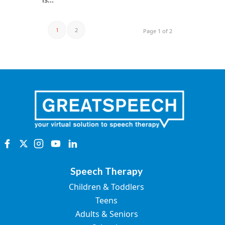
1
2
Page 1 of 2
Speech Therapy
Children & Toddlers
Teens
Adults & Seniors