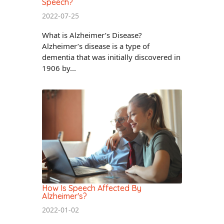
Speech?
2022-07-25
What is Alzheimer’s Disease?
Alzheimer’s disease is a type of
dementia that was initially discovered in
1906 by...
How Is Speech Affected By
Alzheimer's?
2022-01-02