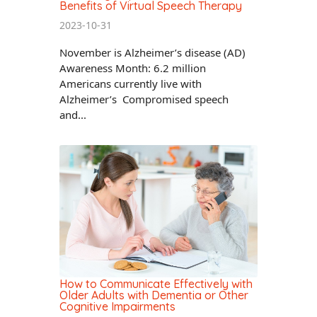
Benefits of Virtual Speech Therapy
2023-10-31
November is Alzheimer’s disease (AD)
Awareness Month: 6.2 million
Americans currently live with
Alzheimer’s Compromised speech
and...
How to Communicate Effectively with
Older Adults with Dementia or Other
Cognitive Impairments