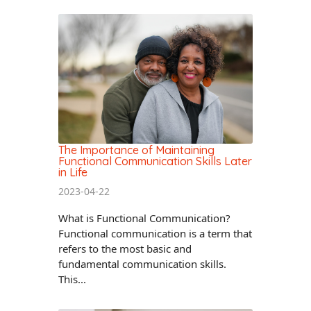
The Importance of Maintaining
Functional Communication Skills Later
in Life
2023-04-22
What is Functional Communication?
Functional communication is a term that
refers to the most basic and
fundamental communication skills.
This...