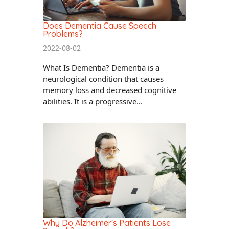
Does Dementia Cause Speech
Problems?
2022-08-02
What Is Dementia? Dementia is a
neurological condition that causes
memory loss and decreased cognitive
abilities. It is a progressive...
Why Do Alzheimer's Patients Lose