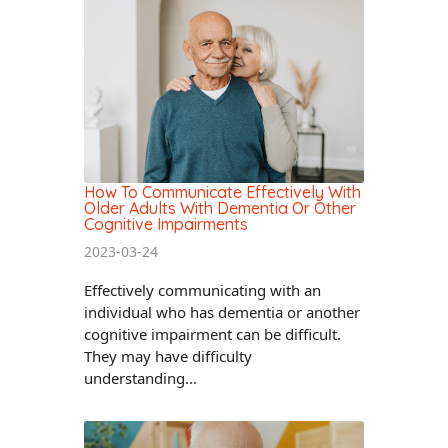
How To Communicate Effectively With
Older Adults With Dementia Or Other
Cognitive Impairments
2023-03-24
Effectively communicating with an
individual who has dementia or another
cognitive impairment can be difficult.
They may have difficulty
understanding...