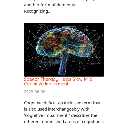
another form of dementia.
Recognizing...
Speech Therapy Helps Slow Mild
Cognitive Impairment
2023-06-08
Cognitive deficit, an inclusive term that
is also used interchangeably with
“cognitive impairment,” describes the
different diminished areas of cognition...