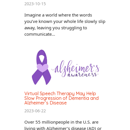
2023-10-15
Imagine a world where the words
you’ve known your whole life slowly slip
away, leaving you struggling to
communicate...
Virtual Speech Therapy May Help
Slow Progression of Dementia and
Alzheimer’s Disease
2023-06-22
Over 55 millionpeople in the U.S. are
living with Alzheimer’s disease (AD) or