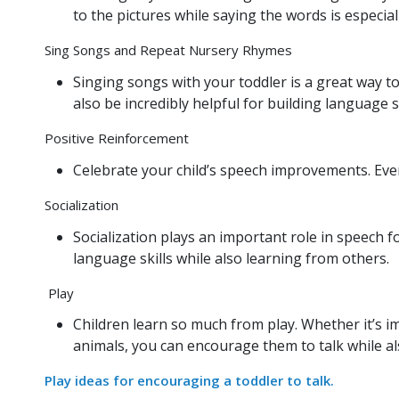
to the pictures while saying the words is especial
Sing Songs and Repeat Nursery Rhymes
Singing songs with your toddler is a great way 
also be incredibly helpful for building language s
Positive Reinforcement
Celebrate your child’s speech improvements. Eve
Socialization
Socialization plays an important role in speech for
language skills while also learning from others.
Play
Children learn so much from play. Whether it’s i
animals, you can encourage them to talk while a
Play ideas for encouraging a toddler to talk.