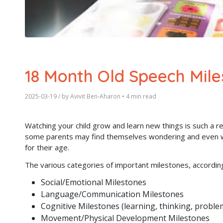
18 Month Old Speech Mile
2025-03-19
/ by
Avivit Ben-Aharon
•
4 min read
Watching your child grow and learn new things is such a r
some parents may find themselves wondering and even wor
for their age.
The various categories of important milestones, accordin
Social/Emotional Milestones
Language/Communication Milestones
Cognitive Milestones (learning, thinking, proble
Movement/Physical Development Milestones