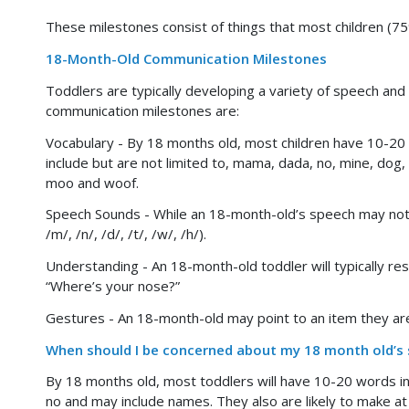
These milestones consist of things that most children (7
18-Month-Old Communication Milestones
Toddlers are typically developing a variety of speech and
communication milestones are:
Vocabulary - By 18 months old, most children have 10-20 
include but are not limited to, mama, dada, no, mine, dog,
moo and woof.
Speech Sounds - While an 18-month-old’s speech may not a
/m/, /n/, /d/, /t/, /w/, /h/).
Understanding - An 18-month-old toddler will typically re
“Where’s your nose?”
Gestures - An 18-month-old may point to an item they are
When should I be concerned about my 18 month old’s
By 18 months old, most toddlers will have 10-20 words i
no and may include names. They also are likely to make a