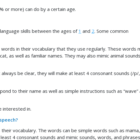
5% or more) can do by a certain age.
 language skills between the ages of
1
and
2
. Some common
words in their vocabulary that they use regularly. These words 
 cat, as well as familiar names. They may also mimic animal sounds
lways be clear, they will make at least 4 consonant sounds (/p/,
spond to their name as well as simple instructions such as “wave”
 interested in.
 speech?
n their vocabulary. The words can be simple words such as mama,
t least 4 consonant sounds and mimic sounds, words, and phrases