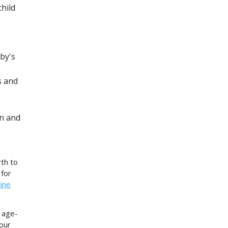
hild
by's
s and
on and
th to
 for
ine
f age-
your