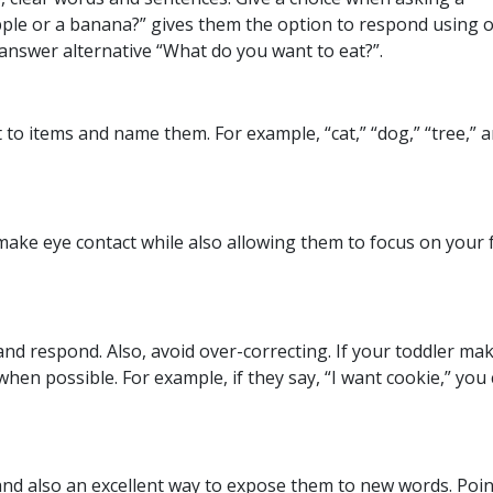
pple or a banana?” gives them the option to respond using 
nswer alternative “What do you want to eat?”.
o items and name them. For example, “cat,” “dog,” “tree,” 
 make eye contact while also allowing them to focus on your f
and respond. Also, avoid over-correcting. If your toddler ma
when possible. For example, if they say, “I want cookie,” you
y and also an excellent way to expose them to new words. Poi