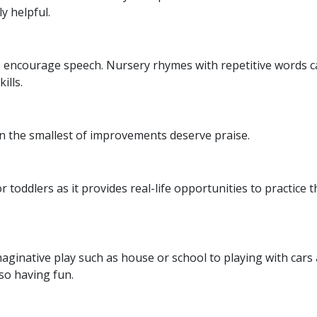
ly helpful.
to encourage speech. Nursery rhymes with repetitive words 
kills.
n the smallest of improvements deserve praise.
 toddlers as it provides real-life opportunities to practice t
maginative play such as house or school to playing with cars
lso having fun.