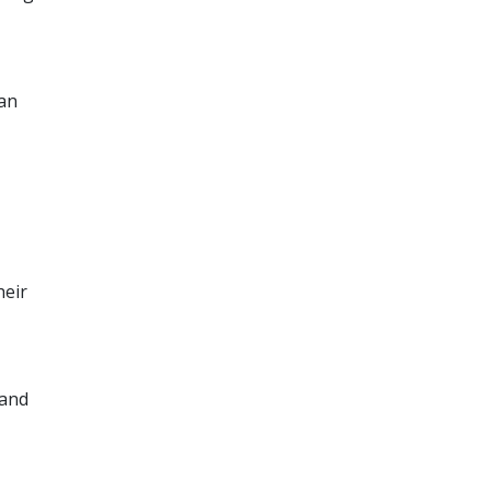
can
heir
 and