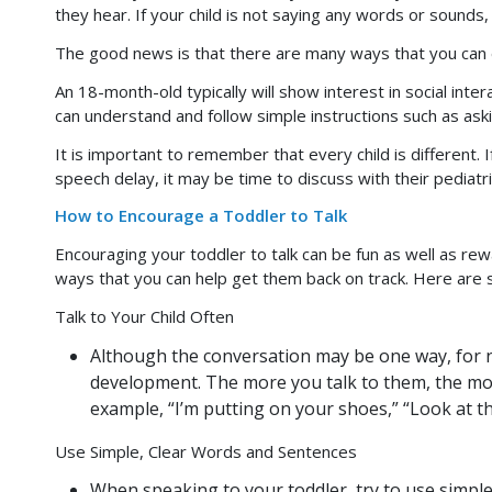
they hear. If your child is not saying any words or sounds, 
The good news is that there are many ways that you can en
An 18-month-old typically will show interest in social inte
can understand and follow simple instructions such as ask
It is important to remember that every child is different. 
speech delay, it may be time to discuss with their pediatri
How to Encourage a Toddler to Talk
Encouraging your toddler to talk can be fun as well as rew
ways that you can help get them back on track. Here are 
Talk to Your Child Often
Although the conversation may be one way, for no
development. The more you talk to them, the mor
example, “I’m putting on your shoes,” “Look at the
Use Simple, Clear Words and Sentences
When speaking to your toddler, try to use simple