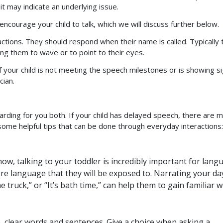
it may indicate an underlying issue.
courage your child to talk, which we will discuss further below.
ractions. They should respond when their name is called. Typically
ing them to wave or to point to their eyes.
If your child is not meeting the speech milestones or is showing s
cian.
arding for you both. If your child has delayed speech, there are 
some helpful tips that can be done through everyday interactions:
w, talking to your toddler is incredibly important for lang
e language that they will be exposed to. Narrating your da
 truck,” or “It’s bath time,” can help them to gain familiar w
, clear words and sentences. Give a choice when asking a