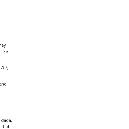
may
 like
 /b/,
 and
 dada,
 that