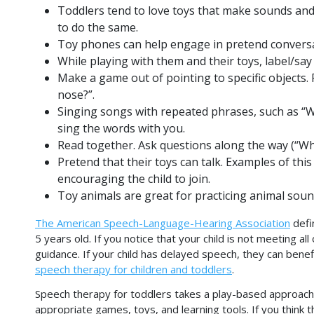
Toddlers tend to love toys that make sounds and
to do the same.
Toy phones can help engage in pretend conversa
While playing with them and their toys, label/say 
Make a game out of pointing to specific objects.
nose?”.
Singing songs with repeated phrases, such as “
sing the words with you.
Read together. Ask questions along the way (“Whe
Pretend that their toys can talk. Examples of thi
encouraging the child to join.
Toy animals are great for practicing animal soun
The American Speech-Language-Hearing Association
defi
5 years old. If you notice that your child is not meeting al
guidance. If your child has delayed speech, they can ben
speech therapy for children and toddlers
.
Speech therapy for toddlers takes a play-based approach. I
appropriate games, toys, and learning tools. If you think 