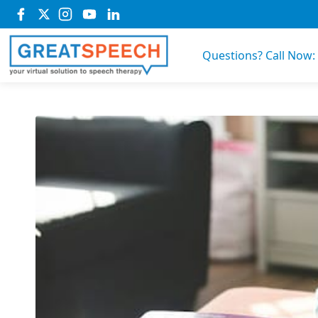
Questions? Call Now: