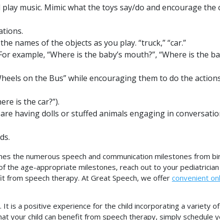
 play music. Mimic what the toys say/do and encourage the c
tions.
the names of the objects as you play. “truck,” “car.”
 For example, “Where is the baby’s mouth?”, “Where is the ba
Wheels on the Bus” while encouraging them to do the action
re is the car?”).
s are having dolls or stuffed animals engaging in conversati
ds.
nes the numerous speech and communication milestones from bir
l of the age-appropriate milestones, reach out to your pediatrician
efit from speech therapy. At Great Speech, we offer
convenient onl
t is a positive experience for the child incorporating a variety o
that your child can benefit from speech therapy, simply schedule 