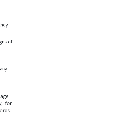
 they
igns of
many
uage
y, for
ords.