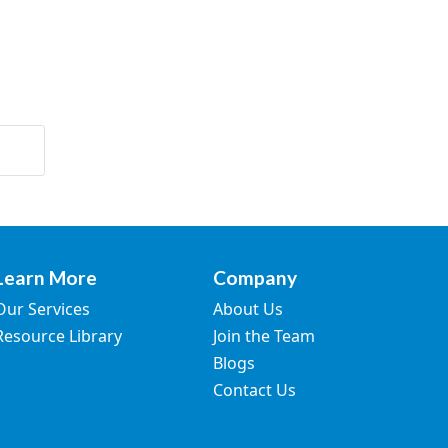
Learn More
Company
Our Services
About Us
Resource Library
Join the Team
Blogs
Contact Us