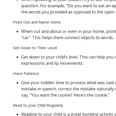
question. For example, “Do you want to eat an a
the words you provided as opposed to the open a
Point Out and Name Items
When out and about or even in your home, point t
“car.” This helps them connect objects to words.
Get Down to Their Level
Get down to your child’s level. This can help you
expressions and lip movements.
Have Patience
Give your toddler time to process what was said 
mistake in speech, correct the mistake naturally 
say, “You want the cookie? Here’s the cookie.”
Read to your Child Regularly
Reading to your child is a great bonding activit