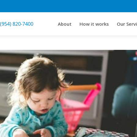
 (954) 820-7400
About
How it works
Our Serv