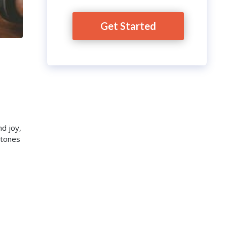
Get Started
nd joy,
stones