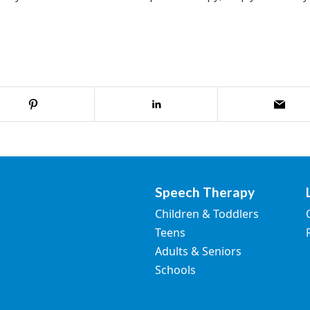
Speech Therapy
Children & Toddlers
Teens
Adults & Seniors
Schools