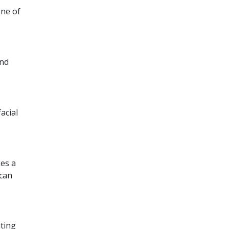
one of
and
acial
kes a
 can
nting