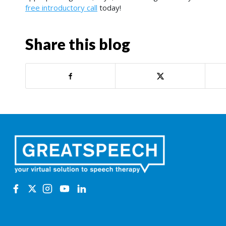
free introductory call
today!
Share this blog