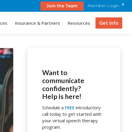
Member Login
Join the Team
Get Info
ices
Insurance & Partners
Resources
Want to
communicate
confidently?
Help is here!
Schedule a
FREE
introductory
call today to get started with
your virtual speech therapy
program.