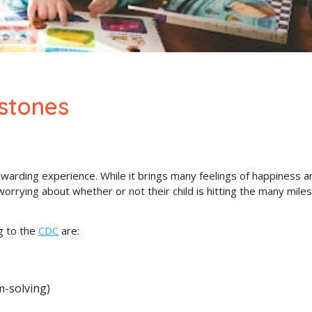
stones
ewarding experience. While it brings many feelings of happiness a
rying about whether or not their child is hitting the many mile
g to the
CDC
are:
m-solving)