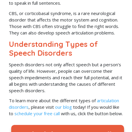
to speak in full sentences.
CBS, or corticobasal syndrome, is a rare neurological
disorder that affects the motor system and cognition.
Those with CBS often struggle to find the right words.
They can also develop speech articulation problems.
Understanding Types of
Speech Disorders
Speech disorders not only affect speech but a person’s
quality of life. However, people can overcome their
speech impediments and reach their full potential, and it
all begins with understanding the causes of different
speech disorders.
To learn more about the different types of
articulation
disorders
, please visit
our blog
today! If you would like
to
schedule your free call
with us, click the button below.