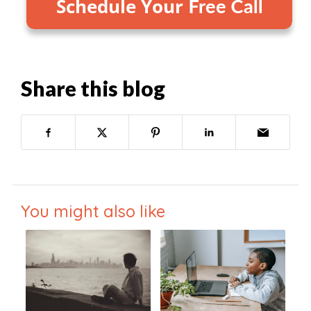
Share this blog
You might also like