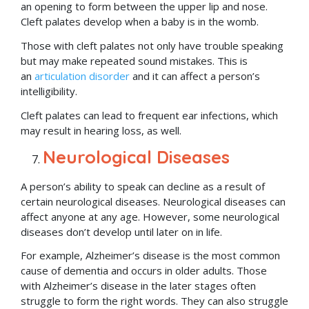
an opening to form between the upper lip and nose.
Cleft palates develop when a baby is in the womb.
Those with cleft palates not only have trouble speaking
but may make repeated sound mistakes. This is
an
articulation disorder
and it can affect a person’s
intelligibility.
Cleft palates can lead to frequent ear infections, which
may result in hearing loss, as well.
Neurological Diseases
A person’s ability to speak can decline as a result of
certain neurological diseases. Neurological diseases can
affect anyone at any age. However, some neurological
diseases don’t develop until later on in life.
For example, Alzheimer’s disease is the most common
cause of dementia and occurs in older adults. Those
with Alzheimer’s disease in the later stages often
struggle to form the right words. They can also struggle