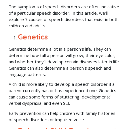
The symptoms of speech disorders are often indicative
of a particular speech disorder. In this article, we’ll
explore 7 causes of speech disorders that exist in both
children and adults.
Genetics
Genetics determine a lot in a person’s life. They can
determine how tall a person will grow, their eye color,
and whether they’ll develop certain diseases later in life.
Genetics can also determine a person’s speech and
language patterns.
A child is more likely to develop a speech disorder if a
parent currently has or has experienced one. Genetics
can cause some forms of stuttering, developmental
verbal dyspraxia, and even SLI.
Early prevention can help children with family histories
of speech disorders or impaired voice.