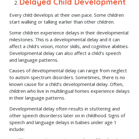
Delayed Child Development
Every child develops at their own pace. Some children
start walking or talking earlier than other children.
Some children experience delays in their developmental
milestones. This is a developmental delay and it can
affect a child’s vision, motor skills, and cognitive abilities.
Developmental delay can also affect a child’s speech
and language patterns.
Causes of developmental delay can range from neglect
to autism spectrum disorders. Sometimes, there is no
known cause for a child’s developmental delay. Often,
children who live in multilingual homes experience delays
in their language patterns.
Developmental delay often results in stuttering and
other speech disorderss later on in childhood. Signs of
speech and language delays in babies under age 1
include: