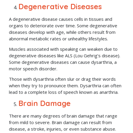
Degenerative Diseases
A degenerative disease causes cells in tissues and
organs to deteriorate over time. Some degenerative
diseases develop with age, while others result from
abnormal metabolic rates or unhealthy lifestyles.
Muscles associated with speaking can weaken due to
degenerative diseases like ALS (Lou Gehrig’s disease).
Some degenerative diseases can cause dysarthria, a
motor speech disorder.
Those with dysarthria often slur or drag their words
when they try to pronounce them. Dysarthria can often
lead to a complete loss of speech known as anarthria.
Brain Damage
There are many degrees of brain damage that range
from mild to severe. Brain damage can result from
disease, a stroke, injuries, or even substance abuse.