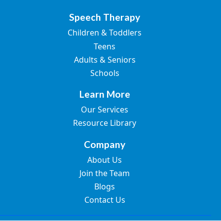
Speech Therapy
Children & Toddlers
Teens
Adults & Seniors
Schools
Learn More
Our Services
Resource Library
Company
About Us
Join the Team
Blogs
Contact Us