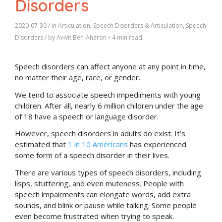
Disorders
2020-07-30
/ in
Articulation
,
Speech Disorders & Articulation
,
Speech
Disorders
/ by
Avivit Ben-Aharon
•
4 min read
Speech disorders can affect anyone at any point in time,
no matter their age, race, or gender.
We tend to associate speech impediments with young
children. After all, nearly 6 million children under the age
of 18 have a speech or language disorder.
However, speech disorders in adults do exist. It’s
estimated that
1 in 10 Americans
has experienced
some form of a speech disorder in their lives.
There are various types of speech disorders, including
lisps, stuttering, and even muteness. People with
speech impairments can elongate words, add extra
sounds, and blink or pause while talking. Some people
even become frustrated when trying to speak.