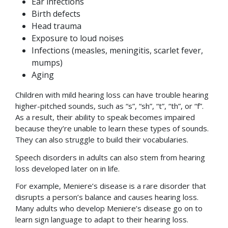
Ear infections
Birth defects
Head trauma
Exposure to loud noises
Infections (measles, meningitis, scarlet fever,
mumps)
Aging
Children with mild hearing loss can have trouble hearing
higher-pitched sounds, such as “s”, “sh”, “t”, “th”, or “f”.
As a result, their ability to speak becomes impaired
because they’re unable to learn these types of sounds.
They can also struggle to build their vocabularies.
Speech disorders in adults can also stem from hearing
loss developed later on in life.
For example, Meniere’s disease is a rare disorder that
disrupts a person’s balance and causes hearing loss.
Many adults who develop Meniere’s disease go on to
learn sign language to adapt to their hearing loss.