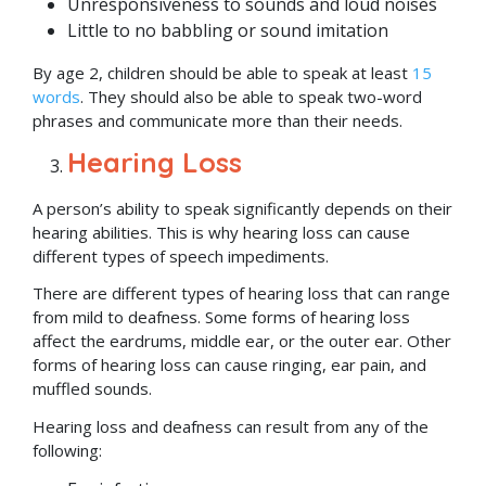
Unresponsiveness to sounds and loud noises
Little to no babbling or sound imitation
By age 2, children should be able to speak at least
15
words
. They should also be able to speak two-word
phrases and communicate more than their needs.
Hearing Loss
A person’s ability to speak significantly depends on their
hearing abilities. This is why hearing loss can cause
different types of speech impediments.
There are different types of hearing loss that can range
from mild to deafness. Some forms of hearing loss
affect the eardrums, middle ear, or the outer ear. Other
forms of hearing loss can cause ringing, ear pain, and
muffled sounds.
Hearing loss and deafness can result from any of the
following: