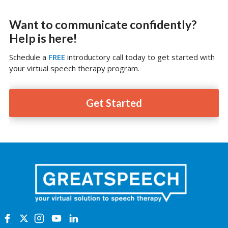
Want to communicate confidently?
Help is here!
Schedule a
FREE
introductory call today to get started with
your virtual speech therapy program.
Get Started