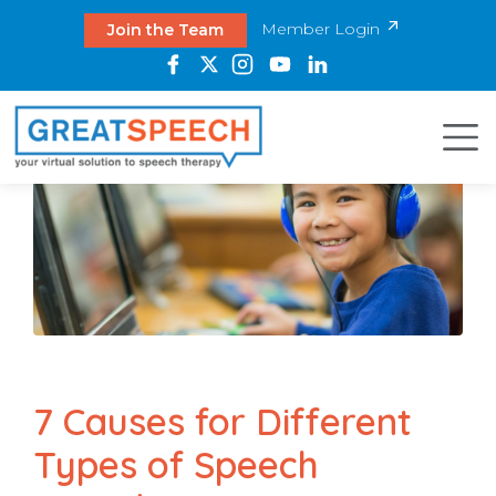
Member Login
Join the Team
7 Causes for Different
Types of Speech