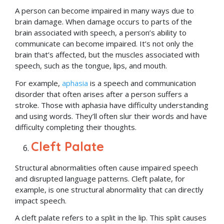
A person can become impaired in many ways due to
brain damage. When damage occurs to parts of the
brain associated with speech, a person’s ability to
communicate can become impaired. It’s not only the
brain that’s affected, but the muscles associated with
speech, such as the tongue, lips, and mouth.
For example,
aphasia
is a speech and communication
disorder that often arises after a person suffers a
stroke. Those with aphasia have difficulty understanding
and using words. They’ll often slur their words and have
difficulty completing their thoughts.
Cleft Palate
Structural abnormalities often cause impaired speech
and disrupted language patterns. Cleft palate, for
example, is one structural abnormality that can directly
impact speech.
A cleft palate refers to a split in the lip. This split causes