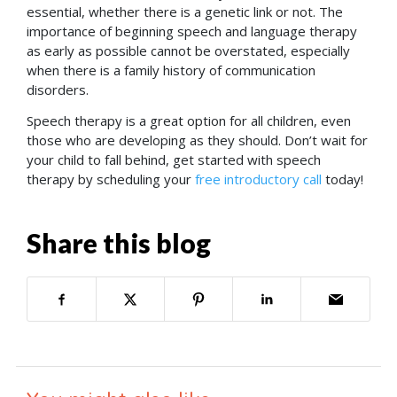
essential, whether there is a genetic link or not. The
importance of beginning speech and language therapy
as early as possible cannot be overstated, especially
when there is a family history of communication
disorders.
Speech therapy is a great option for all children, even
those who are developing as they should. Don’t wait for
your child to fall behind, get started with speech
therapy by scheduling your
free introductory call
today!
Share this blog