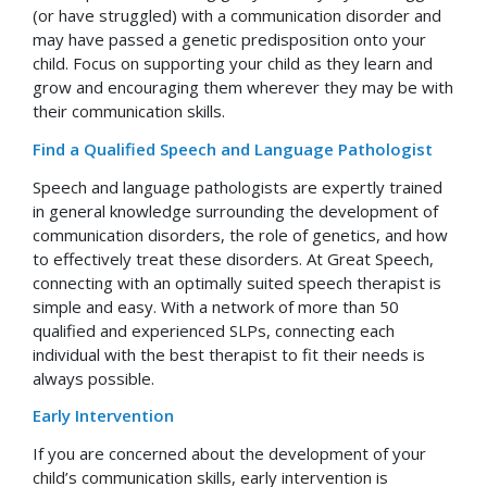
(or have struggled) with a communication disorder and
may have passed a genetic predisposition onto your
child. Focus on supporting your child as they learn and
grow and encouraging them wherever they may be with
their communication skills.
Find a Qualified Speech and Language Pathologist
Speech and language pathologists are expertly trained
in general knowledge surrounding the development of
communication disorders, the role of genetics, and how
to effectively treat these disorders. At Great Speech,
connecting with an optimally suited speech therapist is
simple and easy. With a network of more than 50
qualified and experienced SLPs, connecting each
individual with the best therapist to fit their needs is
always possible.
Early Intervention
If you are concerned about the development of your
child’s communication skills, early intervention is