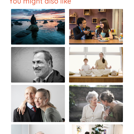
You might also like