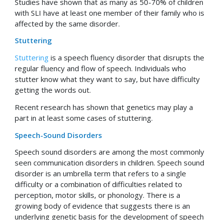
Studies have shown that as many as 50-70% of children
with SLI have at least one member of their family who is
affected by the same disorder.
Stuttering
Stuttering
is a speech fluency disorder that disrupts the
regular fluency and flow of speech. Individuals who
stutter know what they want to say, but have difficulty
getting the words out.
Recent research has shown that genetics may play a
part in at least some cases of stuttering.
Speech-Sound Disorders
Speech sound disorders are among the most commonly
seen communication disorders in children. Speech sound
disorder is an umbrella term that refers to a single
difficulty or a combination of difficulties related to
perception, motor skills, or phonology. There is a
growing body of evidence that suggests there is an
underlying genetic basis for the development of speech