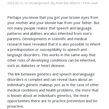
2023-02-12
/ in
Uncategorized
/ by
Avivit Ben-Aharon
•
4 min read
Perhaps you know that you got your brown eyes from
your mother and your blonde hair from your father. But
not many people realize that speech and language
patterns and abilities are also inherited from one’s
parents. Developments in scientific and medical
research have revealed that it is also possible to inherit
a predisposition or susceptibility to speech and
language disorders. This works in the same way that
other risks of developing conditions can be inherited,
such as diabetes or heart disease.
The link between genetics and speech and language
disorders is complex and can reveal clues about an
individual’s genetic makeup. Just as in the case of other
medical conditions and health problems, the more that
is known about an individual’s genetics, the more
opportunities there are to practice prevention and be
proactive.