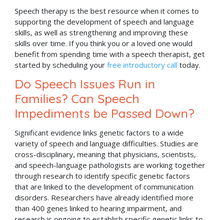
Speech therapy is the best resource when it comes to
supporting the development of speech and language
skills, as well as strengthening and improving these
skills over time. If you think you or a loved one would
benefit from spending time with a speech therapist, get
started by scheduling your
free introductory call
today.
Do Speech Issues Run in
Families? Can Speech
Impediments be Passed Down?
Significant evidence links genetic factors to a wide
variety of speech and language difficulties. Studies are
cross-disciplinary, meaning that physicians, scientists,
and speech-language pathologists are working together
through research to identify specific genetic factors
that are linked to the development of communication
disorders. Researchers have already identified more
than 400 genes linked to hearing impairment, and
research is ongoing to establish specific genetic links to