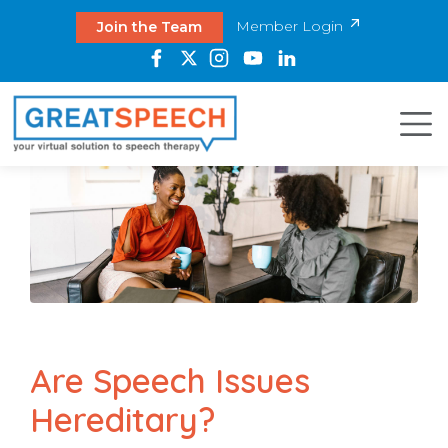
Member Login
Join the Team
Are Speech Issues
Hereditary?