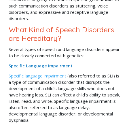
such communication disorders as stuttering, voice
disorders, and expressive and receptive language
disorders.
What Kind of Speech Disorders
are Hereditary?
Several types of speech and language disorders appear
to be closely connected with genetics:
Specific Language Impairment
Specific language impairment
(also referred to as SLI) is
a type of communication disorder that disrupts the
development of a child’s language skills who does not
have hearing loss. SLI can affect a child’s ability to speak,
listen, read, and write. Specific language impairment is
also often referred to as language delay,
developmental language disorder, or developmental
dysphasia.