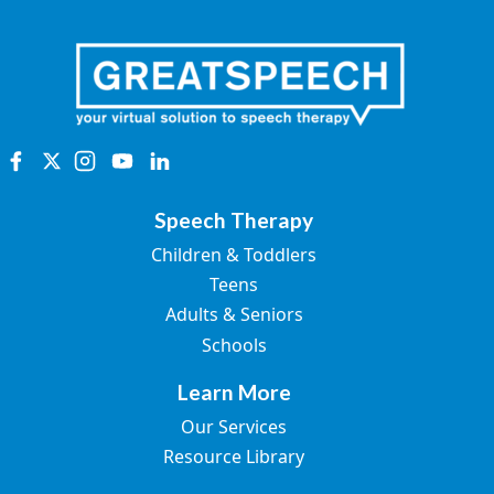
Speech Therapy
Children & Toddlers
Teens
Adults & Seniors
Schools
Learn More
Our Services
Resource Library