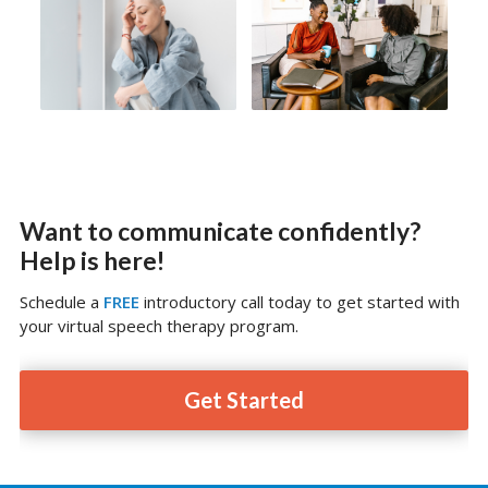
Want to communicate confidently?
Help is here!
Schedule a
FREE
introductory call today to get started with
your virtual speech therapy program.
Get Started