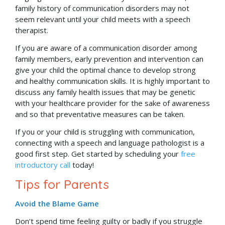
family history of communication disorders may not
seem relevant until your child meets with a speech
therapist.
If you are aware of a communication disorder among
family members, early prevention and intervention can
give your child the optimal chance to develop strong
and healthy communication skills. It is highly important to
discuss any family health issues that may be genetic
with your healthcare provider for the sake of awareness
and so that preventative measures can be taken.
If you or your child is struggling with communication,
connecting with a speech and language pathologist is a
good first step. Get started by scheduling your
free
introductory call
today!
Tips for Parents
Avoid the Blame Game
Don’t spend time feeling guilty or badly if you struggle