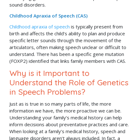
sound disorders.
Childhood Apraxia of Speech (CAS)
Childhood apraxia of speech
is typically present from
birth and affects the child’s ability to plan and produce
specific letter sounds through the movement of the
articulators, often making speech unclear or difficult to
understand. There has been a specific gene mutation
(FOXP2) identified that links family members with CAS.
Why is it Important to
Understand the Role of Genetics
in Speech Problems?
Just as is true in so many parts of life, the more
information we have, the more proactive we can be.
Understanding your family’s medical history can help
inform decisions about preventative practices and care.
When looking at a family’s medical history, speech and
language disorders aren’t always included. In fact, a