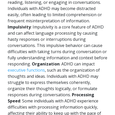
reading, listening, or engaging in conversations.
Individuals with ADHD may become distracted
easily, often leading to limited comprehension or
frequent misinterpretation of information.
Impulsivity
: Impulsivity is a core feature of ADHD
and can affect language processing by causing
hasty responses or interruptions during
conversations. This impulsive behavior can cause
difficulties with taking turns during conversation or
fully understanding information and context before
responding.
Organization
: ADHD can impact
executive functions
, such as the organization of
thoughts and ideas. Individuals with ADHD may
struggle to express themselves coherently,
organize their thoughts logically, or formulate
responses during conversations.
Processing
Speed
: Some individuals with ADHD experience
difficulties with processing information quickly,
affecting their ability to keep up with the pace of