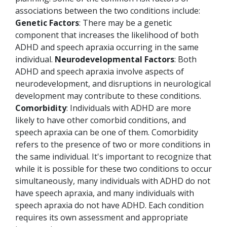
associations between the two conditions include:
Genetic Factors
: There may be a genetic
component that increases the likelihood of both
ADHD and speech apraxia occurring in the same
individual.
Neurodevelopmental Factors
: Both
ADHD and speech apraxia involve aspects of
neurodevelopment, and disruptions in neurological
development may contribute to these conditions.
Comorbidity
: Individuals with ADHD are more
likely to have other comorbid conditions, and
speech apraxia can be one of them. Comorbidity
refers to the presence of two or more conditions in
the same individual.
It's important to recognize that
while it is possible for these two conditions to occur
simultaneously, many individuals with ADHD do not
have speech apraxia, and many individuals with
speech apraxia do not have ADHD. Each condition
requires its own assessment and appropriate