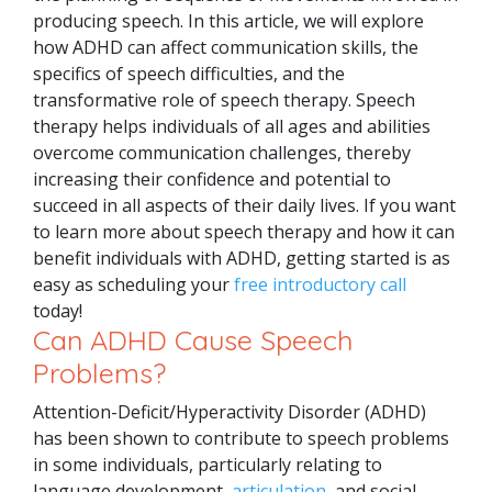
producing speech.
In this article, we will explore
how ADHD can affect communication skills, the
specifics of speech difficulties, and the
transformative role of speech therapy. Speech
therapy helps individuals of all ages and abilities
overcome communication challenges, thereby
increasing their confidence and potential to
succeed in all aspects of their daily lives.
If you want
to learn more about speech therapy and how it can
benefit individuals with ADHD, getting started is as
easy as scheduling your
free introductory call
today!
Can ADHD Cause Speech
Problems?
Attention-Deficit/Hyperactivity Disorder (ADHD)
has been shown to contribute to speech problems
in some individuals, particularly relating to
language development,
articulation
, and social