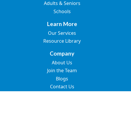
Adults & Seniors
Schools
Learn More
Our Services
Resource Library
Company
About Us
Join the Team
Blogs
Contact Us
© 2026 Great Speech. All rights reserved.
SMS Terms of Use
Privacy Policy
Terms of Use
Accessibility Statement