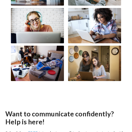
Want to communicate confidently?
Help is here!