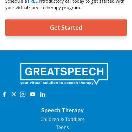
Schedule a
FREE
introductory call today to get started with
your virtual speech therapy program.
Get Started
Speech Therapy
Children & Toddlers
Teens