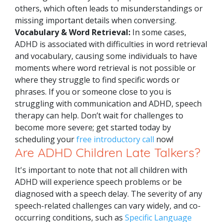
others, which often leads to misunderstandings or
missing important details when conversing.
Vocabulary & Word Retrieval:
In some cases,
ADHD is associated with difficulties in word retrieval
and vocabulary, causing some individuals to have
moments where word retrieval is not possible or
where they struggle to find specific words or
phrases.
If you or someone close to you is
struggling with communication and ADHD, speech
therapy can help. Don’t wait for challenges to
become more severe; get started today by
scheduling your
free introductory call
now!
Are ADHD Children Late Talkers?
It's important to note that not all children with
ADHD will experience speech problems or be
diagnosed with a speech delay. The severity of any
speech-related challenges can vary widely, and co-
occurring conditions, such as
Specific Language