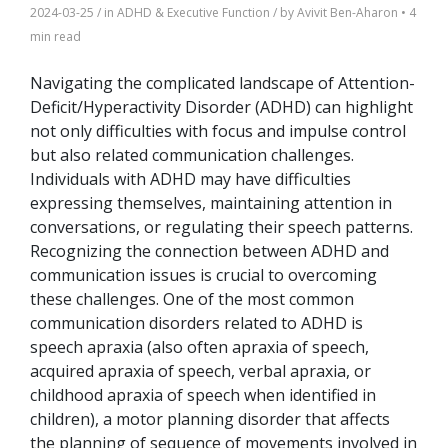
2024-03-25
/ in
ADHD & Executive Function
/ by
Avivit Ben-Aharon
•
4
min read
Navigating the complicated landscape of Attention-
Deficit/Hyperactivity Disorder (ADHD) can highlight
not only difficulties with focus and impulse control
but also related communication challenges.
Individuals with ADHD may have difficulties
expressing themselves, maintaining attention in
conversations, or regulating their speech patterns.
Recognizing the connection between ADHD and
communication issues is crucial to overcoming
these challenges. One of the most common
communication disorders related to ADHD is
speech apraxia (also often apraxia of speech,
acquired apraxia of speech, verbal apraxia, or
childhood apraxia of speech when identified in
children), a motor planning disorder that affects
the planning of sequence of movements involved in