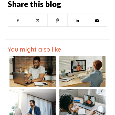
Share this blog
You might also like