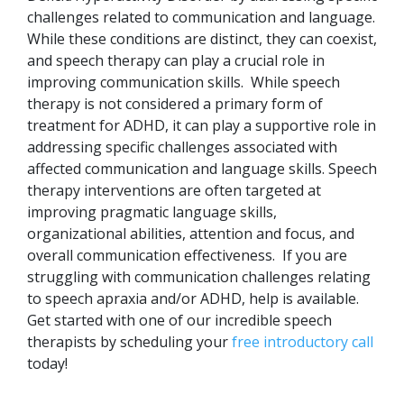
challenges related to communication and language.
While these conditions are distinct, they can coexist,
and speech therapy can play a crucial role in
improving communication skills.
While speech
therapy is not considered a primary form of
treatment for ADHD, it can play a supportive role in
addressing specific challenges associated with
affected communication and language skills. Speech
therapy interventions are often targeted at
improving pragmatic language skills,
organizational abilities, attention and focus, and
overall communication effectiveness.
If you are
struggling with communication challenges relating
to speech apraxia and/or ADHD, help is available.
Get started with one of our incredible speech
therapists by scheduling your
free introductory call
today!