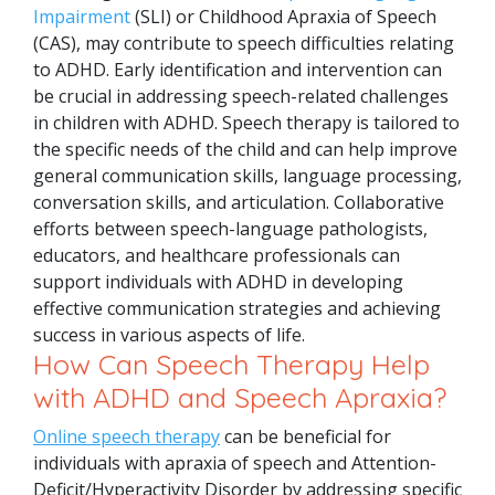
Impairment
(SLI) or Childhood Apraxia of Speech
(CAS), may contribute to speech difficulties relating
to ADHD.
Early identification and intervention can
be crucial in addressing speech-related challenges
in children with ADHD. Speech therapy is tailored to
the specific needs of the child and can help improve
general communication skills, language processing,
conversation skills, and articulation. Collaborative
efforts between speech-language pathologists,
educators, and healthcare professionals can
support individuals with ADHD in developing
effective communication strategies and achieving
success in various aspects of life.
How Can Speech Therapy Help
with ADHD and Speech Apraxia?
Online speech therapy
can be beneficial for
individuals with apraxia of speech and Attention-
Deficit/Hyperactivity Disorder by addressing specific