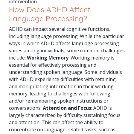
intervention.
How Does ADHD Affect
Language Processing?
ADHD can impact several cognitive functions,
including language processing. While the particular
ways in which ADHD affects language processing
varies among individuals, some common challenges
include:
Working Memory
: Working memory is
essential for effectively processing and
understanding spoken language. Some individuals
with ADHD experience difficulties with retaining
and manipulating information in their working
memory, leading to challenges with following
and/or remembering spoken instructions or
conversations.
Attention and Focus
: ADHD is
largely characterized by difficulty sustaining focus
and attention. This can affect the ability to
concentrate on language-related tasks, such as