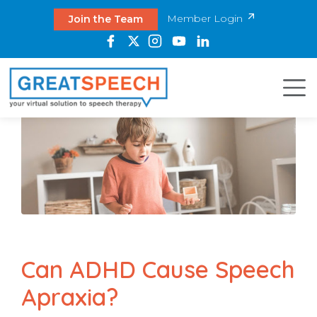
Member Login
Join the Team
Can ADHD Cause Speech
Apraxia?