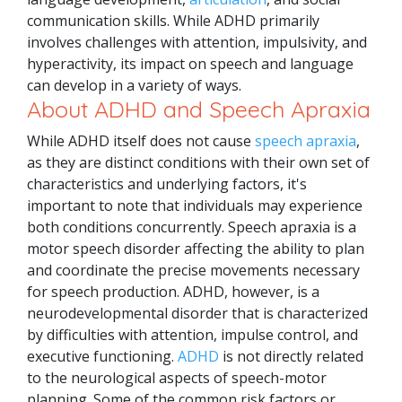
communication skills. While ADHD primarily
involves challenges with attention, impulsivity, and
hyperactivity, its impact on speech and language
can develop in a variety of ways.
About ADHD and Speech Apraxia
While ADHD itself does not cause
speech apraxia
,
as they are distinct conditions with their own set of
characteristics and underlying factors, it's
important to note that individuals may experience
both conditions concurrently.
Speech apraxia is a
motor speech disorder affecting the ability to plan
and coordinate the precise movements necessary
for speech production. ADHD, however, is a
neurodevelopmental disorder that is characterized
by difficulties with attention, impulse control, and
executive functioning.
ADHD
is not directly related
to the neurological aspects of speech-motor
planning.
Some of the common risk factors or