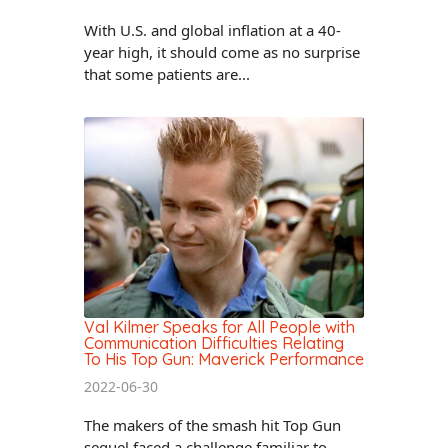
With U.S. and global inflation at a 40-
year high, it should come as no surprise
that some patients are...
Val Kilmer Speaks for All People with
Communication Difficulties Relating
To His Top Gun: Maverick Performance
2022-06-30
The makers of the smash hit Top Gun
sequel faced a challenge familiar to