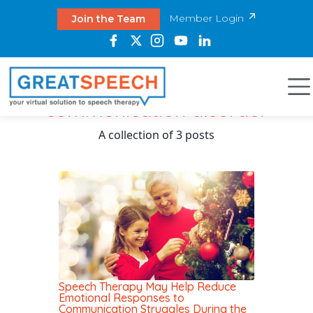
Member Login
Join the Team
communication disorder
A collection of 3 posts
Speech Therapy May Help Reduce
Emotional Responses to
Communication Struggles During the