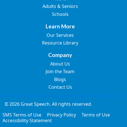
Adults & Seniors
Schools
Learn More
Our Services
Resource Library
Company
About Us
Join the Team
Blogs
Contact Us
© 2026 Great Speech. All rights reserved.
SMS Terms of Use
Privacy Policy
Terms of Use
Accessibility Statement