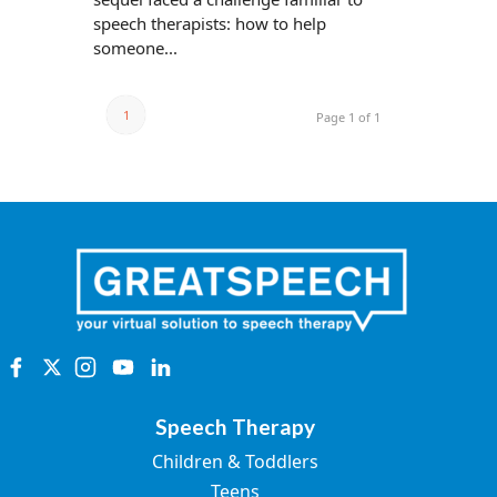
speech therapists: how to help
someone...
1
Page 1 of 1
Speech Therapy
Children & Toddlers
Teens