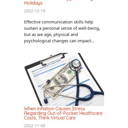
Holidays
2022-12-19
Effective communication skills help
sustain a personal sense of well-being,
but as we age, physical and
psychological changes can impact...
When Inflation Causes Stress
Regarding Out-of-Pocket Healthcare
Costs, Think Virtual Care
2022-11-09