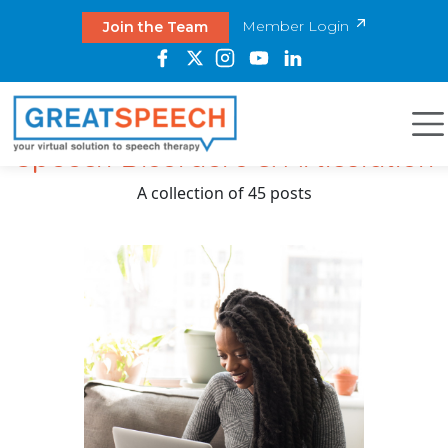
Member Login
Join the Team
Speech Disorders & Articulation
A collection of 45 posts