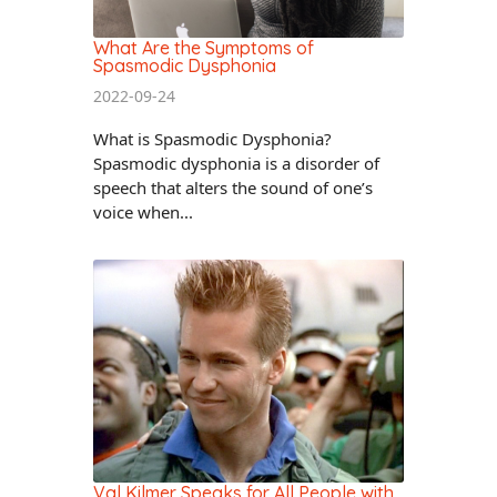
What Are the Symptoms of
Spasmodic Dysphonia
2022-09-24
What is Spasmodic Dysphonia?
Spasmodic dysphonia is a disorder of
speech that alters the sound of one’s
voice when...
Val Kilmer Speaks for All People with