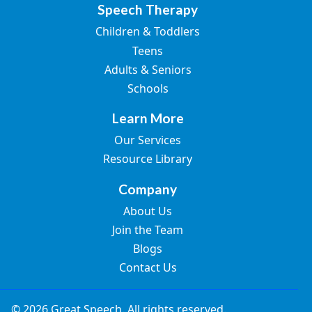
Speech Therapy
Children & Toddlers
Teens
Adults & Seniors
Schools
Learn More
Our Services
Resource Library
Company
About Us
Join the Team
Blogs
Contact Us
© 2026 Great Speech. All rights reserved.