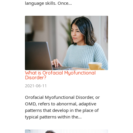
language skills. Once...
What is Orofacial Myofunctional
Disorder?
2021-06-11
Orofacial Myofunctional Disorder, or
OMD, refers to abnormal, adaptive
patterns that develop in the place of
typical patterns within the...