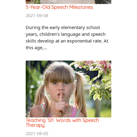
5-Year-Old Speech Milestones
2021-09-08
During the early elementary school
years, children’s language and speech
skills develop at an exponential rate. At
this age,...
Teaching ‘Sh’ Words with Speech
Therapy
2021-09-05