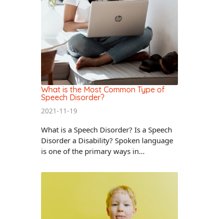
What is the Most Common Type of
Speech Disorder?
2021-11-19
What is a Speech Disorder? Is a Speech
Disorder a Disability? Spoken language
is one of the primary ways in...