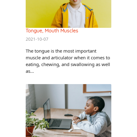
Tongue, Mouth Muscles
2021-10-07
The tongue is the most important
muscle and articulator when it comes to
eating, chewing, and swallowing as well
as...