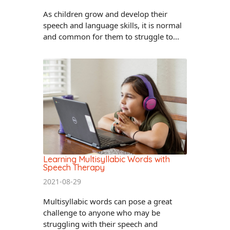
As children grow and develop their
speech and language skills, it is normal
and common for them to struggle to...
Learning Multisyllabic Words with
Speech Therapy
2021-08-29
Multisyllabic words can pose a great
challenge to anyone who may be
struggling with their speech and