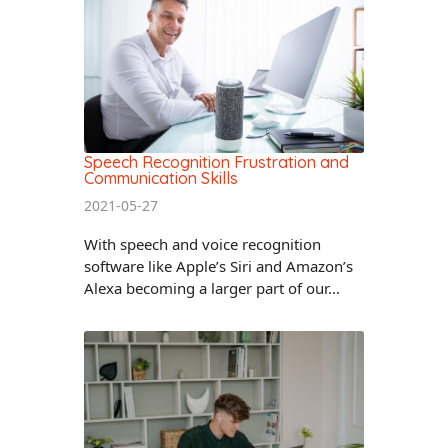
Speech Recognition Frustration and
Communication Skills
2021-05-27
With speech and voice recognition
software like Apple’s Siri and Amazon’s
Alexa becoming a larger part of our...