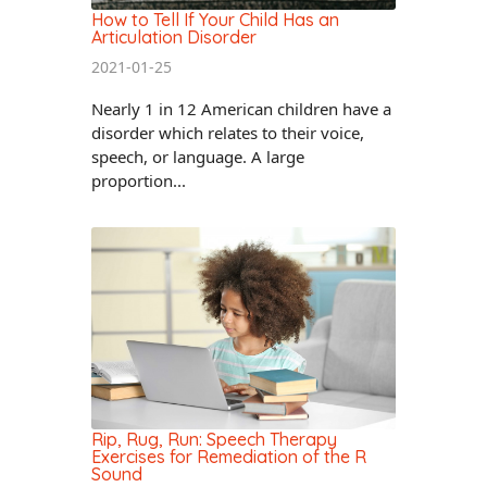
How to Tell If Your Child Has an
Articulation Disorder
2021-01-25
Nearly 1 in 12 American children have a
disorder which relates to their voice,
speech, or language. A large
proportion...
Rip, Rug, Run: Speech Therapy
Exercises for Remediation of the R
Sound