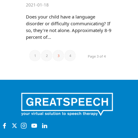
2021-01-18
Does your child have a language
disorder or difficulty communicating? If
so, they’re not alone. Approximately 8-9
percent of...
1
2
3
4
Page 3 of 4