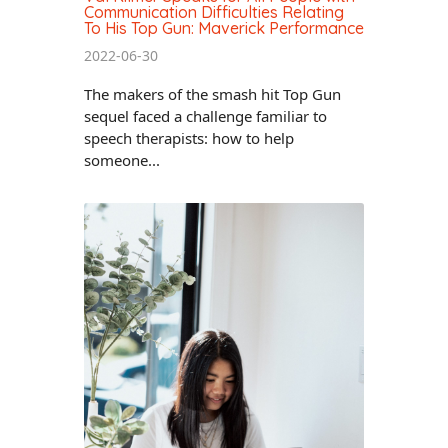
Communication Difficulties Relating
To His Top Gun: Maverick Performance
2022-06-30
The makers of the smash hit Top Gun
sequel faced a challenge familiar to
speech therapists: how to help
someone...