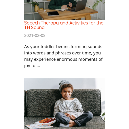
Speech Therapy and Activities for the
TH Sound
2021-02-08
As your toddler begins forming sounds
into words and phrases over time, you
may experience enormous moments of
joy for...