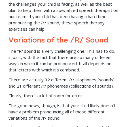
the challenges your child is facing, as well as the best
plan to help them with a specialized speech therapist on
our team. If your child has been having a hard time
pronouncing the /r/ sound, these speech therapy
exercises can help.
Variations of the /R/ Sound
The “R” sound is a very challenging one. This has to do,
in part, with the fact that there are so many different
ways in which it can be pronounced. It all depends on
that letters with which it’s combined.
There are actually 32 different /r/ allophones (sounds)
and 21 different /r/ phonemes (collections of sounds).
Clearly, there’s a lot of room for error.
The good news, though, is that your child likely doesn’t
have a problem pronouncing all of these different
variations of the /r/ sound.