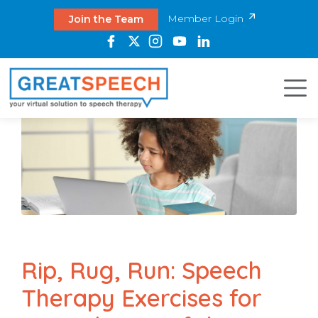
Member Login
Join the Team
Rip, Rug, Run: Speech
Therapy Exercises for