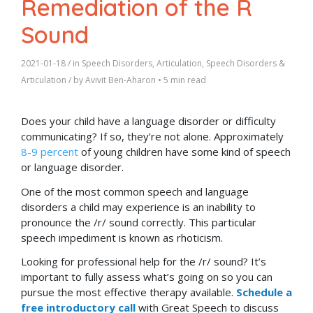
Remediation of the R
Sound
2021-01-18
/ in
Speech Disorders
,
Articulation
,
Speech Disorders &
Articulation
/ by
Avivit Ben-Aharon
•
5 min read
Does your child have a language disorder or difficulty
communicating? If so, they’re not alone. Approximately
8-9 percent
of young children have some kind of speech
or language disorder.
One of the most common speech and language
disorders a child may experience is an inability to
pronounce the /r/ sound correctly. This particular
speech impediment is known as rhoticism.
Looking for professional help for the /r/ sound
? It’s
important to fully assess what’s going on so you can
pursue the most effective therapy available.
Schedule a
free introductory call
with Great Speech to discuss