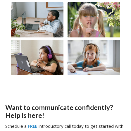
Want to communicate confidently?
Help is here!
Schedule a
FREE
introductory call today to get started with