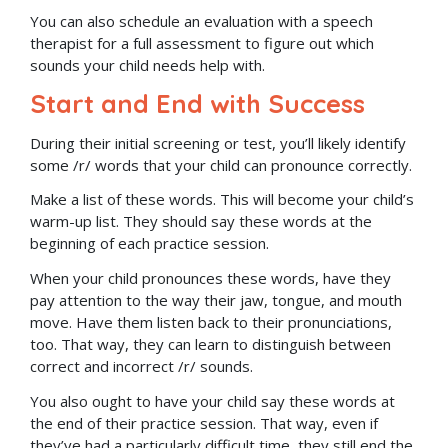
You can also schedule an evaluation with a speech
therapist for a full assessment to figure out which
sounds your child needs help with.
Start and End with Success
During their initial screening or test, you’ll likely identify
some /r/ words that your child can pronounce correctly.
Make a list of these words. This will become your child’s
warm-up list. They should say these words at the
beginning of each practice session.
When your child pronounces these words, have they
pay attention to the way their jaw, tongue, and mouth
move. Have them listen back to their pronunciations,
too. That way, they can learn to distinguish between
correct and incorrect /r/ sounds.
You also ought to have your child say these words at
the end of their practice session. That way, even if
they’ve had a particularly difficult time, they still end the