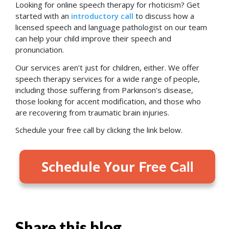
Looking for online speech therapy for rhoticism? Get
started with an
introductory call
to discuss how a
licensed speech and language pathologist on our team
can
help your child improve their speech and
pronunciation.
Our services aren’t just for children, either. We offer
speech therapy services for a wide range of people,
including those suffering from Parkinson’s disease,
those looking for accent modification, and those who
are recovering from traumatic brain injuries.
Schedule your free call by clicking the link below.
Share this blog