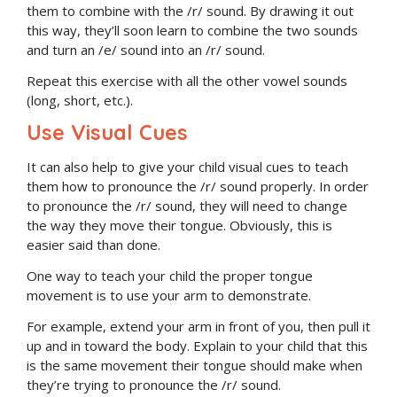
them to combine with the /r/ sound. By drawing it out
this way, they’ll soon learn to combine the two sounds
and turn an /e/ sound into an /r/ sound.
Repeat this exercise with all the other vowel sounds
(long, short, etc.).
Use Visual Cues
It can also help to give your child visual cues to teach
them how to pronounce the /r/ sound properly. In order
to pronounce the /r/ sound, they will need to change
the way they move their tongue. Obviously, this is
easier said than done.
One way to teach your child the proper tongue
movement is to use your arm to demonstrate.
For example, extend your arm in front of you, then pull it
up and in toward the body. Explain to your child that this
is the same movement their tongue should make when
they’re trying to pronounce the /r/ sound.