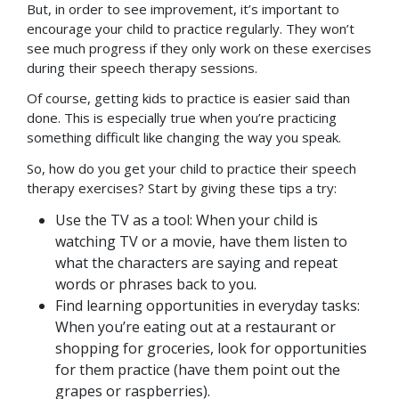
But, in order to see improvement, it’s important to
encourage your child to practice regularly. They won’t
see much progress if they only work on these exercises
during their speech therapy sessions.
Of course, getting kids to practice is easier said than
done. This is especially true when you’re practicing
something difficult like changing the way you speak.
So, how do you get your child to practice their speech
therapy exercises? Start by giving these tips a try:
Use the TV as a tool: When your child is
watching TV or a movie, have them listen to
what the characters are saying and repeat
words or phrases back to you.
Find learning opportunities in everyday tasks:
When you’re eating out at a restaurant or
shopping for groceries, look for opportunities
for them practice (have them point out the
grapes or raspberries).