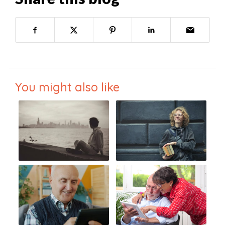
You might also like