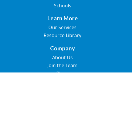
Schools
Learn More
Our Services
Resource Library
Company
About Us
Join the Team
Blogs
Contact Us
© 2026 Great Speech. All rights reserved.
SMS Terms of Use
Privacy Policy
Terms of Use
Accessibility Statement