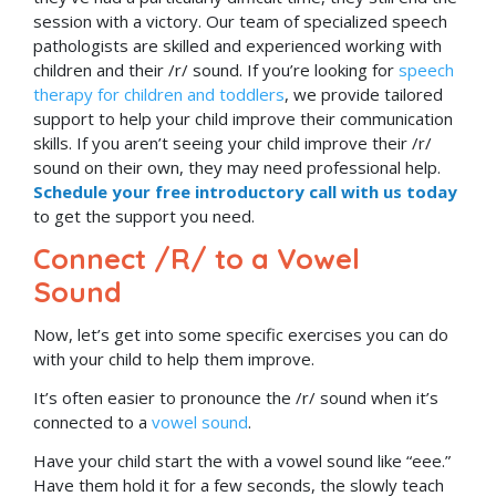
session with a victory.
Our team of specialized speech
pathologists are skilled and experienced working with
children and their /r/ sound. If you’re looking for
speech
therapy for children and toddlers
, we provide tailored
support to help your child improve their communication
skills. If you aren’t seeing your child improve their /r/
sound on their own, they may need professional help.
Schedule your free introductory call with us today
to get the support you need.
Connect /R/ to a Vowel
Sound
Now, let’s get into some specific exercises you can do
with your child to help them improve.
It’s often easier to pronounce the /r/ sound when it’s
connected to a
vowel sound
.
Have your child start the with a vowel sound like “eee.”
Have them hold it for a few seconds, the slowly teach