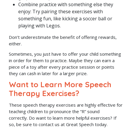
Combine practice with something else they
enjoy: Try pairing these exercises with
something fun, like kicking a soccer ball or
playing with Legos.
Don’t underestimate the benefit of offering rewards,
either.
Sometimes, you just have to offer your child something
in order for them to practice. Maybe they can earn a
piece of a toy after every practice session or points
they can cash in later for a larger prize.
Want to Learn More Speech
Therapy Exercises?
These speech therapy exercises are highly effective for
teaching children to pronounce the “R” sound
correctly. Do want to learn more helpful exercises? If
so, be sure to contact us at Great Speech today.