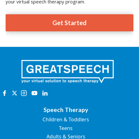
your virtual speech therapy program.
Get Started
Speech Therapy
Children & Toddlers
Teens
Adults & Seniors