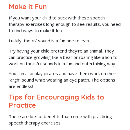
Make it Fun
If you want your child to stick with these speech
therapy exercises long enough to see results, you need
to find ways to make it fun.
Luckily, the /r/ sound is a fun one to learn.
Try having your child pretend they’re an animal. They
can practice growling like a bear or roaring like a lion to
work on their /r/ sounds in a fun and entertaining way.
You can also play pirates and have them work on their
“argh” sound while wearing an eye patch. The options
are endless!
Tips for Encouraging Kids to
Practice
There are lots of benefits that come with practicing
speech therapy exercises.