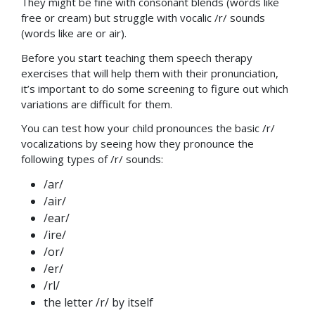
They might be fine with consonant blends (words like
free or cream) but struggle with vocalic /r/ sounds
(words like are or air).
Before you start teaching them speech therapy
exercises that will help them with their pronunciation,
it’s important to do some screening to figure out which
variations are difficult for them.
You can test how your child pronounces the basic /r/
vocalizations by seeing how they pronounce the
following types of /r/ sounds:
/ar/
/air/
/ear/
/ire/
/or/
/er/
/rl/
the letter /r/ by itself