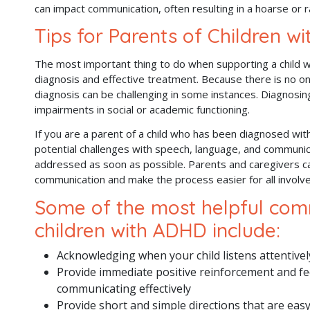
can impact communication, often resulting in a hoarse or r
Tips for Parents of Children w
The most important thing to do when supporting a child 
diagnosis and effective treatment. Because there is no on
diagnosis can be challenging in some instances. Diagnosin
impairments in social or academic functioning.
If you are a parent of a child who has been diagnosed with
potential challenges with speech, language, and communi
addressed as soon as possible. Parents and caregivers c
communication and make the process easier for all involv
Some of the most helpful comm
children with ADHD include:
Acknowledging when your child listens attentively
Provide immediate positive reinforcement and fe
communicating effectively
Provide short and simple directions that are eas