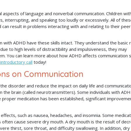
al aspects of language and nonverbal communication. Children wit
 interrupting, and speaking too loudly or excessively. All of the
 can result in problems interacting with and relating to their peer
 with ADHD have these skills intact. They understand the basic r
due to high levels of distractibility and impulsiveness, they may
hem. You can learn more about how ADHD affects communication sk
 introductory call
today!
ons on Communication
he disorder and reduce the impact on daily life and communicati
in the brain (called neurotransmitters). Some individuals with AD
ce proper medication has been established, significant improveme
effects, such as nausea, headaches, and insomnia. Some medicat
 often cause severe dry mouth. A dry mouth is the result of dec
vere thirst, sore throat, and difficulty swallowing. In addition, dr