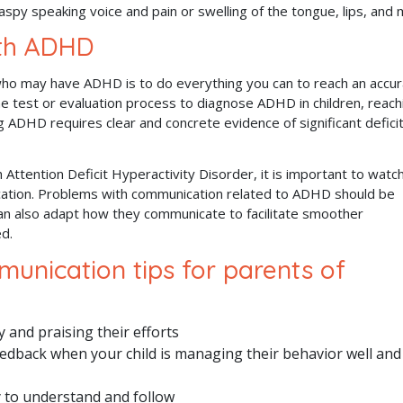
aspy speaking voice and pain or swelling of the tongue, lips, and
ith ADHD
who may have ADHD is to do everything you can to reach an accu
e test or evaluation process to diagnose ADHD in children, reach
g ADHD requires clear and concrete evidence of significant defici
 Attention Deficit Hyperactivity Disorder, it is important to watch
cation. Problems with communication related to ADHD should be
an also adapt how they communicate to facilitate smoother
ed.
unication tips for parents of
 and praising their efforts
edback when your child is managing their behavior well and
y to understand and follow