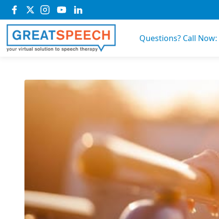
Questions? Call Now: