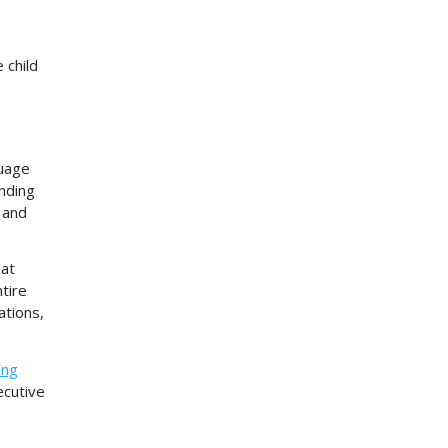
 child
guage
inding
 and
 at
tire
ations,
ing
ecutive