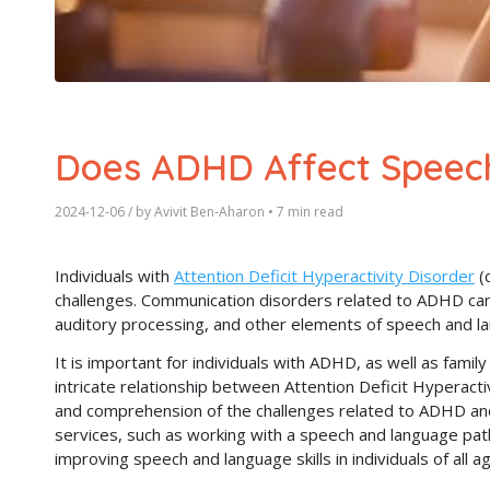
Does ADHD Affect Speec
2024-12-06
/ by
Avivit Ben-Aharon
•
7 min read
Individuals with
Attention Deficit Hyperactivity Disorder
(
challenges. Communication disorders related to ADHD can 
auditory processing, and other elements of speech and l
It is important for individuals with ADHD, as well as fami
intricate relationship between Attention Deficit Hyperact
and comprehension of the challenges related to ADHD and
services, such as working with a speech and language path
improving speech and language skills in individuals of all a