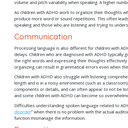
volume and pitch variability when speaking. A higher numbe
As children with ADHD work to organize their thoughts wh
produce more word or sound repetitions. This often lead
speaking and those who are listening and trying to unde
Communication
Processing language is also different for children with AD
delays. Children who are diagnosed with ADHD typically ge
the right words and expressing their thoughts effectively 
organizing can result in grammatical errors even when they
Children with ADHD also struggle with listening comprehen
length and is in a noisy environment (such as a classroom)
components or details, and can often appear to not be liste
and some children with ADHD can become so overwhelme
Difficulties understanding spoken language related to A
disorder
” when there is no problem with the actual audit
function mismanage the information.