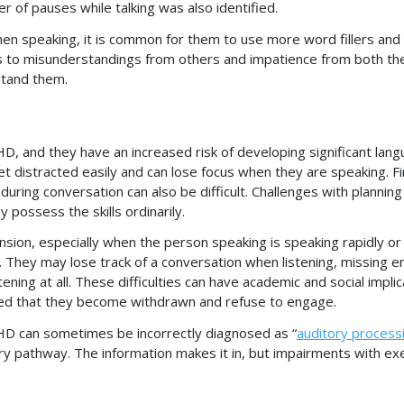
r of pauses while talking was also identified.
en speaking, it is common for them to use more word fillers and
s to misunderstandings from others and impatience from both the
rstand them.
HD, and they have an increased risk of developing significant lan
t distracted easily and can lose focus when they are speaking. F
during conversation can also be difficult. Challenges with planning
 possess the skills ordinarily.
sion, especially when the person speaking is speaking rapidly or
. They may lose track of a conversation when listening, missing en
ning at all. These difficulties can have academic and social implic
d that they become withdrawn and refuse to engage.
DHD can sometimes be incorrectly diagnosed as “
auditory process
ory pathway. The information makes it in, but impairments with ex