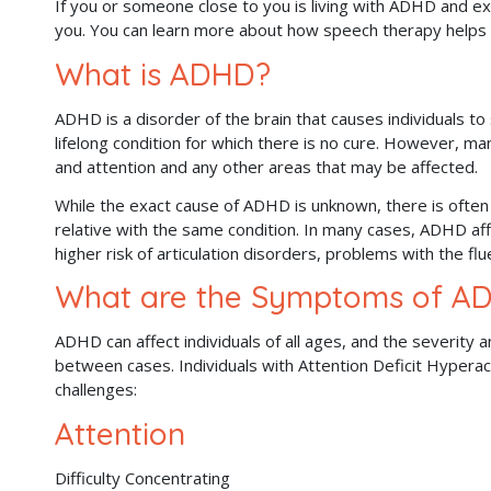
If you or someone close to you is living with ADHD and ex
you. You can learn more about how speech therapy helps
What is ADHD?
ADHD is a disorder of the brain that causes individuals to str
lifelong condition for which there is no cure. However, m
and attention and any other areas that may be affected.
While the exact cause of ADHD is unknown, there is often 
relative with the same condition. In many cases, ADHD a
higher risk of articulation disorders, problems with the fl
What are the Symptoms of A
ADHD can affect individuals of all ages, and the severity 
between cases. Individuals with Attention Deficit Hyperac
challenges:
Attention
Difficulty Concentrating