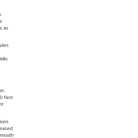
h
se
s as
ules
ills
on.
HD face
nt
ions
reased
y mouth