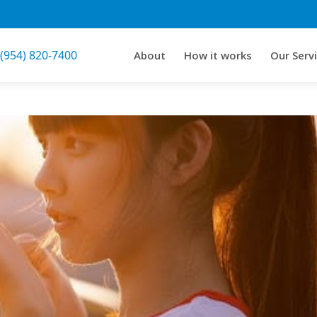
 (954) 820-7400
About
How it works
Our Serv