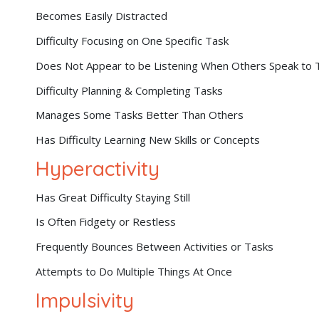
Becomes Easily Distracted
Difficulty Focusing on One Specific Task
Does Not Appear to be Listening When Others Speak to
Difficulty Planning & Completing Tasks
Manages Some Tasks Better Than Others
Has Difficulty Learning New Skills or Concepts
Hyperactivity
Has Great Difficulty Staying Still
Is Often Fidgety or Restless
Frequently Bounces Between Activities or Tasks
Attempts to Do Multiple Things At Once
Impulsivity