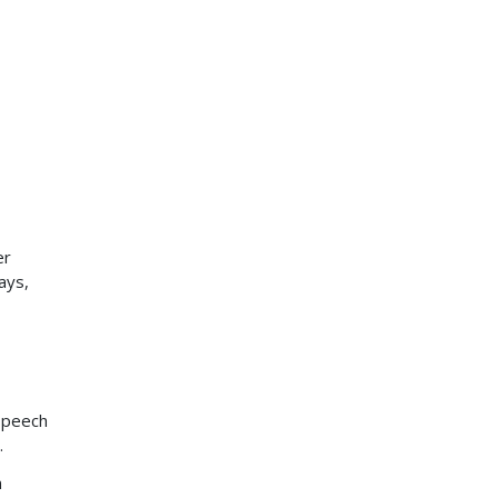
er
ays,
speech
.
n