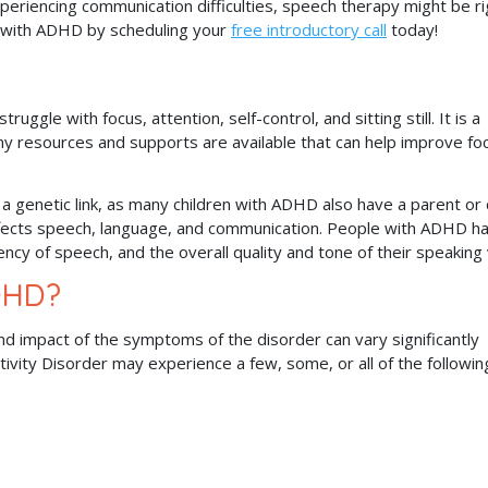
periencing communication difficulties, speech therapy might be ri
 with ADHD by scheduling your
free introductory call
today!
uggle with focus, attention, self-control, and sitting still. It is a
any resources and supports are available that can help improve fo
a genetic link, as many children with ADHD also have a parent or 
ffects speech, language, and communication. People with ADHD h
uency of speech, and the overall quality and tone of their speaking
DHD?
and impact of the symptoms of the disorder can vary significantly
tivity Disorder may experience a few, some, or all of the followin