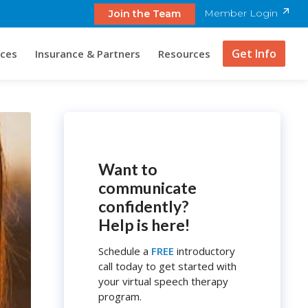
Member Login
Join the Team
Get Info
ices
Insurance & Partners
Resources
Want to
communicate
confidently?
Help is here!
Schedule a
FREE
introductory
call today to get started with
your virtual speech therapy
program.