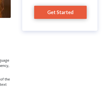
Get Started
nguage
uency,
 of the
ntext