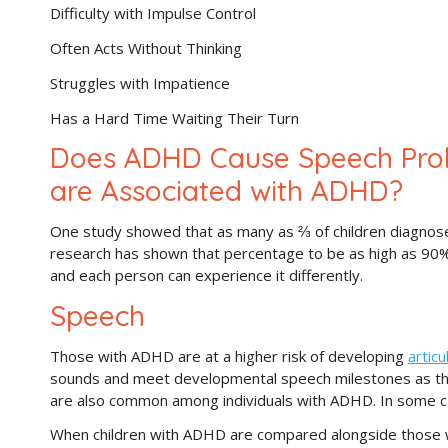
Difficulty with Impulse Control
Often Acts Without Thinking
Struggles with Impatience
Has a Hard Time Waiting Their Turn
Does ADHD Cause Speech Prob
are Associated with ADHD?
One study showed that as many as ⅔ of children diagnos
research has shown that percentage to be as high as 90%.
and each person can experience it differently.
Speech
Those with ADHD are at a higher risk of developing
articu
sounds and meet developmental speech milestones as they
are also common among individuals with ADHD. In some ca
When children with ADHD are compared alongside those 