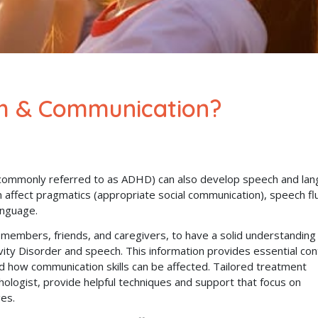
h & Communication?
commonly referred to as ADHD) can also develop speech and la
affect pragmatics (appropriate social communication), speech fl
anguage.
ly members, friends, and caregivers, to have a solid understanding
ivity Disorder and speech. This information provides essential co
 how communication skills can be affected. Tailored treatment
ologist, provide helpful techniques and support that focus on
ges.