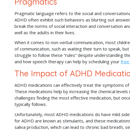
Pragmatics
Pragmatic language refers to the social and conversation
ADHD often exhibit such behaviors as blurting out answers,
break the norms of social interaction and conversation and
well as the adults in their lives.
When it comes to non-verbal communication, most children
of communication, such as waiting their turn to speak, but 
struggle to follow these “rules” despite understanding t
and how speech therapy can help by scheduling your
free
The Impact of ADHD Medicati
ADHD medications can effectively treat the symptoms of t
These medications help by increasing the chemical levels 
challenges finding the most effective medication, but on
typically follows.
Unfortunately, most ADHD medications do have mild side 
for ADHD are known as stimulants, and these medications
saliva production, which can lead to chronic bad breath, se