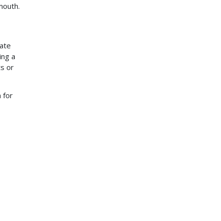
 mouth.
rate
ing a
ts or
 for