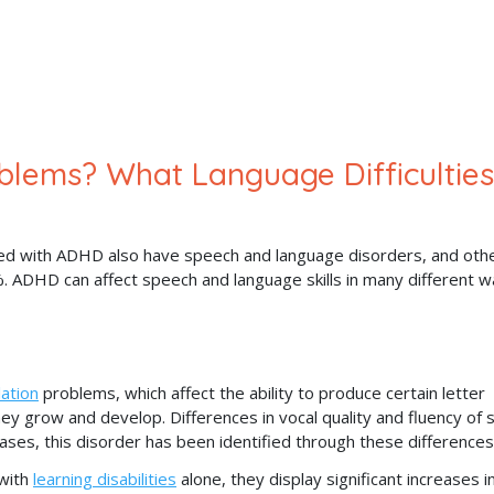
lems? What Language Difficulties
ed with ADHD also have speech and language disorders, and oth
 ADHD can affect speech and language skills in many different w
lation
problems, which affect the ability to produce certain letter
 grow and develop. Differences in vocal quality and fluency of 
ses, this disorder has been identified through these differences
with
learning disabilities
alone, they display significant increases i