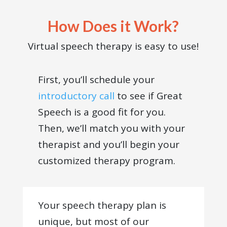
How Does it Work?
Virtual speech therapy is easy to use!
First, you’ll schedule your
introductory call
to see if Great
Speech is a good fit for you.
Then, we’ll match you with your
therapist and you’ll begin your
customized therapy program.
Your speech therapy plan is
unique, but most of our