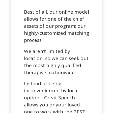
Best of all, our online model
allows for one of the chief
assets of our program: our
highly-customized matching
process.
We aren’t limited by
location, so we can seek out
the most highly qualified
therapists nationwide.
Instead of being
inconvenienced by local
options, Great Speech
allows you or your loved
one to work with the BEST