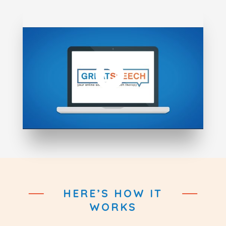
HERE’S HOW IT
WORKS