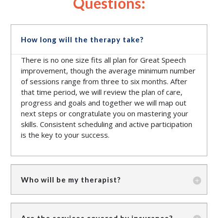
Questions:
How long will the therapy take?
There is no one size fits all plan for Great Speech
improvement, though the average minimum number
of sessions range from three to six months. After
that time period, we will review the plan of care,
progress and goals and together we will map out
next steps or congratulate you on mastering your
skills. Consistent scheduling and active participation
is the key to your success.
Who will be my therapist?
Are the services covered by insurance?