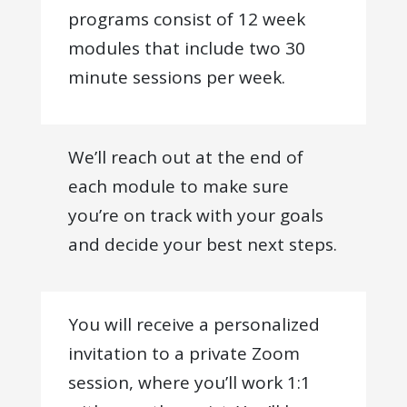
programs consist of 12 week
modules that include two 30
minute sessions per week.
We’ll reach out at the end of
each module to make sure
you’re on track with your goals
and decide your best next steps.
You will receive a personalized
invitation to a private Zoom
session, where you’ll work 1:1