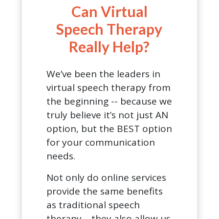
Can Virtual
Speech Therapy
Really Help?
We’ve been the leaders in
virtual speech therapy from
the beginning -- because we
truly believe it’s not just AN
option, but the BEST option
for your communication
needs.
Not only do online services
provide the same benefits
as traditional speech
therapy… they also allow us