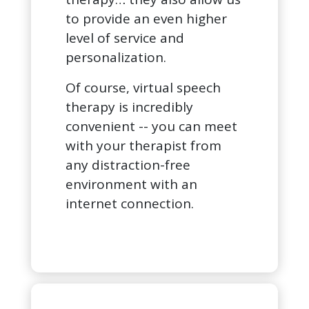
to provide an even higher
level of service and
personalization.
Of course, virtual speech
therapy is incredibly
convenient -- you can meet
with your therapist from
any distraction-free
environment with an
internet connection.