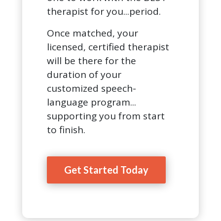
therapist for you...period.
Once matched, your
licensed, certified therapist
will be there for the
duration of your
customized speech-
language program...
supporting you from start
to finish.
Get Started Today