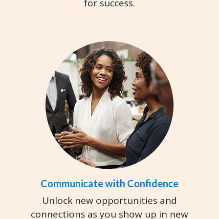
for success.
Communicate with Confidence
Unlock new opportunities and
connections as you show up in new