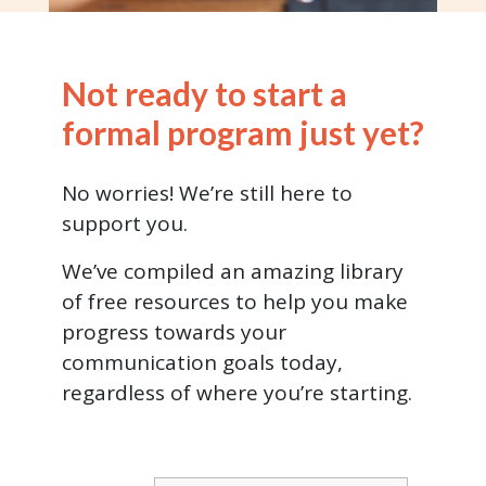
Not ready to start a
formal program just yet?
No worries! We’re still here to
support you.
We’ve compiled an amazing library
of free resources to help you make
progress towards your
communication goals today,
regardless of where you’re starting.