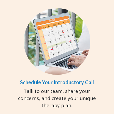
Schedule Your Introductory Call
Talk to our team, share your
concerns, and create your unique
therapy plan.