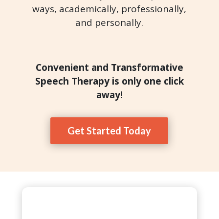
ways, academically, professionally,
and personally.
Convenient and Transformative
Speech Therapy is only one click
away!
Get Started Today