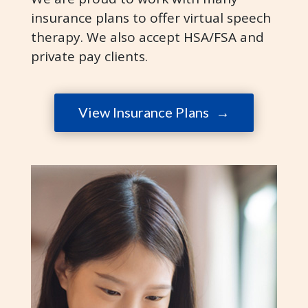
insurance plans to offer virtual speech
therapy.
We also accept HSA/FSA and
private pay clients.
View Insurance Plans