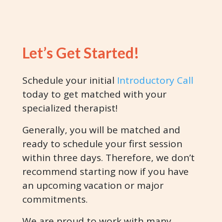
Let’s Get Started!
Schedule your initial
Introductory Call
today to get matched with your
specialized therapist!
Generally, you will be matched and
ready to schedule your first session
within three days. Therefore, we don’t
recommend starting now if you have
an upcoming vacation or major
commitments.
We are proud to work with many