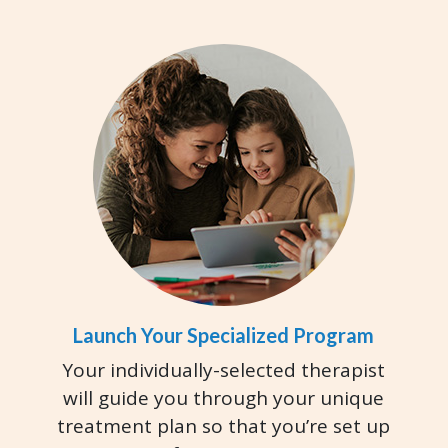
Launch Your Specialized Program
Your individually-selected therapist
will guide you through your unique
treatment plan so that you’re set up