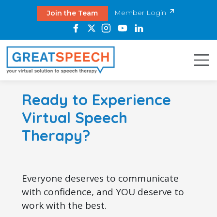
Member Login
Join the Team
Ready to Experience
Virtual Speech
Therapy?
Everyone deserves to communicate
with confidence, and YOU deserve to
work with the best.