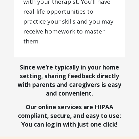
with your therapist. You’ll have
real-life opportunities to
practice your skills and you may
receive homework to master
them.
Since we’re typically in your home
setting, sharing feedback directly
with parents and caregivers is easy
and convenient.
Our online services are HIPAA
compliant, secure, and easy to use:
You can log in with just one click!