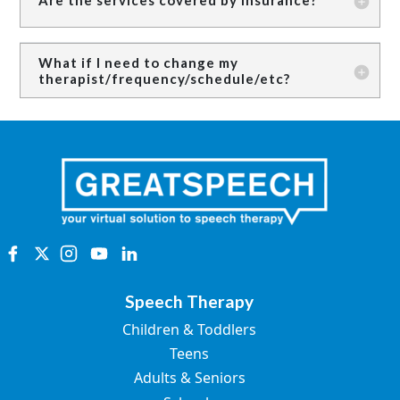
What if I need to change my
therapist/frequency/schedule/etc?
Speech Therapy
Children & Toddlers
Teens
Adults & Seniors