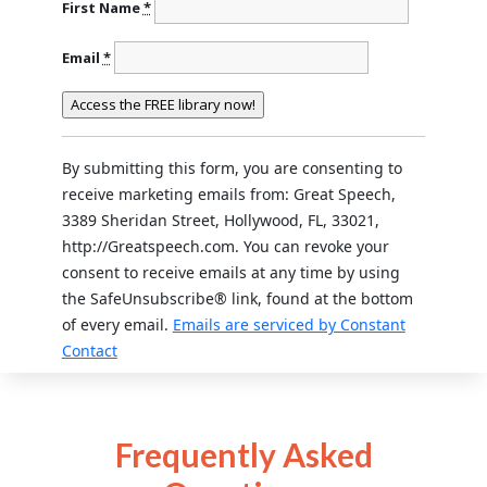
First Name
*
Email
*
Constant
Contact
Use.
By submitting this form, you are consenting to
Please
receive marketing emails from: Great Speech,
leave
3389 Sheridan Street, Hollywood, FL, 33021,
this field
http://Greatspeech.com. You can revoke your
blank.
consent to receive emails at any time by using
the SafeUnsubscribe® link, found at the bottom
of every email.
Emails are serviced by Constant
Contact
Frequently Asked