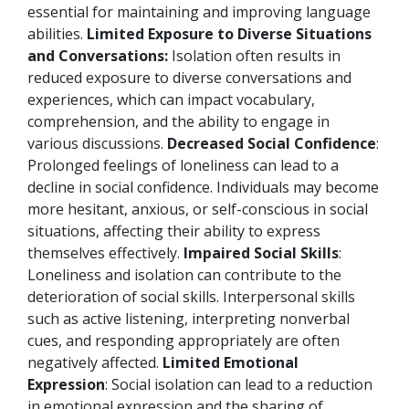
essential for maintaining and improving language
abilities.
Limited Exposure to Diverse Situations
and Conversations:
Isolation often results in
reduced exposure to diverse conversations and
experiences, which can impact vocabulary,
comprehension, and the ability to engage in
various discussions.
Decreased Social Confidence
:
Prolonged feelings of loneliness can lead to a
decline in social confidence. Individuals may become
more hesitant, anxious, or self-conscious in social
situations, affecting their ability to express
themselves effectively.
Impaired Social Skills
:
Loneliness and isolation can contribute to the
deterioration of social skills. Interpersonal skills
such as active listening, interpreting nonverbal
cues, and responding appropriately are often
negatively affected.
Limited Emotional
Expression
: Social isolation can lead to a reduction
in emotional expression and the sharing of