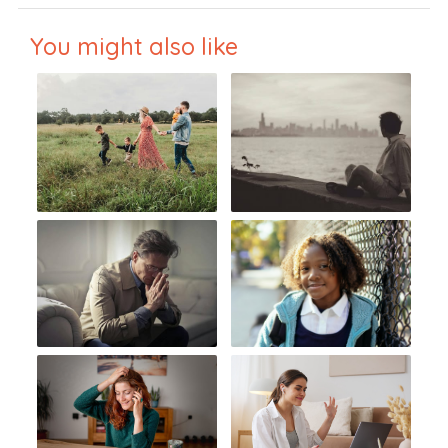
You might also like