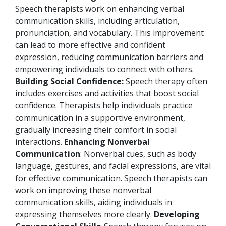
Speech therapists work on enhancing verbal
communication skills, including articulation,
pronunciation, and vocabulary. This improvement
can lead to more effective and confident
expression, reducing communication barriers and
empowering individuals to connect with others.
Building Social Confidence:
Speech therapy often
includes exercises and activities that boost social
confidence. Therapists help individuals practice
communication in a supportive environment,
gradually increasing their comfort in social
interactions.
Enhancing Nonverbal
Communication
: Nonverbal cues, such as body
language, gestures, and facial expressions, are vital
for effective communication. Speech therapists can
work on improving these nonverbal
communication skills, aiding individuals in
expressing themselves more clearly.
Developing