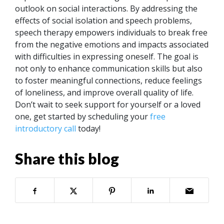
outlook on social interactions.
By addressing the
effects of social isolation and speech problems,
speech therapy empowers individuals to break free
from the negative emotions and impacts associated
with difficulties in expressing oneself. The goal is
not only to enhance communication skills but also
to foster meaningful connections, reduce feelings
of loneliness, and improve overall quality of life.
Don’t wait to seek support for yourself or a loved
one, get started by scheduling your
free
introductory call
today!
Share this blog