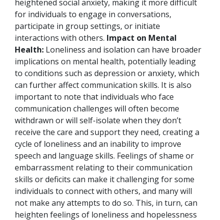
heightened social anxiety, making it more difficult
for individuals to engage in conversations,
participate in group settings, or initiate
interactions with others.
Impact on Mental
Health:
Loneliness and isolation can have broader
implications on mental health, potentially leading
to conditions such as depression or anxiety, which
can further affect communication skills.
It is also
important to note that individuals who face
communication challenges will often become
withdrawn or will self-isolate when they don’t
receive the care and support they need, creating a
cycle of loneliness and an inability to improve
speech and language skills. Feelings of shame or
embarrassment relating to their communication
skills or deficits can make it challenging for some
individuals to connect with others, and many will
not make any attempts to do so. This, in turn, can
heighten feelings of loneliness and hopelessness