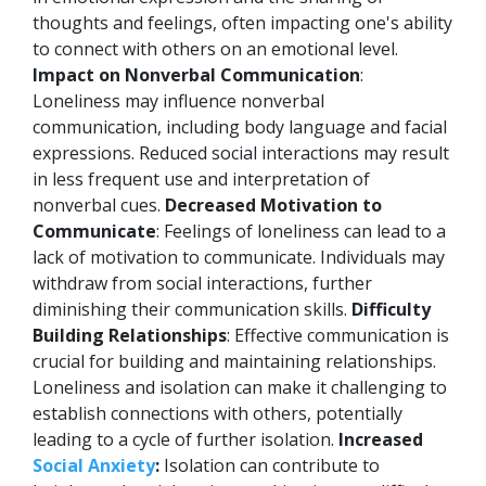
thoughts and feelings, often impacting one's ability
to connect with others on an emotional level.
Impact on Nonverbal Communication
:
Loneliness may influence nonverbal
communication, including body language and facial
expressions. Reduced social interactions may result
in less frequent use and interpretation of
nonverbal cues.
Decreased Motivation to
Communicate
: Feelings of loneliness can lead to a
lack of motivation to communicate. Individuals may
withdraw from social interactions, further
diminishing their communication skills.
Difficulty
Building Relationships
: Effective communication is
crucial for building and maintaining relationships.
Loneliness and isolation can make it challenging to
establish connections with others, potentially
leading to a cycle of further isolation.
Increased
Social Anxiety
:
Isolation can contribute to