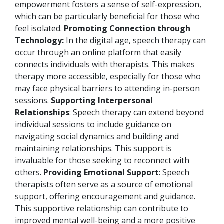
empowerment fosters a sense of self-expression,
which can be particularly beneficial for those who
feel isolated.
Promoting Connection through
Technology:
In the digital age, speech therapy can
occur through an online platform that easily
connects individuals with therapists. This makes
therapy more accessible, especially for those who
may face physical barriers to attending in-person
sessions.
Supporting Interpersonal
Relationships
: Speech therapy can extend beyond
individual sessions to include guidance on
navigating social dynamics and building and
maintaining relationships. This support is
invaluable for those seeking to reconnect with
others.
Providing Emotional Support
: Speech
therapists often serve as a source of emotional
support, offering encouragement and guidance.
This supportive relationship can contribute to
improved mental well-being and a more positive