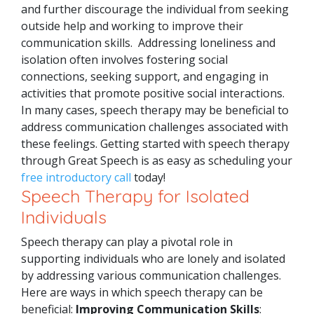
and further discourage the individual from seeking
outside help and working to improve their
communication skills.
Addressing loneliness and
isolation often involves fostering social
connections, seeking support, and engaging in
activities that promote positive social interactions.
In many cases, speech therapy may be beneficial to
address communication challenges associated with
these feelings. Getting started with speech therapy
through Great Speech is as easy as scheduling your
free introductory call
today!
Speech Therapy for Isolated
Individuals
Speech therapy can play a pivotal role in
supporting individuals who are lonely and isolated
by addressing various communication challenges.
Here are ways in which speech therapy can be
beneficial:
Improving Communication Skills
: