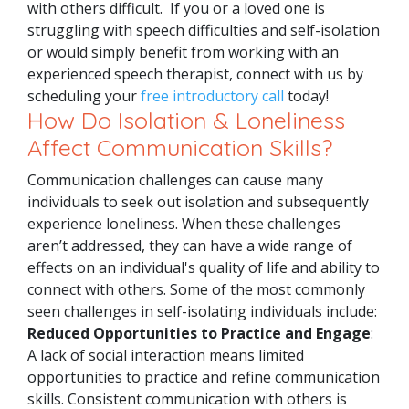
with others difficult.
If you or a loved one is
struggling with speech difficulties and self-isolation
or would simply benefit from working with an
experienced speech therapist, connect with us by
scheduling your
free introductory call
today!
How Do Isolation & Loneliness
Affect Communication Skills?
Communication challenges can cause many
individuals to seek out isolation and subsequently
experience loneliness. When these challenges
aren’t addressed, they can have a wide range of
effects on an individual's quality of life and ability to
connect with others. Some of the most commonly
seen challenges in self-isolating individuals include:
Reduced Opportunities to Practice and Engage
:
A lack of social interaction means limited
opportunities to practice and refine communication
skills. Consistent communication with others is