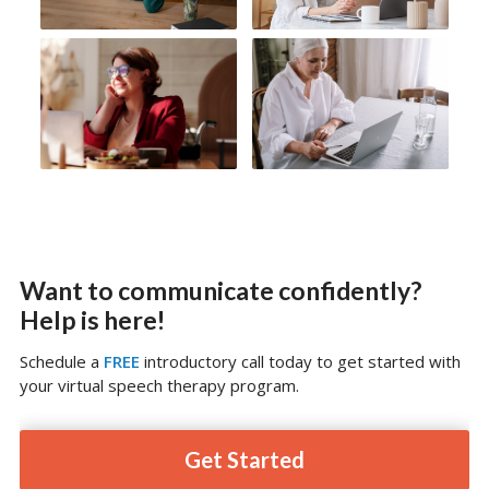
Want to communicate confidently?
Help is here!
Schedule a
FREE
introductory call today to get started with
your virtual speech therapy program.
Get Started