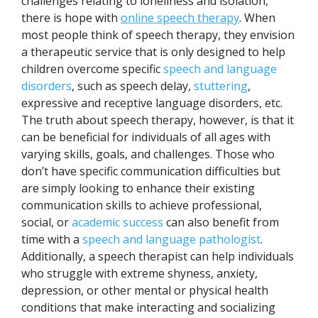
challenges relating to loneliness and isolation,
there is hope with
online speech therapy
. When
most people think of speech therapy, they envision
a therapeutic service that is only designed to help
children overcome specific
speech and language
disorders
, such as speech delay,
stuttering
,
expressive and receptive language disorders, etc.
The truth about speech therapy, however, is that it
can be beneficial for individuals of all ages with
varying skills, goals, and challenges. Those who
don’t have specific communication difficulties but
are simply looking to enhance their existing
communication skills to achieve professional,
social, or
academic success
can also benefit from
time with a
speech and language pathologist
.
Additionally, a speech therapist can help individuals
who struggle with extreme shyness, anxiety,
depression, or other mental or physical health
conditions that make interacting and socializing