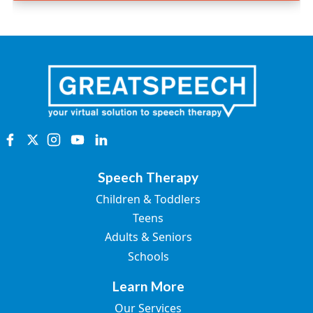
Speech Therapy
Children & Toddlers
Teens
Adults & Seniors
Schools
Learn More
Our Services