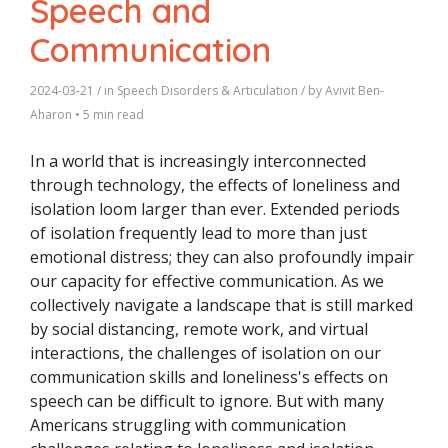
Speech and
Communication
2024-03-21
/ in
Speech Disorders & Articulation
/ by
Avivit Ben-
Aharon
•
5 min read
In a world that is increasingly interconnected
through technology, the effects of loneliness and
isolation loom larger than ever. Extended periods
of isolation frequently lead to more than just
emotional distress; they can also profoundly impair
our capacity for effective communication. As we
collectively navigate a landscape that is still marked
by social distancing, remote work, and virtual
interactions, the challenges of isolation on our
communication skills and loneliness's effects on
speech can be difficult to ignore.
But with many
Americans struggling with communication