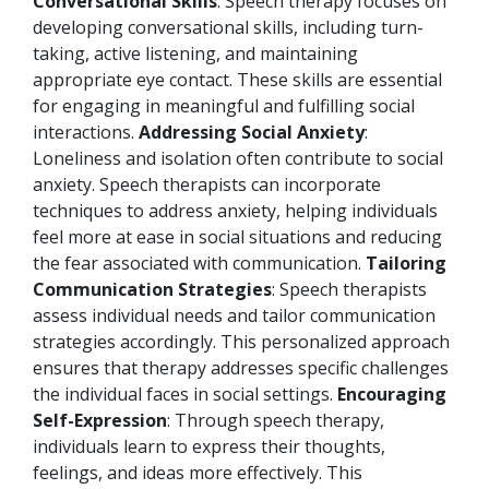
Conversational Skills
: Speech therapy focuses on
developing conversational skills, including turn-
taking, active listening, and maintaining
appropriate eye contact. These skills are essential
for engaging in meaningful and fulfilling social
interactions.
Addressing Social Anxiety
:
Loneliness and isolation often contribute to social
anxiety. Speech therapists can incorporate
techniques to address anxiety, helping individuals
feel more at ease in social situations and reducing
the fear associated with communication.
Tailoring
Communication Strategies
: Speech therapists
assess individual needs and tailor communication
strategies accordingly. This personalized approach
ensures that therapy addresses specific challenges
the individual faces in social settings.
Encouraging
Self-Expression
: Through speech therapy,
individuals learn to express their thoughts,
feelings, and ideas more effectively. This