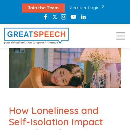
Member Login
Join the Team
How Loneliness and
Self-Isolation Impact