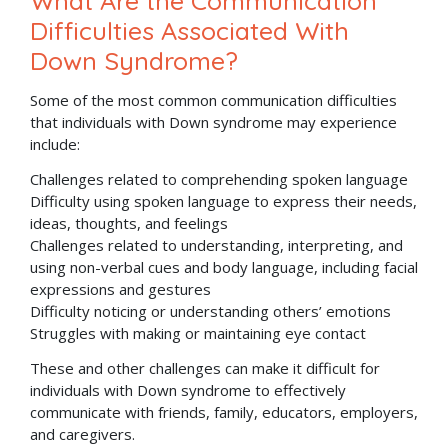
What Are the Communication
Difficulties Associated With
Down Syndrome?
Some of the most common communication difficulties
that individuals with Down syndrome may experience
include:
Challenges related to comprehending spoken language
Difficulty using spoken language to express their needs,
ideas, thoughts, and feelings
Challenges related to understanding, interpreting, and
using non-verbal cues and body language, including facial
expressions and gestures
Difficulty noticing or understanding others’ emotions
Struggles with making or maintaining eye contact
These and other challenges can make it difficult for
individuals with Down syndrome to effectively
communicate with friends, family, educators, employers,
and caregivers.