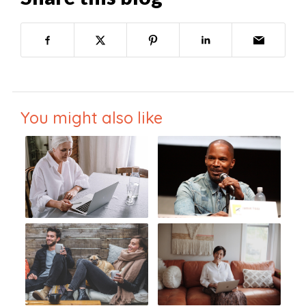
You might also like