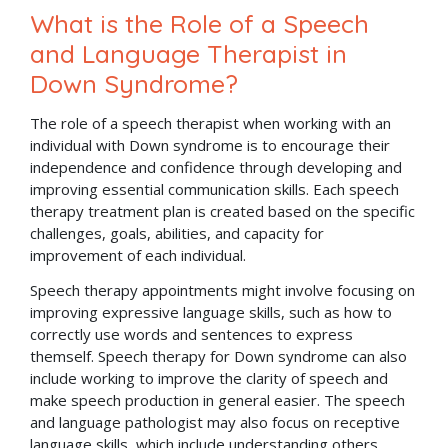
What is the Role of a Speech
and Language Therapist in
Down Syndrome?
The role of a speech therapist when working with an
individual with Down syndrome is to encourage their
independence and confidence through developing and
improving essential communication skills. Each speech
therapy treatment plan is created based on the specific
challenges, goals, abilities, and capacity for
improvement of each individual.
Speech therapy appointments might involve focusing on
improving expressive language skills, such as how to
correctly use words and sentences to express
themself. Speech therapy for Down syndrome can also
include working to improve the clarity of speech and
make speech production in general easier. The speech
and language pathologist may also focus on receptive
language skills, which include understanding others,