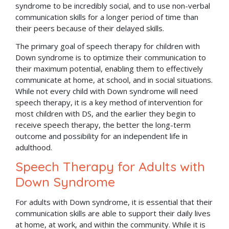
syndrome to be incredibly social, and to use non-verbal
communication skills for a longer period of time than
their peers because of their delayed skills.
The primary goal of speech therapy for children with
Down syndrome is to optimize their communication to
their maximum potential, enabling them to effectively
communicate at home, at school, and in social situations.
While not every child with Down syndrome will need
speech therapy, it is a key method of intervention for
most children with DS, and the earlier they begin to
receive speech therapy, the better the long-term
outcome and possibility for an independent life in
adulthood.
Speech Therapy for Adults with
Down Syndrome
For adults with Down syndrome, it is essential that their
communication skills are able to support their daily lives
at home, at work, and within the community. While it is