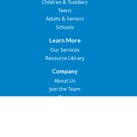
Children & Toddlers
Teens
Adults & Seniors
Schools
Learn More
Our Services
Resource Library
Company
About Us
Join the Team
Blogs
Contact Us
© 2026 Great Speech. All rights reserved.
SMS Terms of Use
Privacy Policy
Terms of Use