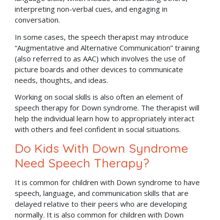
interpreting non-verbal cues, and engaging in
conversation.
In some cases, the speech therapist may introduce
“Augmentative and Alternative Communication” training
(also referred to as AAC) which involves the use of
picture boards and other devices to communicate
needs, thoughts, and ideas.
Working on social skills is also often an element of
speech therapy for Down syndrome. The therapist will
help the individual learn how to appropriately interact
with others and feel confident in social situations.
Do Kids With Down Syndrome
Need Speech Therapy?
It is common for children with Down syndrome to have
speech, language, and communication skills that are
delayed relative to their peers who are developing
normally. It is also common for children with Down