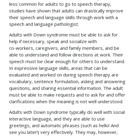
less common for adults to go to speech therapy,
studies have shown that adults can drastically improve
their speech and language skills through work with a
speech and language pathologist.
Adults with Down syndrome must be able to ask for
help if necessary, speak and socialize with
co-workers, caregivers, and family members, and be
able to understand and follow directions at work. Their
speech must be clear enough for others to understand.
In expressive language skills, areas that can be
evaluated and worked on during speech therapy are
vocabulary, sentence formulation, asking and answering
questions, and sharing essential information. The adult
must be able to make requests and to ask for and offer
clarifications when the meaning is not well understood.
Adults with Down syndrome typically do well with social
interactive language, and they are able to use
greetings, and automatic phrases (such as hello! And
see you later!) very effectively. They may, however,