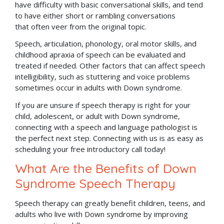
have difficulty with basic conversational skills, and tend
to have either short or rambling conversations
that often veer from the original topic.
Speech, articulation, phonology, oral motor skills, and
childhood apraxia of speech can be evaluated and
treated if needed. Other factors that can affect speech
intelligibility, such as stuttering and voice problems
sometimes occur in adults with Down syndrome.
If you are unsure if speech therapy is right for your
child, adolescent, or adult with Down syndrome,
connecting with a speech and language pathologist is
the perfect next step. Connecting with us is as easy as
scheduling your free introductory call today!
What Are the Benefits of Down
Syndrome Speech Therapy
Speech therapy can greatly benefit children, teens, and
adults who live with Down syndrome by improving