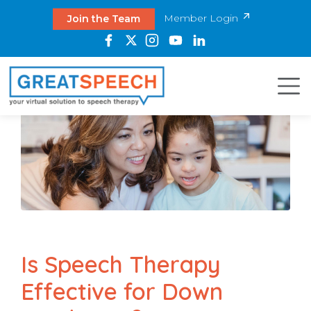
Member Login
Join the Team
Is Speech Therapy
Effective for Down