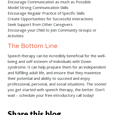
Encourage Communication as much as Possible
Model Strong Communication Skills
Encourage Regular Practice of Specific Skills
Create Opportunities for Successful Interactions
Seek Support from Other Caregivers
Encourage your Child to Join Community Groups or
Activities
The Bottom Line
Speech therapy can be incredibly beneficial for the well-
being and self-esteem of individuals with Down
syndrome. It can help prepare them for an independent
and fulfilling adult life, and ensure that they maximize
their potential and ability to succeed and enjoy
professional, personal, and social situations. The sooner
you get started with speech therapy, the better. Don’t
wait – schedule your free introductory call today!
Share this blog