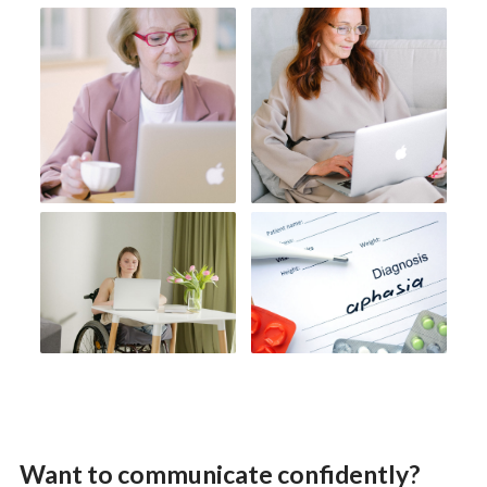
Want to communicate confidently?