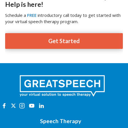
Help is here!
Schedule a
FREE
introductory call today to get started with
your virtual speech therapy program.
Get Started
Speech Therapy