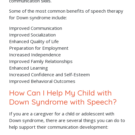
communication skills.
Some of the most common benefits of speech therapy
for Down syndrome include:
Improved Communication
Improved Socialization
Enhanced Quality of Life
Preparation for Employment
Increased Independence
Improved Family Relationships
Enhanced Learning
Increased Confidence and Self-Esteem
Improved Behavioral Outcomes
How Can I Help My Child with
Down Syndrome with Speech?
If you are a caregiver for a child or adolescent with
Down syndrome, there are several things you can do to
help support their communication development: