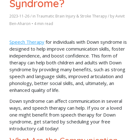
Syndrome?
2023-11-26
/ in
Traumatic Brain Injury & Stroke Therapy
/ by
Avivit
Ben-Aharon
•
4 min read
Speech Therapy
for individuals with Down syndrome is
designed to help improve communication skills, foster
independence, and boost confidence. This form of
therapy can help both children and adults with Down
syndrome by providing many benefits, such as strong
speech and language skills, improved articulation and
phonology, better social skills, and, ultimately, an
enhanced quality of life.
Down syndrome can affect communication in several
ways, and speech therapy can help. If you or a loved
one might benefit from speech therapy for Down
syndrome, get started by scheduling your free
introductory call today!