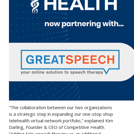
“The collaboration between our two organizations
is a strategic step in expanding our one-stop shop
telehealth virtual network portfolio,” explained
Kim
Darling
, Founder & CEO of Competitive Health.
“Adding tele-speech therapy as an additional