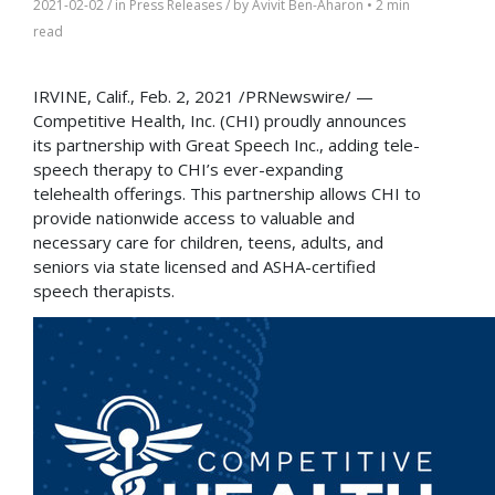
2021-02-02
/ in
Press Releases
/ by
Avivit Ben-Aharon
•
2 min
read
IRVINE, Calif.
,
Feb. 2, 2021
/PRNewswire/ —
Competitive Health, Inc. (CHI) proudly announces
its partnership with Great Speech Inc., adding tele-
speech therapy to CHI’s ever-expanding
telehealth offerings. This partnership allows CHI to
provide nationwide access to valuable and
necessary care for children, teens, adults, and
seniors via state licensed and ASHA-certified
speech therapists.