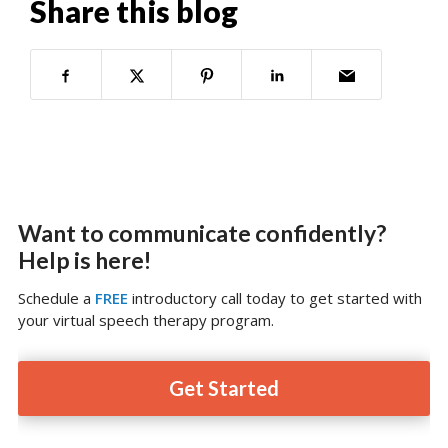
Share this blog
Want to communicate confidently?
Help is here!
Schedule a
FREE
introductory call today to get started with
your virtual speech therapy program.
Get Started