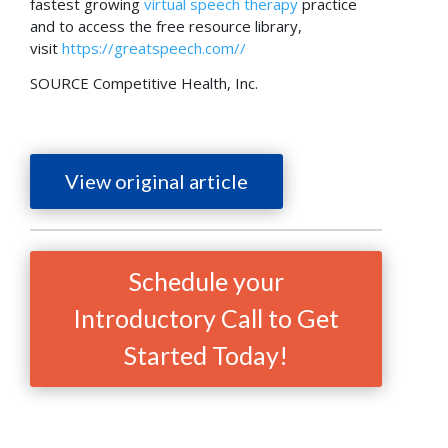
fastest growing
virtual speech therapy
practice
and to access the free resource library,
visit
https://greatspeech.com//
SOURCE Competitive Health, Inc.
View original article
Schedule your
Introductory Call to Get
Started Today!