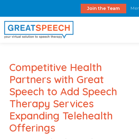
Mem
Join the Team
Competitive Health
Partners with Great
Speech to Add Speech
Therapy Services
Expanding Telehealth
Offerings