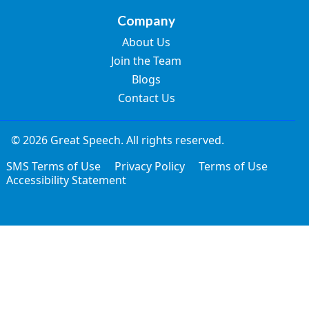
Company
About Us
Join the Team
Blogs
Contact Us
© 2026 Great Speech. All rights reserved.
SMS Terms of Use
Privacy Policy
Terms of Use
Accessibility Statement