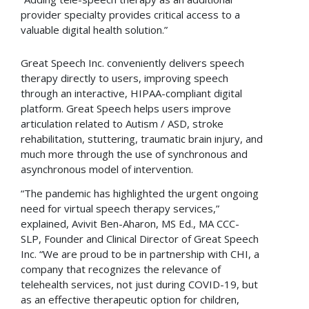
provider specialty provides critical access to a
valuable digital health solution.”
Great Speech Inc. conveniently delivers speech
therapy directly to users, improving speech
through an interactive, HIPAA-compliant digital
platform. Great Speech helps users improve
articulation related to Autism / ASD, stroke
rehabilitation, stuttering, traumatic brain injury, and
much more through the use of synchronous and
asynchronous model of intervention.
“The pandemic has highlighted the urgent ongoing
need for virtual speech therapy services,”
explained, Avivit Ben-Aharon, MS Ed., MA CCC-
SLP, Founder and Clinical Director of Great Speech
Inc. “We are proud to be in partnership with CHI, a
company that recognizes the relevance of
telehealth services, not just during COVID-19, but
as an effective therapeutic option for children,