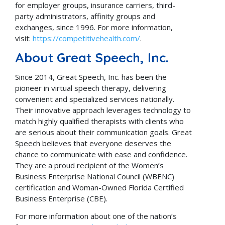
for employer groups, insurance carriers, third-
party administrators, affinity groups and
exchanges, since 1996. For more information,
visit:
https://competitivehealth.com/
.
About Great Speech, Inc.
Since 2014, Great Speech, Inc. has been the
pioneer in virtual speech therapy, delivering
convenient and specialized services nationally.
Their innovative approach leverages technology to
match highly qualified therapists with clients who
are serious about their communication goals. Great
Speech believes that everyone deserves the
chance to communicate with ease and confidence.
They are a proud recipient of the Women’s
Business Enterprise National Council (WBENC)
certification and Woman-Owned Florida Certified
Business Enterprise (CBE).
For more information about one of the nation’s