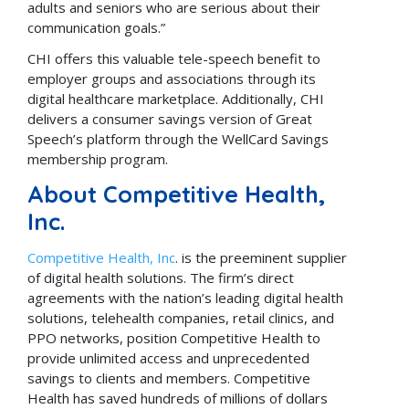
adults and seniors who are serious about their
communication goals.”
CHI offers this valuable tele-speech benefit to
employer groups and associations through its
digital healthcare marketplace. Additionally, CHI
delivers a consumer savings version of Great
Speech’s platform through the WellCard Savings
membership program.
About Competitive Health,
Inc.
Competitive Health, Inc
. is the preeminent supplier
of digital health solutions. The firm’s direct
agreements with the nation’s leading digital health
solutions, telehealth companies, retail clinics, and
PPO networks, position Competitive Health to
provide unlimited access and unprecedented
savings to clients and members. Competitive
Health has saved hundreds of millions of dollars