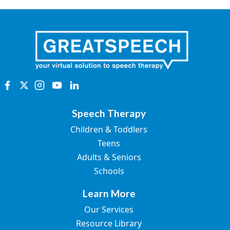
Speech Therapy
Children & Toddlers
Teens
Adults & Seniors
Schools
Learn More
Our Services
Resource Library