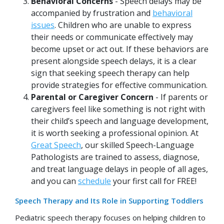
Behavioral Concerns
- Speech delays may be
accompanied by frustration and
behavioral
issues
. Children who are unable to express
their needs or communicate effectively may
become upset or act out. If these behaviors are
present alongside speech delays, it is a clear
sign that seeking speech therapy can help
provide strategies for effective communication.
Parental or Caregiver Concern
- If parents or
caregivers feel like something is not right with
their child’s speech and language development,
it is worth seeking a professional opinion. At
Great Speech
, our skilled Speech-Language
Pathologists are trained to assess, diagnose,
and treat language delays in people of all ages,
and you can
schedule
your first call for FREE!
Speech Therapy and Its Role in Supporting Toddlers
Pediatric speech therapy focuses on helping children to