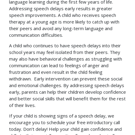
language learning during the first few years of life.
Addressing speech delays early results in greater
speech improvements. A child who receives speech
therapy at a young age is more likely to catch up with
their peers and avoid any long-term language and
communication difficulties.
A child who continues to have speech delays into their
school years may feel isolated from their peers. They
may also have behavioral challenges as struggling with
communication can lead to feelings of anger and
frustration and even result in the child feeling
withdrawn. Early intervention can prevent these social
and emotional challenges. By addressing speech delays
early, parents can help their children develop confidence
and better social skills that will benefit them for the rest
of their lives.
If your child is showing signs of a speech delay, we
encourage you to schedule your free introductory call
today. Don’t delay! Help your child gain confidence and