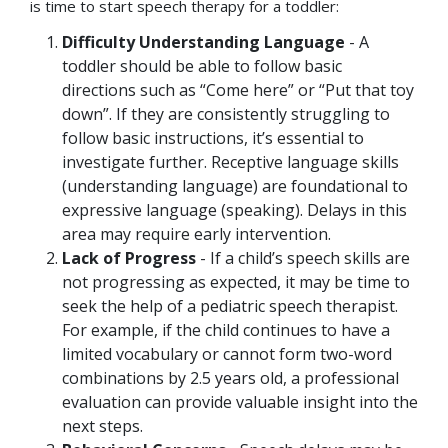
is time to start speech therapy for a toddler:
Difficulty Understanding Language
- A
toddler should be able to follow basic
directions such as “Come here” or “Put that toy
down”. If they are consistently struggling to
follow basic instructions, it’s essential to
investigate further. Receptive language skills
(understanding language) are foundational to
expressive language (speaking). Delays in this
area may require early intervention.
Lack of Progress
- If a child’s speech skills are
not progressing as expected, it may be time to
seek the help of a pediatric speech therapist.
For example, if the child continues to have a
limited vocabulary or cannot form two-word
combinations by 2.5 years old, a professional
evaluation can provide valuable insight into the
next steps.