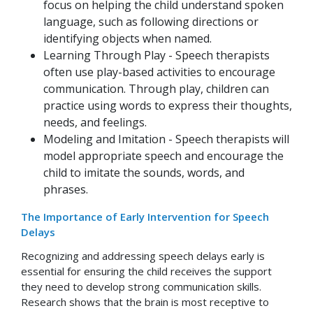
focus on helping the child understand spoken
language, such as following directions or
identifying objects when named.
Learning Through Play - Speech therapists
often use play-based activities to encourage
communication. Through play, children can
practice using words to express their thoughts,
needs, and feelings.
Modeling and Imitation - Speech therapists will
model appropriate speech and encourage the
child to imitate the sounds, words, and
phrases.
The Importance of Early Intervention for Speech
Delays
Recognizing and addressing speech delays early is
essential for ensuring the child receives the support
they need to develop strong communication skills.
Research shows that the brain is most receptive to