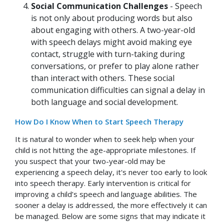
Social Communication Challenges
- Speech
is not only about producing words but also
about engaging with others. A two-year-old
with speech delays might avoid making eye
contact, struggle with turn-taking during
conversations, or prefer to play alone rather
than interact with others. These social
communication difficulties can signal a delay in
both language and social development.
How Do I Know When to Start Speech Therapy
It is natural to wonder when to seek help when your
child is not hitting the age-appropriate milestones. If
you suspect that your two-year-old may be
experiencing a speech delay, it's never too early to look
into speech therapy. Early intervention is critical for
improving a child’s speech and language abilities. The
sooner a delay is addressed, the more effectively it can
be managed. Below are some signs that may indicate it