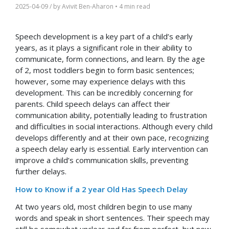
2025-04-09
/ by
Avivit Ben-Aharon
•
4 min read
Speech development is a key part of a child’s early
years, as it plays a significant role in their ability to
communicate, form connections, and learn. By the age
of 2, most toddlers begin to form basic sentences;
however, some may experience delays with this
development. This can be incredibly concerning for
parents. Child speech delays can affect their
communication ability, potentially leading to frustration
and difficulties in social interactions. Although every child
develops differently and at their own pace, recognizing
a speech delay early is essential. Early intervention can
improve a child’s communication skills, preventing
further delays.
How to Know if a 2 year Old Has Speech Delay
At two years old, most children begin to use many
words and speak in short sentences. Their speech may