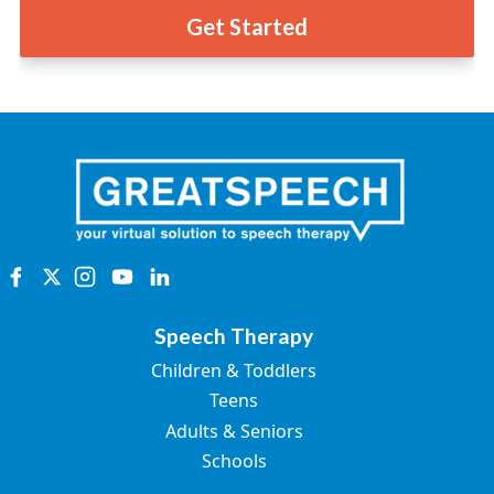
Get Started
Speech Therapy
Children & Toddlers
Teens
Adults & Seniors
Schools