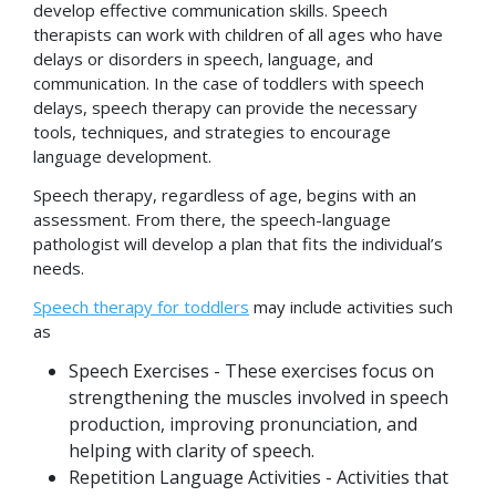
develop effective communication skills. Speech
therapists can work with children of all ages who have
delays or disorders in speech, language, and
communication. In the case of toddlers with speech
delays, speech therapy can provide the necessary
tools, techniques, and strategies to encourage
language development.
Speech therapy, regardless of age, begins with an
assessment. From there, the speech-language
pathologist will develop a plan that fits the individual’s
needs.
Speech therapy for toddlers
may include activities such
as
Speech Exercises - These exercises focus on
strengthening the muscles involved in speech
production, improving pronunciation, and
helping with clarity of speech.
Repetition Language Activities - Activities that