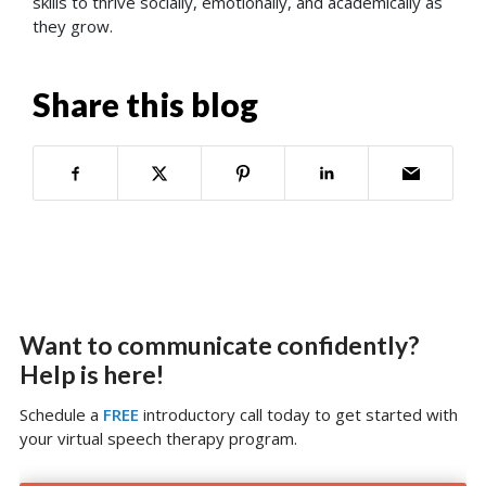
skills to thrive socially, emotionally, and academically as
they grow.
Share this blog
Want to communicate confidently?
Help is here!
Schedule a
FREE
introductory call today to get started with
your virtual speech therapy program.