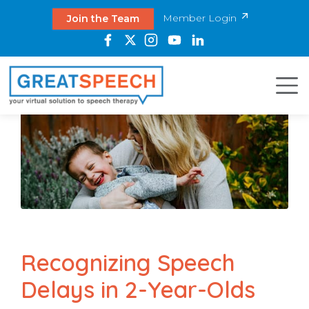
Member Login
Join the Team
Recognizing Speech
Delays in 2-Year-Olds