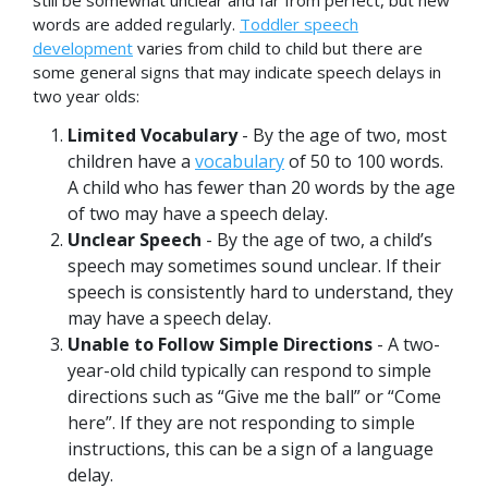
still be somewhat unclear and far from perfect, but new
words are added regularly.
Toddler speech
development
varies from child to child but there are
some general signs that may indicate speech delays in
two year olds:
Limited Vocabulary
- By the age of two, most
children have a
vocabulary
of 50 to 100 words.
A child who has fewer than 20 words by the age
of two may have a speech delay.
Unclear Speech
- By the age of two, a child’s
speech may sometimes sound unclear. If their
speech is consistently hard to understand, they
may have a speech delay.
Unable to Follow Simple Directions
- A two-
year-old child typically can respond to simple
directions such as “Give me the ball” or “Come
here”. If they are not responding to simple
instructions, this can be a sign of a language
delay.