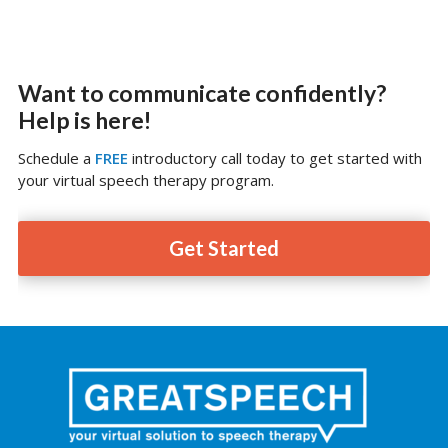
Want to communicate confidently?
Help is here!
Schedule a
FREE
introductory call today to get started with
your virtual speech therapy program.
Get Started