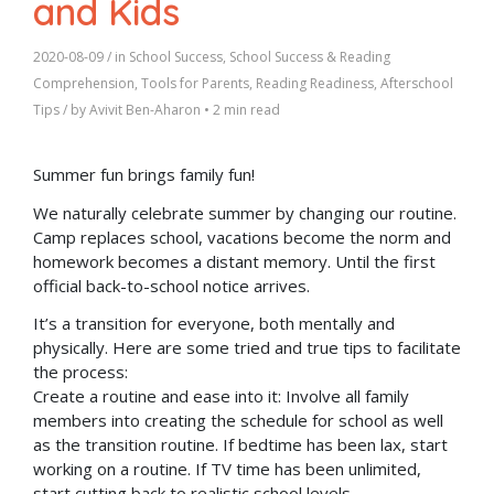
and Kids
2020-08-09
/ in
School Success
,
School Success & Reading
Comprehension
,
Tools for Parents
,
Reading Readiness
,
Afterschool
Tips
/ by
Avivit Ben-Aharon
•
2 min read
Summer fun brings family fun!
We naturally celebrate summer by changing our routine.
Camp replaces school, vacations become the norm and
homework becomes a distant memory. Until the first
official back-to-school notice arrives.
It’s a transition for everyone, both mentally and
physically. Here are some tried and true tips to facilitate
the process:
Create a routine and ease into it: Involve all family
members into creating the schedule for school as well
as the transition routine. If bedtime has been lax, start
working on a routine. If TV time has been unlimited,
start cutting back to realistic school levels.