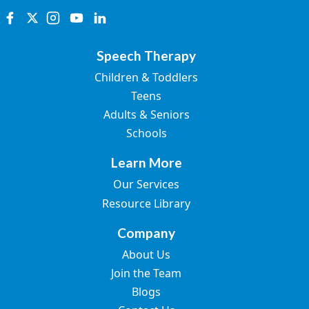
Speech Therapy
Children & Toddlers
Teens
Adults & Seniors
Schools
Learn More
Our Services
Resource Library
Company
About Us
Join the Team
Blogs