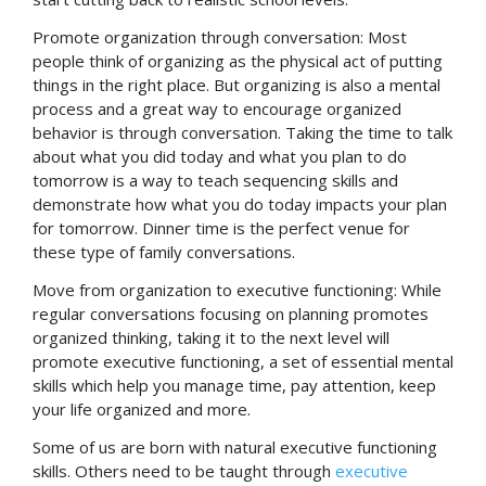
Promote organization through conversation: Most
people think of organizing as the physical act of putting
things in the right place. But organizing is also a mental
process and a great way to encourage organized
behavior is through conversation. Taking the time to talk
about what you did today and what you plan to do
tomorrow is a way to teach sequencing skills and
demonstrate how what you do today impacts your plan
for tomorrow. Dinner time is the perfect venue for
these type of family conversations.
Move from organization to executive functioning: While
regular conversations focusing on planning promotes
organized thinking, taking it to the next level will
promote executive functioning, a set of essential mental
skills which help you manage time, pay attention, keep
your life organized and more.
Some of us are born with natural executive functioning
skills. Others need to be taught through
executive