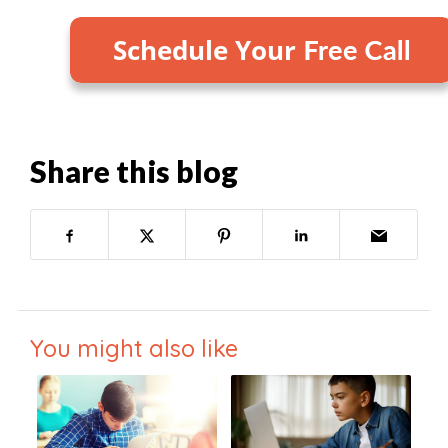
Share this blog
You might also like