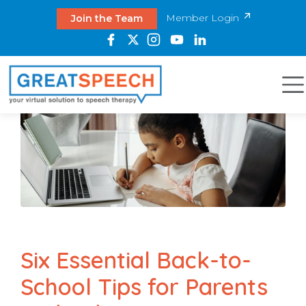
Member Login
Join the Team
Six Essential Back-to-
School Tips for Parents