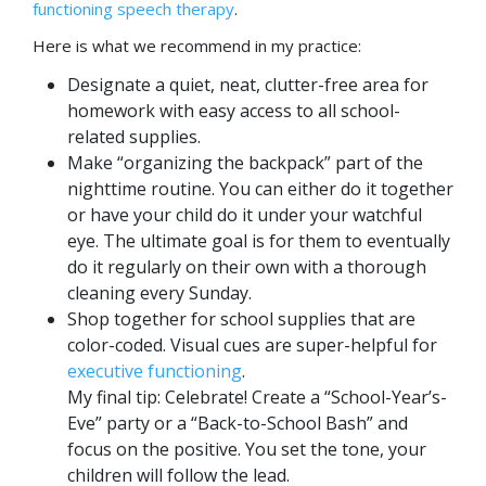
functioning speech therapy
.
Here is what we recommend in my practice:
Designate a quiet, neat, clutter-free area for
homework with easy access to all school-
related supplies.
Make “organizing the backpack” part of the
nighttime routine. You can either do it together
or have your child do it under your watchful
eye. The ultimate goal is for them to eventually
do it regularly on their own with a thorough
cleaning every Sunday.
Shop together for school supplies that are
color-coded. Visual cues are super-helpful for
executive functioning
.
My final tip: Celebrate! Create a “School-Year’s-
Eve” party or a “Back-to-School Bash” and
focus on the positive. You set the tone, your
children will follow the lead.