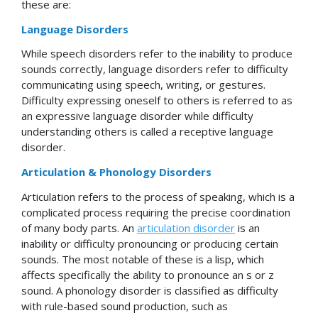
these are:
Language Disorders
While speech disorders refer to the inability to produce
sounds correctly, language disorders refer to difficulty
communicating using speech, writing, or gestures.
Difficulty expressing oneself to others is referred to as
an expressive language disorder while difficulty
understanding others is called a receptive language
disorder.
Articulation & Phonology Disorders
Articulation refers to the process of speaking, which is a
complicated process requiring the precise coordination
of many body parts. An
articulation disorder
is an
inability or difficulty pronouncing or producing certain
sounds. The most notable of these is a lisp, which
affects specifically the ability to pronounce an s or z
sound. A phonology disorder is classified as difficulty
with rule-based sound production, such as