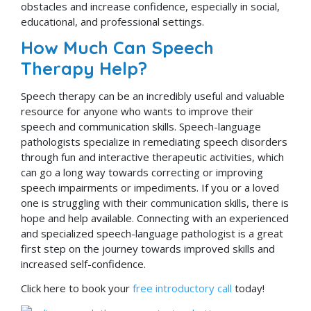
obstacles and increase confidence, especially in social,
educational, and professional settings.
How Much Can Speech
Therapy Help?
Speech therapy can be an incredibly useful and valuable
resource for anyone who wants to improve their
speech and communication skills. Speech-language
pathologists specialize in remediating speech disorders
through fun and interactive therapeutic activities, which
can go a long way towards correcting or improving
speech impairments or impediments. If you or a loved
one is struggling with their communication skills, there is
hope and help available. Connecting with an experienced
and specialized speech-language pathologist is a great
first step on the journey towards improved skills and
increased self-confidence.
Click here to book your
free introductory call
today!