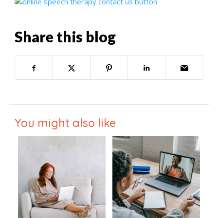
Share this blog
You might also like