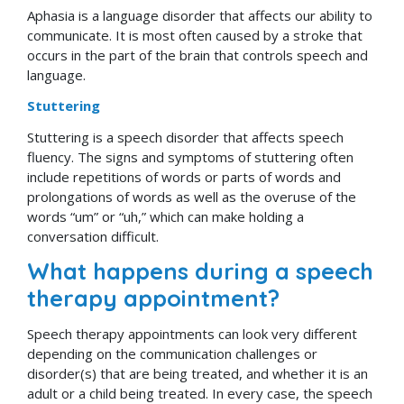
Aphasia is a language disorder that affects our ability to
communicate. It is most often caused by a stroke that
occurs in the part of the brain that controls speech and
language.
Stuttering
Stuttering is a speech disorder that affects speech
fluency. The signs and symptoms of stuttering often
include repetitions of words or parts of words and
prolongations of words as well as the overuse of the
words “um” or “uh,” which can make holding a
conversation difficult.
What happens during a speech
therapy appointment?
Speech therapy appointments can look very different
depending on the communication challenges or
disorder(s) that are being treated, and whether it is an
adult or a child being treated. In every case, the speech