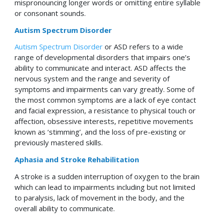
mispronouncing longer words or omitting entire syllable
or consonant sounds.
Autism Spectrum Disorder
Autism Spectrum Disorder
or ASD refers to a wide
range of developmental disorders that impairs one’s
ability to communicate and interact. ASD affects the
nervous system and the range and severity of
symptoms and impairments can vary greatly. Some of
the most common symptoms are a lack of eye contact
and facial expression, a resistance to physical touch or
affection, obsessive interests, repetitive movements
known as ‘stimming’, and the loss of pre-existing or
previously mastered skills.
Aphasia and Stroke Rehabilitation
A stroke is a sudden interruption of oxygen to the brain
which can lead to impairments including but not limited
to paralysis, lack of movement in the body, and the
overall ability to communicate.