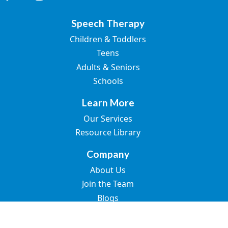
Speech Therapy
Children & Toddlers
Teens
Adults & Seniors
Schools
Learn More
Our Services
Resource Library
Company
About Us
Join the Team
Blogs
Contact Us