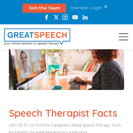
Member Login
Join the Team
Speech Therapist Facts
2021-05-31
/ in
Tools for Caregivers
,
Virtual Speech Therapy
,
Tools
for Parents
/ by
Avivit Ben-Aharon
•
4 min read