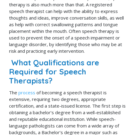
therapy is also much more than that. A registered
speech therapist can help with the ability to express
thoughts and ideas, improve conversation skills, as well
as help with correct swallowing patterns and tongue
placement within the mouth. Often speech therapy is
used to prevent the onset of a speech impairment or
language disorder, by identifying those who may be at
risk and practicing early intervention.
What Qualifications are
Required for Speech
Therapists?
The
process
of becoming a speech therapist is
extensive, requiring two degrees, appropriate
certification, and a state-issued license. The first step is
obtaining a bachelor’s degree from a well-established
and reputable educational institution. While speech-
language pathologists can come from a wide array of
backgrounds, a Bachelor’s degree in a major such as