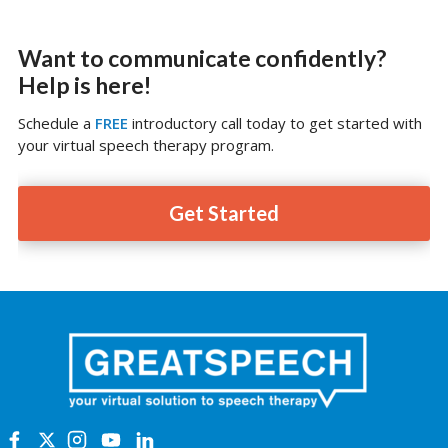
Want to communicate confidently?
Help is here!
Schedule a
FREE
introductory call today to get started with
your virtual speech therapy program.
Get Started