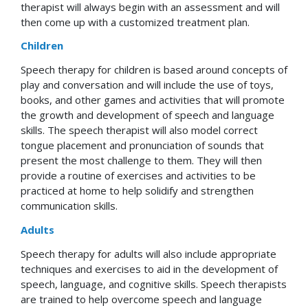
therapist will always begin with an assessment and will
then come up with a customized treatment plan.
Children
Speech therapy for children is based around concepts of
play and conversation and will include the use of toys,
books, and other games and activities that will promote
the growth and development of speech and language
skills. The speech therapist will also model correct
tongue placement and pronunciation of sounds that
present the most challenge to them. They will then
provide a routine of exercises and activities to be
practiced at home to help solidify and strengthen
communication skills.
Adults
Speech therapy for adults will also include appropriate
techniques and exercises to aid in the development of
speech, language, and cognitive skills. Speech therapists
are trained to help overcome speech and language