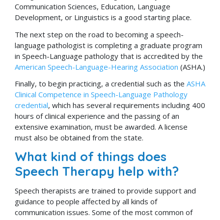
Communication Sciences, Education, Language
Development, or Linguistics is a good starting place.
The next step on the road to becoming a speech-
language pathologist is completing a graduate program
in Speech-Language pathology that is accredited by the
American Speech-Language-Hearing Association
(ASHA.)
Finally, to begin practicing, a credential such as the
ASHA
Clinical Competence in Speech-Language Pathology
credential
, which has several requirements including 400
hours of clinical experience and the passing of an
extensive examination, must be awarded. A license
must also be obtained from the state.
What kind of things does
Speech Therapy help with?
Speech therapists are trained to provide support and
guidance to people affected by all kinds of
communication issues. Some of the most common of