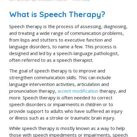
What is Speech Therapy?
Speech therapy is the process of assessing, diagnosing,
and treating a wide range of communication problems,
from lisps and stutters to executive function and
language disorders, to name a few. This process is
designed and led by a speech-language pathologist,
often referred to as a speech therapist.
The goal of speech therapy is to improve and
strengthen communication skills. This can include
language intervention activities, articulation and
pronunciation therapy,
accent modification
therapy, and
more. Speech therapy is often needed to correct
speech disorders or impairments in children or to
provide support to adults who have suffered an injury
or illness such as a stroke or traumatic brain injury.
While speech therapy is mostly known as a way to help
those with speech impediments or impairments, speech