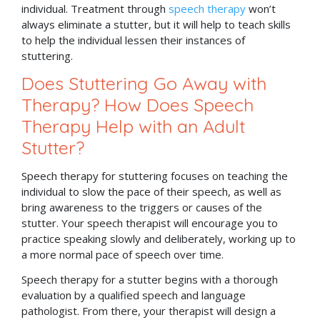
individual. Treatment through
speech therapy
won’t
always eliminate a stutter, but it will help to teach skills
to help the individual lessen their instances of
stuttering.
Does Stuttering Go Away with
Therapy? How Does Speech
Therapy Help with an Adult
Stutter?
Speech therapy for stuttering focuses on teaching the
individual to slow the pace of their speech, as well as
bring awareness to the triggers or causes of the
stutter. Your speech therapist will encourage you to
practice speaking slowly and deliberately, working up to
a more normal pace of speech over time.
Speech therapy for a stutter begins with a thorough
evaluation by a qualified speech and language
pathologist. From there, your therapist will design a