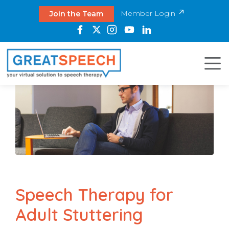
Member Login
Join the Team
Speech Therapy for
Adult Stuttering