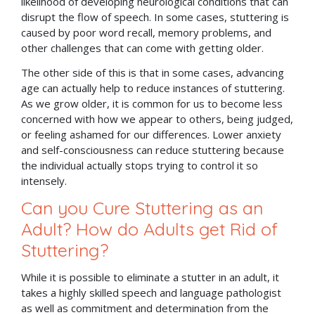
likelihood of developing neurological conditions that can
disrupt the flow of speech. In some cases, stuttering is
caused by poor word recall, memory problems, and
other challenges that can come with getting older.
The other side of this is that in some cases, advancing
age can actually help to reduce instances of stuttering.
As we grow older, it is common for us to become less
concerned with how we appear to others, being judged,
or feeling ashamed for our differences. Lower anxiety
and self-consciousness can reduce stuttering because
the individual actually stops trying to control it so
intensely.
Can you Cure Stuttering as an
Adult? How do Adults get Rid of
Stuttering?
While it is possible to eliminate a stutter in an adult, it
takes a highly skilled speech and language pathologist
as well as commitment and determination from the