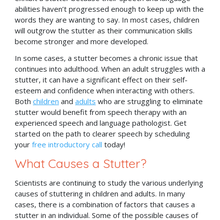
abilities haven’t progressed enough to keep up with the
words they are wanting to say. In most cases, children
will outgrow the stutter as their communication skills
become stronger and more developed.
In some cases, a stutter becomes a chronic issue that
continues into adulthood. When an adult struggles with a
stutter, it can have a significant effect on their self-
esteem and confidence when interacting with others.
Both
children
and
adults
who are struggling to eliminate
stutter would benefit from speech therapy with an
experienced speech and language pathologist. Get
started on the path to clearer speech by scheduling
your
free introductory call
today!
What Causes a Stutter?
Scientists are continuing to study the various underlying
causes of stuttering in children and adults. In many
cases, there is a combination of factors that causes a
stutter in an individual. Some of the possible causes of