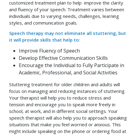
customized treatment plan to help improve the clarity
and fluency of your speech. Treatment varies between
individuals due to varying needs, challenges, learning
styles, and communication goals.
Speech therapy may not eliminate all stuttering, but
it will provide skills that help to:
Improve Fluency of Speech
Develop Effective Communication Skills
Encourage the Individual to Fully Participate in
Academic, Professional, and Social Activities
Stuttering treatment for older children and adults will
focus on managing and reducing instances of stuttering.
Your therapist will help you to reduce stress and
tension and encourage you to speak more freely in
school, at work, and in different social settings. Your
speech therapist will also help you to approach speaking
situations that make you feel worried or anxious. This
might include speaking on the phone or ordering food at