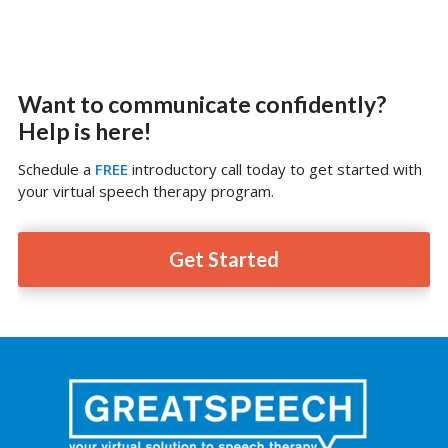
Want to communicate confidently?
Help is here!
Schedule a
FREE
introductory call today to get started with
your virtual speech therapy program.
Get Started