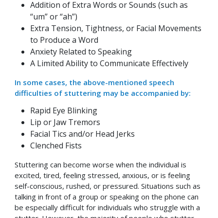
Addition of Extra Words or Sounds (such as
“um” or “ah”)
Extra Tension, Tightness, or Facial Movements
to Produce a Word
Anxiety Related to Speaking
A Limited Ability to Communicate Effectively
In some cases, the above-mentioned speech
difficulties of stuttering may be accompanied by:
Rapid Eye Blinking
Lip or Jaw Tremors
Facial Tics and/or Head Jerks
Clenched Fists
Stuttering can become worse when the individual is
excited, tired, feeling stressed, anxious, or is feeling
self-conscious, rushed, or pressured. Situations such as
talking in front of a group or speaking on the phone can
be especially difficult for individuals who struggle with a
stutter. However, the majority of people who stutter