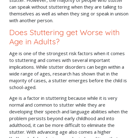
can speak without stuttering when they are talking to
themselves as well as when they sing or speak in unison
with another person.
Does Stuttering get Worse with
Age in Adults?
Age is one of the strongest risk factors when it comes
to stuttering and comes with several important
implications. While stutter disorders can begin within a
wide range of ages, research has shown that in the
majority of cases, a stutter emerges before the child is
school-aged.
Age is a factor in stuttering because while it is very
normal and common to stutter while they are
developing their speech and language abilities when the
problem persists beyond early childhood and into
adulthood, it can be more difficult to eliminate the
stutter. With advancing age also comes a higher