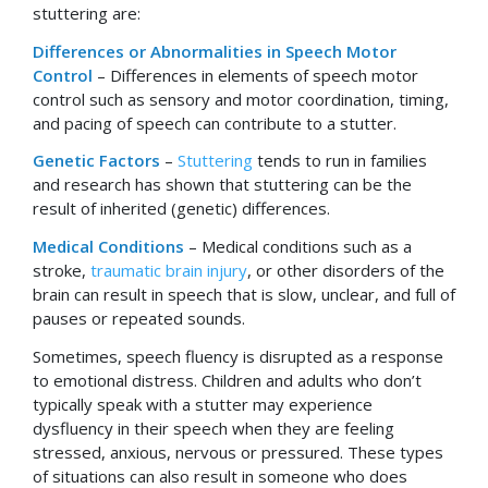
stuttering are:
Differences or Abnormalities in Speech Motor
Control
– Differences in elements of speech motor
control such as sensory and motor coordination, timing,
and pacing of speech can contribute to a stutter.
Genetic Factors
–
Stuttering
tends to run in families
and research has shown that stuttering can be the
result of inherited (genetic) differences.
Medical Conditions
– Medical conditions such as a
stroke,
traumatic brain injury
, or other disorders of the
brain can result in speech that is slow, unclear, and full of
pauses or repeated sounds.
Sometimes, speech fluency is disrupted as a response
to emotional distress. Children and adults who don’t
typically speak with a stutter may experience
dysfluency in their speech when they are feeling
stressed, anxious, nervous or pressured. These types
of situations can also result in someone who does