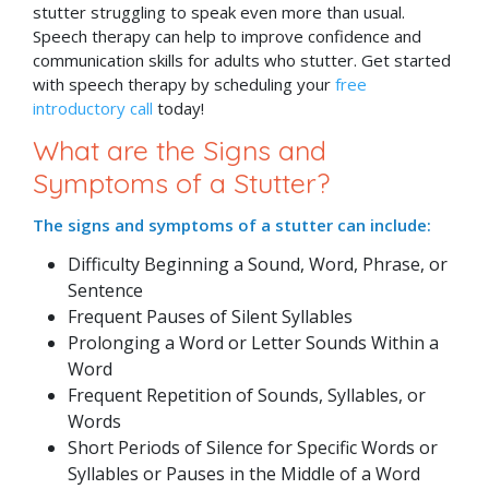
stutter struggling to speak even more than usual.
Speech therapy can help to improve confidence and
communication skills for adults who stutter. Get started
with speech therapy by scheduling your
free
introductory call
today!
What are the Signs and
Symptoms of a Stutter?
The signs and symptoms of a stutter can include:
Difficulty Beginning a Sound, Word, Phrase, or
Sentence
Frequent Pauses of Silent Syllables
Prolonging a Word or Letter Sounds Within a
Word
Frequent Repetition of Sounds, Syllables, or
Words
Short Periods of Silence for Specific Words or
Syllables or Pauses in the Middle of a Word