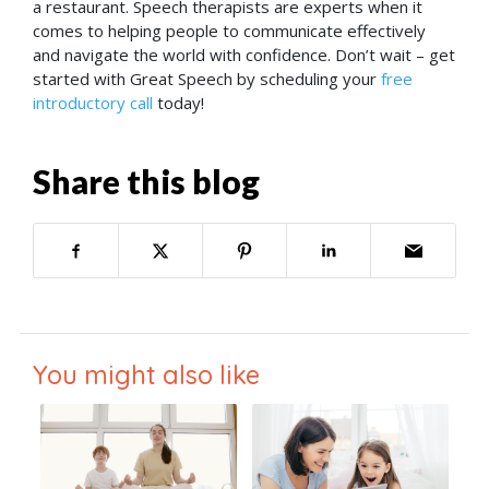
a restaurant. Speech therapists are experts when it
comes to helping people to communicate effectively
and navigate the world with confidence. Don’t wait – get
started with Great Speech by scheduling your
free
introductory call
today!
Share this blog
You might also like