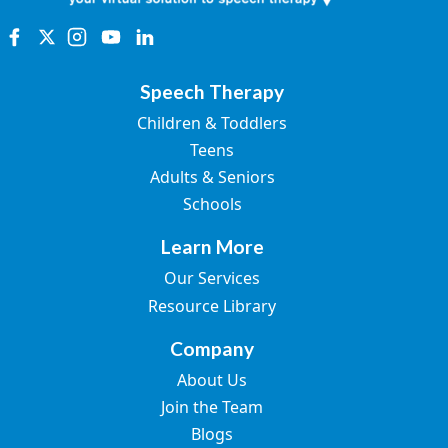
Speech Therapy
Children & Toddlers
Teens
Adults & Seniors
Schools
Learn More
Our Services
Resource Library
Company
About Us
Join the Team
Blogs