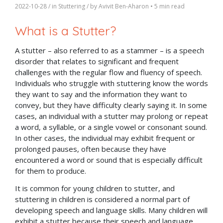
2022-10-28
/ in
Stuttering
/ by
Avivit Ben-Aharon
•
5 min read
What is a Stutter?
A stutter – also referred to as a stammer – is a speech
disorder that relates to significant and frequent
challenges with the regular flow and fluency of speech.
Individuals who struggle with stuttering know the words
they want to say and the information they want to
convey, but they have difficulty clearly saying it. In some
cases, an individual with a stutter may prolong or repeat
a word, a syllable, or a single vowel or consonant sound.
In other cases, the individual may exhibit frequent or
prolonged pauses, often because they have
encountered a word or sound that is especially difficult
for them to produce.
It is common for young children to stutter, and
stuttering in children is considered a normal part of
developing speech and language skills. Many children will
exhibit a stutter because their speech and language