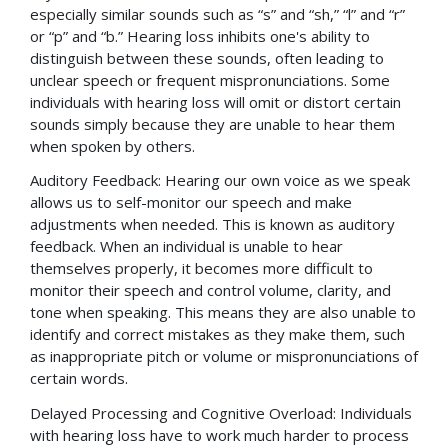
especially similar sounds such as “s” and “sh,” “l” and “r”
or “p” and “b.” Hearing loss inhibits one's ability to
distinguish between these sounds, often leading to
unclear speech or frequent mispronunciations. Some
individuals with hearing loss will omit or distort certain
sounds simply because they are unable to hear them
when spoken by others.
Auditory Feedback: Hearing our own voice as we speak
allows us to self-monitor our speech and make
adjustments when needed. This is known as auditory
feedback. When an individual is unable to hear
themselves properly, it becomes more difficult to
monitor their speech and control volume, clarity, and
tone when speaking. This means they are also unable to
identify and correct mistakes as they make them, such
as inappropriate pitch or volume or mispronunciations of
certain words.
Delayed Processing and Cognitive Overload: Individuals
with hearing loss have to work much harder to process