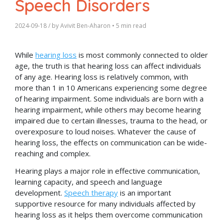
Speech Disorders
2024-09-18
/ by
Avivit Ben-Aharon
•
5 min read
While
hearing loss
is most commonly connected to older
age, the truth is that hearing loss can affect individuals
of any age. Hearing loss is relatively common, with
more than 1 in 10 Americans experiencing some degree
of hearing impairment. Some individuals are born with a
hearing impairment, while others may become hearing
impaired due to certain illnesses, trauma to the head, or
overexposure to loud noises. Whatever the cause of
hearing loss, the effects on communication can be wide-
reaching and complex.
Hearing plays a major role in effective communication,
learning capacity, and speech and language
development.
Speech therapy
is an important
supportive resource for many individuals affected by
hearing loss as it helps them overcome communication