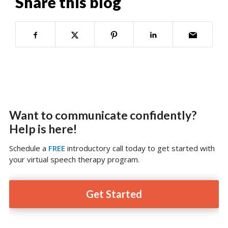
Share this blog
Want to communicate confidently?
Help is here!
Schedule a
FREE
introductory call today to get started with
your virtual speech therapy program.
Get Started