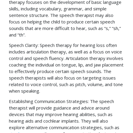
therapy focuses on the development of basic language
skills, including vocabulary, grammar, and simple
sentence structure. The speech therapist may also
focus on helping the child to produce certain speech
sounds that are more difficult to hear, such as “s,” “sh,”
and “th”.
Speech Clarity: Speech therapy for hearing loss often
includes articulation therapy, as well as a focus on voice
control and speech fluency. Articulation therapy involves
coaching the individual on tongue, lip, and jaw placement
to effectively produce certain speech sounds. The
speech therapists will also focus on targeting issues
related to voice control, such as pitch, volume, and tone
when speaking.
Establishing Communication Strategies: The speech
therapist will provide guidance and advice around
devices that may improve hearing abilities, such as
hearing aids and cochlear implants. They will also
explore alternative communication strategies, such as