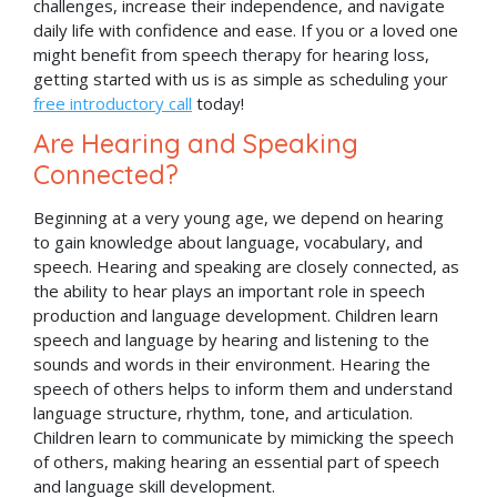
challenges, increase their independence, and navigate
daily life with confidence and ease. If you or a loved one
might benefit from speech therapy for hearing loss,
getting started with us is as simple as scheduling your
free introductory call
today!
Are Hearing and Speaking
Connected?
Beginning at a very young age, we depend on hearing
to gain knowledge about language, vocabulary, and
speech. Hearing and speaking are closely connected, as
the ability to hear plays an important role in speech
production and language development. Children learn
speech and language by hearing and listening to the
sounds and words in their environment. Hearing the
speech of others helps to inform them and understand
language structure, rhythm, tone, and articulation.
Children learn to communicate by mimicking the speech
of others, making hearing an essential part of speech
and language skill development.