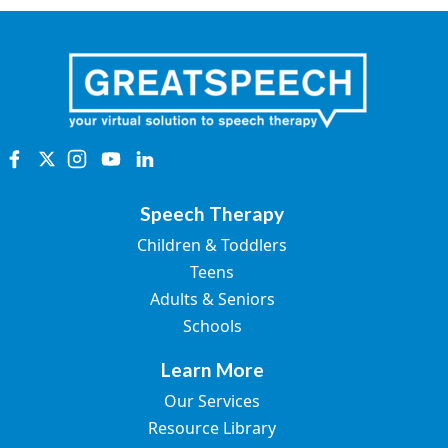
Speech Therapy
Children & Toddlers
Teens
Adults & Seniors
Schools
Learn More
Our Services
Resource Library