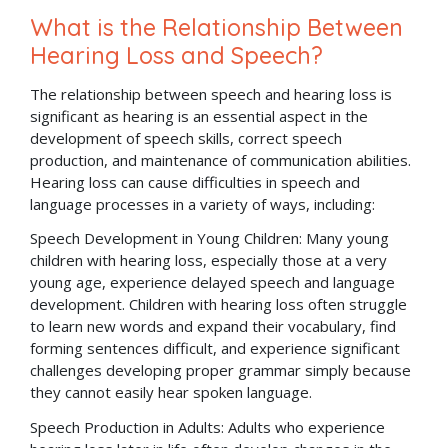
What is the Relationship Between
Hearing Loss and Speech?
The relationship between speech and hearing loss is
significant as hearing is an essential aspect in the
development of speech skills, correct speech
production, and maintenance of communication abilities.
Hearing loss can cause difficulties in speech and
language processes in a variety of ways, including:
Speech Development in Young Children: Many young
children with hearing loss, especially those at a very
young age, experience delayed speech and language
development. Children with hearing loss often struggle
to learn new words and expand their vocabulary, find
forming sentences difficult, and experience significant
challenges developing proper grammar simply because
they cannot easily hear spoken language.
Speech Production in Adults: Adults who experience