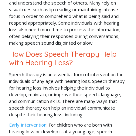
and understand the speech of others. Many rely on
visual cues such as lip reading or maintaining intense
focus in order to comprehend what is being said and
respond appropriately. Some individuals with hearing
loss also need more time to process the information,
often delaying their responses during conversations,
making speech sound disjointed or slow.
How Does Speech Therapy Help
with Hearing Loss?
Speech therapy is an essential form of intervention for
individuals of any age with hearing loss. Speech therapy
for hearing loss involves helping the individual to
develop, maintain, or improve their speech, language,
and communication skills. There are many ways that
speech therapy can help an individual communicate
despite their hearing loss, including:
Early Intervention
: For children who are born with
hearing loss or develop it at a young age, speech