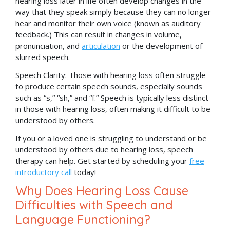
hearing loss later in life often develop changes in the
way that they speak simply because they can no longer
hear and monitor their own voice (known as auditory
feedback.) This can result in changes in volume,
pronunciation, and
articulation
or the development of
slurred speech.
Speech Clarity: Those with hearing loss often struggle
to produce certain speech sounds, especially sounds
such as “s,” “sh,” and “f.” Speech is typically less distinct
in those with hearing loss, often making it difficult to be
understood by others.
If you or a loved one is struggling to understand or be
understood by others due to hearing loss, speech
therapy can help. Get started by scheduling your
free
introductory call
today!
Why Does Hearing Loss Cause
Difficulties with Speech and
Language Functioning?