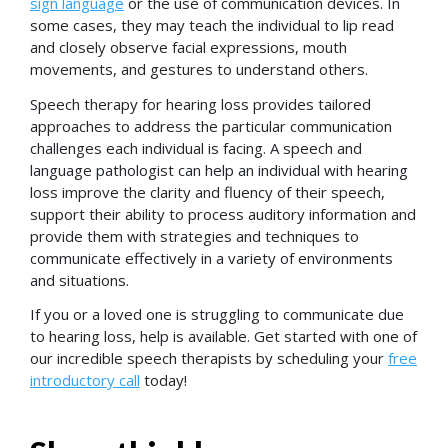
sign language
or the use of communication devices. In
some cases, they may teach the individual to lip read
and closely observe facial expressions, mouth
movements, and gestures to understand others.
Speech therapy for hearing loss provides tailored
approaches to address the particular communication
challenges each individual is facing. A speech and
language pathologist can help an individual with hearing
loss improve the clarity and fluency of their speech,
support their ability to process auditory information and
provide them with strategies and techniques to
communicate effectively in a variety of environments
and situations.
If you or a loved one is struggling to communicate due
to hearing loss, help is available. Get started with one of
our incredible speech therapists by scheduling your
free
introductory call
today!