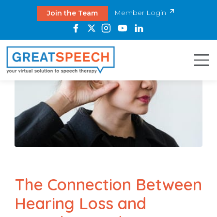
Member Login
Join the Team
The Connection Between
Hearing Loss and