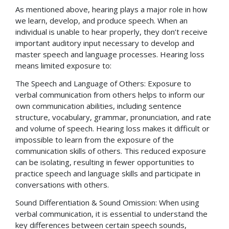
As mentioned above, hearing plays a major role in how
we learn, develop, and produce speech. When an
individual is unable to hear properly, they don’t receive
important auditory input necessary to develop and
master speech and language processes. Hearing loss
means limited exposure to:
The Speech and Language of Others: Exposure to
verbal communication from others helps to inform our
own communication abilities, including sentence
structure, vocabulary, grammar, pronunciation, and rate
and volume of speech. Hearing loss makes it difficult or
impossible to learn from the exposure of the
communication skills of others. This reduced exposure
can be isolating, resulting in fewer opportunities to
practice speech and language skills and participate in
conversations with others.
Sound Differentiation & Sound Omission: When using
verbal communication, it is essential to understand the
key differences between certain speech sounds,