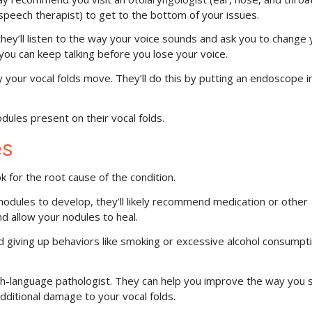
speech therapist) to get to the bottom of your issues.
hey’ll listen to the way your voice sounds and ask you to change 
g you can keep talking before you lose your voice.
 your vocal folds move. They’ll do this by putting an endoscope i
dules present on their vocal folds.
es
ok for the root cause of the condition.
 nodules to develop, they’ll likely recommend medication or other
 allow your nodules to heal.
d giving up behaviors like smoking or excessive alcohol consumpt
h-language pathologist. They can help you improve the way you 
dditional damage to your vocal folds.