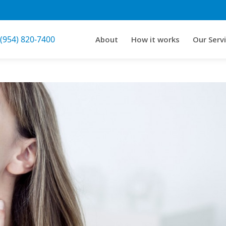
 (954) 820-7400
About
How it works
Our Serv