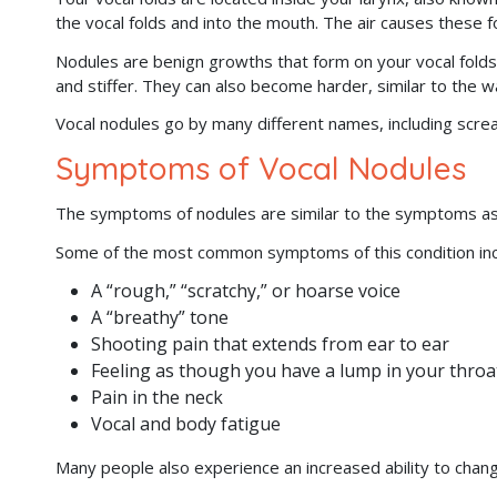
the vocal folds and into the mouth. The air causes these 
Nodules are benign growths that form on your vocal folds
and stiffer. They can also become harder, similar to the w
Vocal nodules go by many different names, including screa
Symptoms of Vocal Nodules
The symptoms of nodules are similar to the symptoms a
Some of the most common symptoms of this condition inc
A “rough,” “scratchy,” or hoarse voice
A “breathy” tone
Shooting pain that extends from ear to ear
Feeling as though you have a lump in your throa
Pain in the neck
Vocal and body fatigue
Many people also experience an increased ability to chang