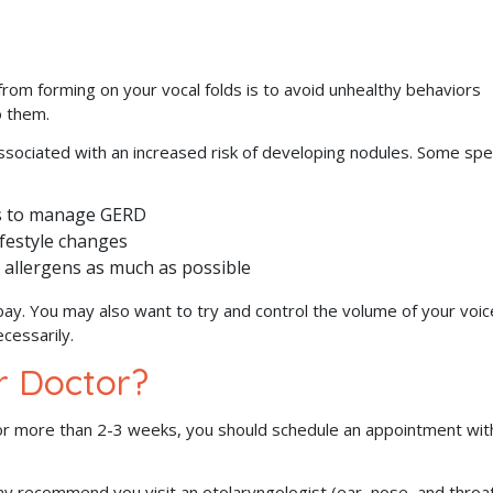
rom forming on your vocal folds is to avoid unhealthy behaviors
o them.
associated with an increased risk of developing nodules. Some spec
es to manage GERD
ifestyle changes
 allergens as much as possible
bay. You may also want to try and control the volume of your voic
cessarily.
r Doctor?
or more than 2-3 weeks, you should schedule an appointment wit
may recommend you visit an otolaryngologist (ear, nose, and throa