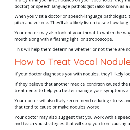
doctor) or speech-language pathologist (also known as a 
When you visit a doctor or speech-language pathologist, t
pitch and volume. They’ll also likely listen to see how lon
Your doctor may also look at your throat to watch the way
mouth along with a flashing light, or stroboscope.
This will help them determine whether or not there are no
How to Treat Vocal Nodul
If your doctor diagnoses you with nodules, they’ll likely lo
If they believe that another medical condition caused the
treatments to help you better manage your symptoms and
Your doctor will also likely recommend reducing stress an
that tend to cause or make nodules worse.
Your doctor may also suggest that you work with a speec
and teach you strategies that will stop you from causing a