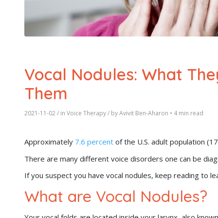
Vocal Nodules: What The
Them
2021-11-02
/ in
Voice Therapy
/ by
Avivit Ben-Aharon
•
4 min read
Approximately
7.6 percent
of the U.S. adult population (1
There are many different voice disorders one can be dia
If you suspect you have vocal nodules, keep reading to le
What are Vocal Nodules?
Your vocal folds are located inside your larynx, also kno