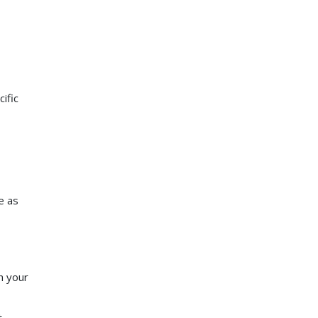
ific
e as
h your
t