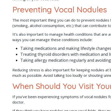
Preventing Vocal Nodules
The most important thing you can do to prevent nodules f
(smoking, alcohol consumption, etc.) that can contribute t
It’s also important to manage health conditions that are 
ways you can manage these conditions include:
Taking medications and making lifestyle chang
Treating thyroid disorders with medication and l
Taking allergy medication regularly and avoiding
Reducing stress is also important for keeping nodules at 
much as possible. Avoid talking too loudly or shouting unne
When Should You Visit You
If you’ve been experiencing symptoms of vocal nodules f
doctor.
If they think you have nodules on your vocal folds, they 