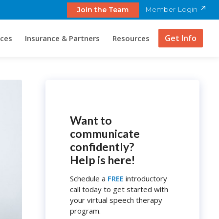
Member Login
Join the Team
Get Info
ices
Insurance & Partners
Resources
Want to
communicate
confidently?
Help is here!
Schedule a
FREE
introductory
call today to get started with
your virtual speech therapy
program.