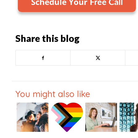
Share this blog
You might also like