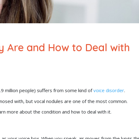
y Are and How to Deal with
7.9 million people) suffers from some kind of
voice disorder
.
gnosed with, but vocal nodules are one of the most common.
arn more about the condition and how to deal with it.
wn as your voice box. When you speak, air moves from the lungs t