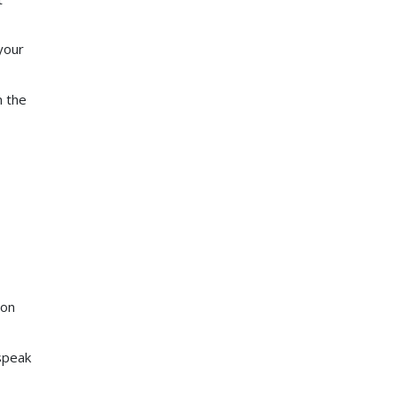
your
n the
ion
speak