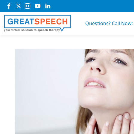
Questions? Call Now: