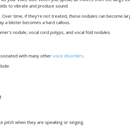
folds to vibrate and produce sound.
. Over time, if they’re not treated, these nodules can become lar
ay a blister becomes a hard callous.
mer’s nodule, vocal cord polyps, and vocal fold nodules.
ssociated with many other
voice disorders
.
lude:
t
e pitch when they are speaking or singing.