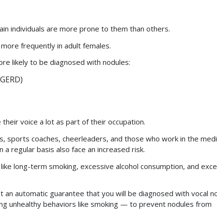
tain individuals are more prone to them than others.
 more frequently in adult females.
ore likely to be diagnosed with nodules:
 GERD)
ir voice a lot as part of their occupation.
rs, sports coaches, cheerleaders, and those who work in the medi
n a regular basis also face an increased risk.
s like long-term smoking, excessive alcohol consumption, and exc
ot an automatic guarantee that you will be diagnosed with vocal n
ng unhealthy behaviors like smoking — to prevent nodules from