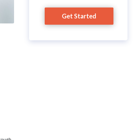
Get Started
hrough