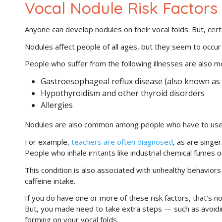
Vocal Nodule Risk Factors
Anyone can develop nodules on their vocal folds. But, cer
Nodules affect people of all ages, but they seem to occur
People who suffer from the following illnesses are also m
Gastroesophageal reflux disease (also known as
Hypothyroidism and other thyroid disorders
Allergies
Nodules are also common among people who have to use the
For example,
teachers are often diagnosed
, as are singe
People who inhale irritants like industrial chemical fumes o
This condition is also associated with unhealthy behavior
caffeine intake.
If you do have one or more of these risk factors, that’s n
But, you made need to take extra steps — such as avoidi
forming on your vocal folds.