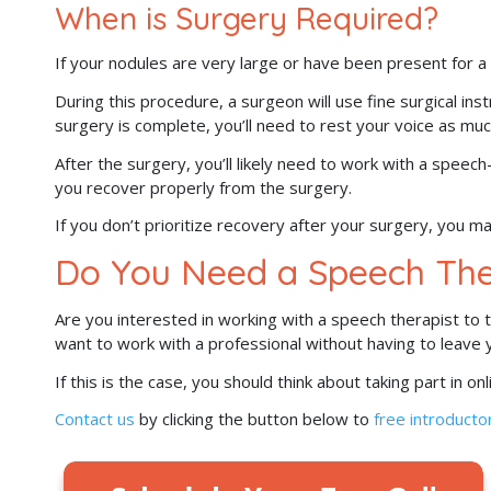
When is Surgery Required?
If your nodules are very large or have been present for
During this procedure, a surgeon will use fine surgical in
surgery is complete, you’ll need to rest your voice as muc
After the surgery, you’ll likely need to work with a speec
you recover properly from the surgery.
If you don’t prioritize recovery after your surgery, you 
Do You Need a Speech The
Are you interested in working with a speech therapist to
want to work with a professional without having to leave
If this is the case, you should think about taking part in o
Contact us
by clicking the button below to
free introductor