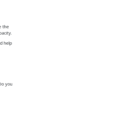
.
e the
pacity.
nd help
 Do you