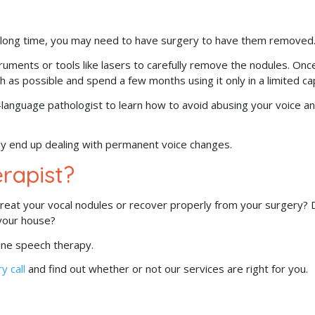
 a long time, you may need to have surgery to have them removed
struments or tools like lasers to carefully remove the nodules. Onc
h as possible and spend a few months using it only in a limited ca
h-language pathologist to learn how to avoid abusing your voice a
may end up dealing with permanent voice changes.
rapist?
 treat your vocal nodules or recover properly from your surgery?
 your house?
nline speech therapy.
y call
and find out whether or not our services are right for you.