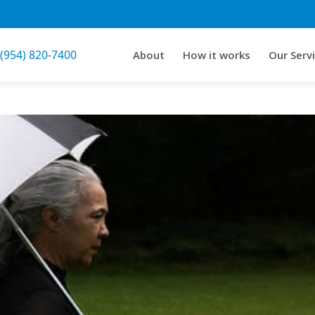
 (954) 820-7400
About
How it works
Our Serv