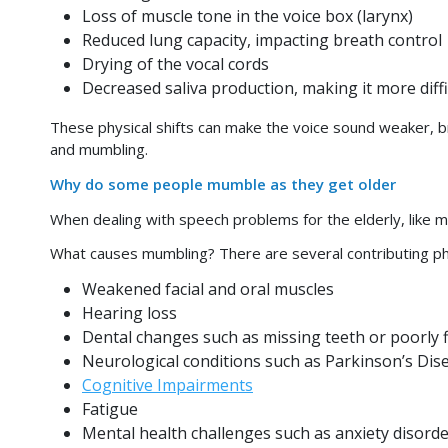
Loss of muscle tone in the voice box (larynx)
Reduced lung capacity, impacting breath control
Drying of the vocal cords
Decreased saliva production, making it more diff
These physical shifts can make the voice sound weaker, b
and mumbling.
Why do some people mumble as they get older
When dealing with speech problems for the elderly, like m
What causes mumbling? There are several contributing phys
Weakened facial and oral muscles
Hearing loss
Dental changes such as missing teeth or poorly f
Neurological conditions such as Parkinson’s Di
Cognitive Impairments
Fatigue
Mental health challenges such as anxiety disorde