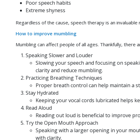
Poor speech habits
Extreme shyness
Regardless of the cause, speech therapy is an invaluable 
How to improve mumbling
Mumbling can affect people of all ages. Thankfully, there a
Speaking Slower and Louder
Slowing your speech and focusing on speaking
clarity and reduce mumbling.
Practicing Breathing Techniques
Proper breath control can help maintain a st
Stay Hydrated
Keeping your vocal cords lubricated helps 
Read Aloud
Reading out loud is beneficial to improve pr
Try the Open Mouth Approach
Speaking with a larger opening in your mout
with clarity.