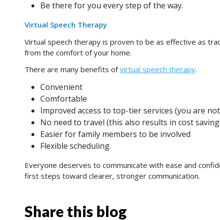
Be there for you every step of the way.
Virtual Speech Therapy
Virtual speech therapy is proven to be as effective as tr
from the comfort of your home.
There are many benefits of
virtual speech therapy
.
Convenient
Comfortable
Improved access to top-tier services (you are not
No need to travel (this also results in cost saving
Easier for family members to be involved
Flexible scheduling
Everyone deserves to communicate with ease and confi
first steps toward clearer, stronger communication.
Share this blog