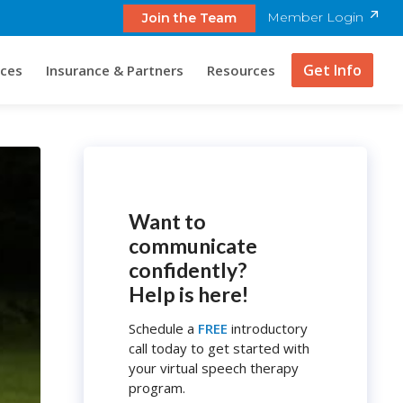
Member Login
Join the Team
Get Info
ices
Insurance & Partners
Resources
Want to
communicate
confidently?
Help is here!
Schedule a
FREE
introductory
call today to get started with
your virtual speech therapy
program.