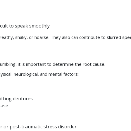
icult to speak smoothly
reathy, shaky, or hoarse. They also can contribute to slurred spe
umbling, it is important to determine the root cause.
ical, neurological, and mental factors:
itting dentures
sease
r or post-traumatic stress disorder