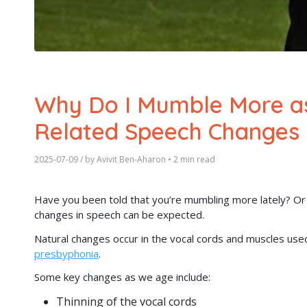
Why Do I Mumble More as
Related Speech Changes
2025-07-09
/ by
Avivit Ben-Aharon
•
2 min read
Have you been told that you’re mumbling more lately? Or 
changes in speech can be expected.
Natural changes occur in the vocal cords and muscles use
presbyphonia
.
Some key changes as we age include:
Thinning of the vocal cords