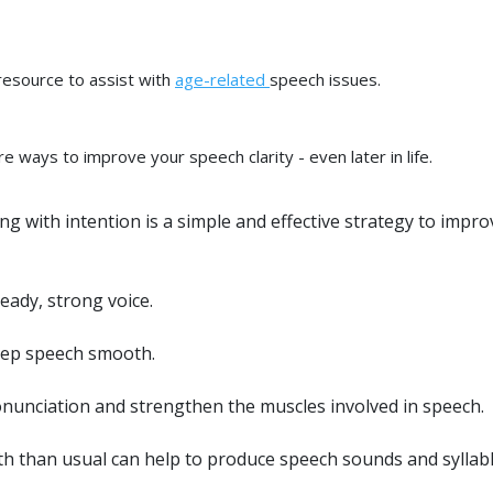
resource to assist with
age-related
speech issues.
re ways to improve your speech clarity - even later in life.
 with intention is a simple and effective strategy to impro
eady, strong voice.
keep speech smooth.
onunciation and strengthen the muscles involved in speech.
h than usual can help to produce speech sounds and syllab