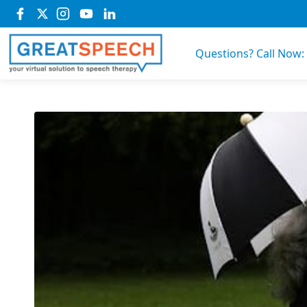
Questions? Call Now: