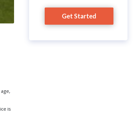
Get Started
 age,
ice is