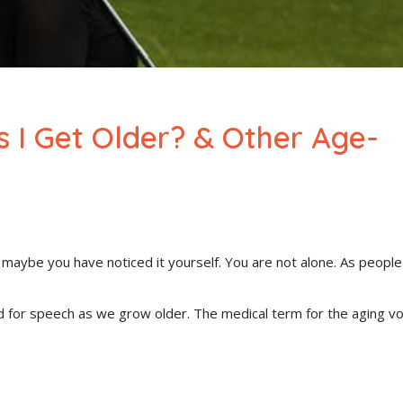
 I Get Older? & Other Age-
maybe you have noticed it yourself. You are not alone. As people
d for speech as we grow older. The medical term for the aging vo