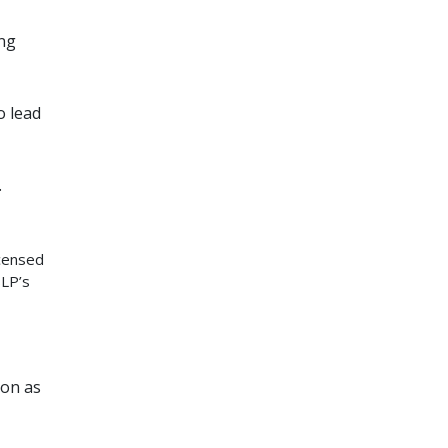
ing
o lead
.
icensed
SLP’s
ion as