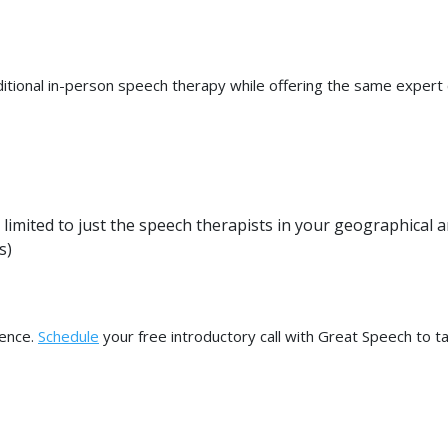
aditional in-person speech therapy while offering the same expert
 limited to just the speech therapists in your geographical a
s)
dence.
Schedule
your free introductory call with Great Speech to t