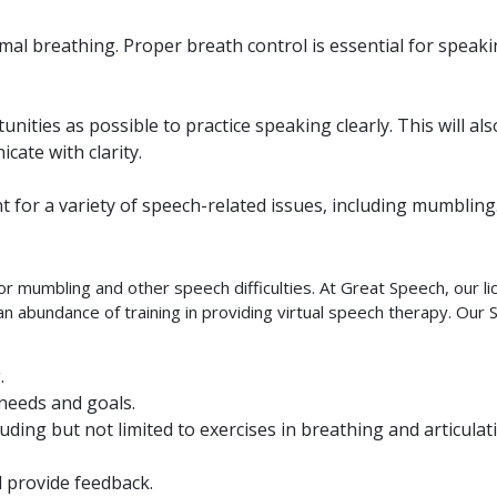
mal breathing. Proper breath control is essential for speak
ities as possible to practice speaking clearly. This will als
cate with clarity.
nt for a variety of speech-related issues, including mumbling
r mumbling and other speech difficulties. At Great Speech, our l
 abundance of training in providing virtual speech therapy. Our 
.
 needs and goals.
uding but not limited to exercises in breathing and articulat
 provide feedback.