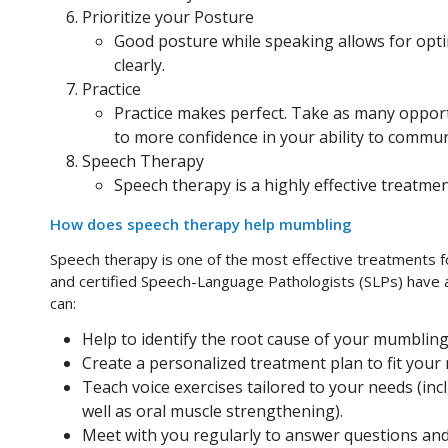
Prioritize your Posture
Good posture while speaking allows for opti
clearly.
Practice
Practice makes perfect. Take as many opportun
to more confidence in your ability to communi
Speech Therapy
Speech therapy is a highly effective treatme
How does speech therapy help mumbling
Speech therapy is one of the most effective treatments fo
and certified Speech-Language Pathologists (SLPs) have an
can:
Help to identify the root cause of your mumbling
Create a personalized treatment plan to fit your
Teach voice exercises tailored to your needs (incl
well as oral muscle strengthening).
Meet with you regularly to answer questions and