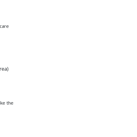
 care
rea)
ake the