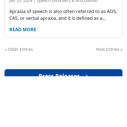
Jan 25, 2024
|
Speech Disorders & Articulation
Apraxia of speech is also often referred to as AOS,
CAS, or verbal apraxia, and it is defined as a...
READ MORE
« Older Entries
Next Entries »
Press Releases
Media Coverage
Podcasts