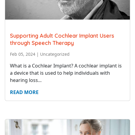
Supporting Adult Cochlear Implant Users
through Speech Therapy
Feb 05, 2024
|
Uncategorized
What is a Cochlear Implant? A cochlear implant is
a device that is used to help individuals with
hearing loss...
READ MORE