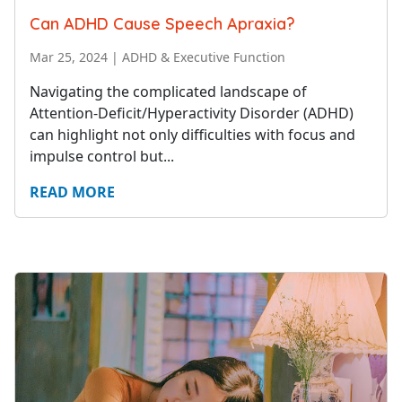
Can ADHD Cause Speech Apraxia?
Mar 25, 2024
|
ADHD & Executive Function
Navigating the complicated landscape of
Attention-Deficit/Hyperactivity Disorder (ADHD)
can highlight not only difficulties with focus and
impulse control but...
READ MORE