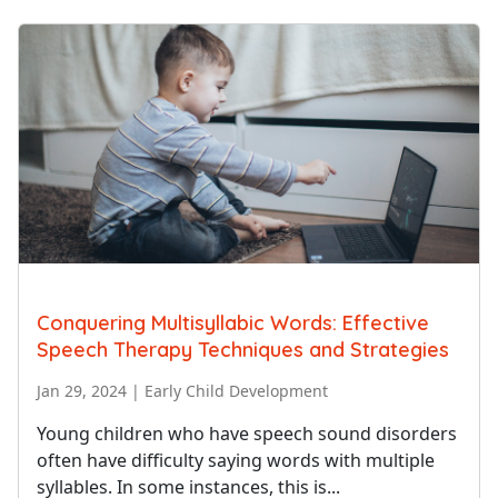
Conquering Multisyllabic Words: Effective
Speech Therapy Techniques and Strategies
Jan 29, 2024
|
Early Child Development
Young children who have speech sound disorders
often have difficulty saying words with multiple
syllables. In some instances, this is...