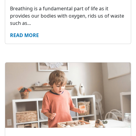
Breathing is a fundamental part of life as it
provides our bodies with oxygen, rids us of waste
such as...
READ MORE