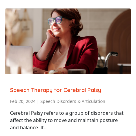
Speech Therapy for Cerebral Palsy
Feb 20, 2024
|
Speech Disorders & Articulation
Cerebral Palsy refers to a group of disorders that
affect the ability to move and maintain posture
and balance. It...