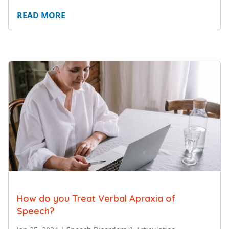
READ MORE
How do you Treat Verbal Apraxia of
Speech?