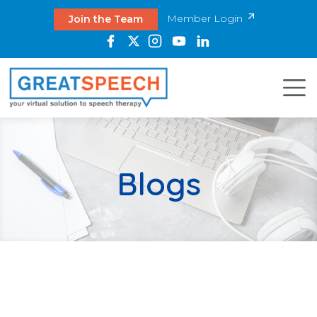
Member Login
Join the Team
Blogs