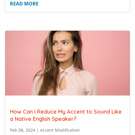
READ MORE
How Can I Reduce My Accent to Sound Like
a Native English Speaker?
Feb 08, 2024
|
Accent Modification