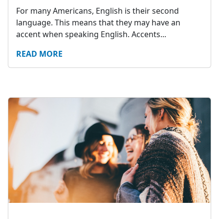
For many Americans, English is their second
language. This means that they may have an
accent when speaking English. Accents...
READ MORE