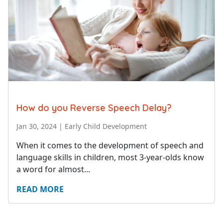
How do you Reverse Speech Delay?
Jan 30, 2024
|
Early Child Development
When it comes to the development of speech and
language skills in children, most 3-year-olds know
a word for almost...
READ MORE