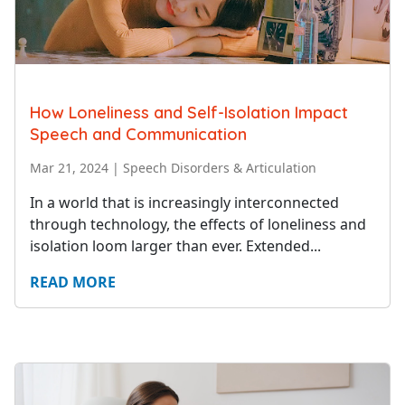
How Loneliness and Self-Isolation Impact
Speech and Communication
Mar 21, 2024
|
Speech Disorders & Articulation
In a world that is increasingly interconnected
through technology, the effects of loneliness and
isolation loom larger than ever. Extended...
READ MORE