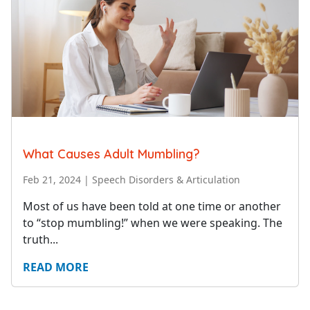
What Causes Adult Mumbling?
Feb 21, 2024
|
Speech Disorders & Articulation
Most of us have been told at one time or another
to “stop mumbling!” when we were speaking. The
truth...
READ MORE