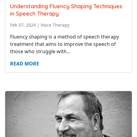
Understanding Fluency Shaping Techniques
in Speech Therapy
Feb 07, 2024
|
Voice Therapy
Fluency shaping is a method of speech therapy
treatment that aims to improve the speech of
those who struggle with...
READ MORE