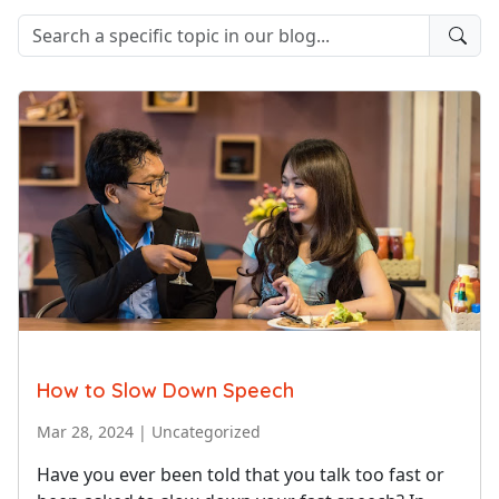
How to Slow Down Speech
Mar 28, 2024
|
Uncategorized
Have you ever been told that you talk too fast or