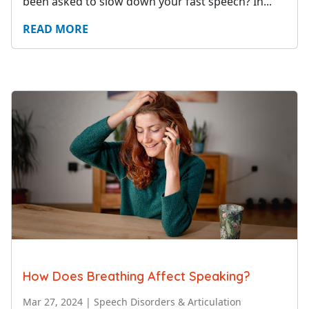
been asked to slow down your fast speech? In...
READ MORE
How Does Breathing Affect Speaking?
Mar 27, 2024
|
Speech Disorders & Articulation