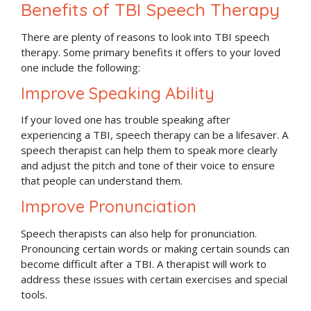
Benefits of TBI Speech Therapy
There are plenty of reasons to look into TBI speech
therapy. Some primary benefits it offers to your loved
one include the following:
Improve Speaking Ability
If your loved one has trouble speaking after
experiencing a TBI, speech therapy can be a lifesaver. A
speech therapist can help them to speak more clearly
and adjust the pitch and tone of their voice to ensure
that people can understand them.
Improve Pronunciation
Speech therapists can also help for pronunciation.
Pronouncing certain words or making certain sounds can
become difficult after a TBI. A therapist will work to
address these issues with certain exercises and special
tools.