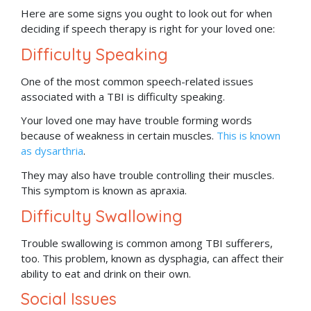
Here are some signs you ought to look out for when
deciding if speech therapy is right for your loved one:
Difficulty Speaking
One of the most common speech-related issues
associated with a TBI is difficulty speaking.
Your loved one may have trouble forming words
because of weakness in certain muscles.
This is known
as dysarthria
.
They may also have trouble controlling their muscles.
This symptom is known as apraxia.
Difficulty Swallowing
Trouble swallowing is common among TBI sufferers,
too. This problem, known as dysphagia, can affect their
ability to eat and drink on their own.
Social Issues