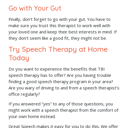
Go with Your Gut
Finally, don’t forget to go with your gut. You have to
make sure you trust this therapist to work well with
your loved one and keep their best interests in mind. If
they don’t seem like a good fit, they might not be.
Try Speech Therapy at Home
Today
Do you want to experience the benefits that TBI
speech therapy has to offer? Are you having trouble
finding a good speech therapy program in your area?
Are you wary of driving to and from a speech therapist’s
office regularly?
If you answered “yes” to any of those questions, you
might work with a speech therapist from the comfort of
your own home instead.
Great Speech makes it easy for you to do this. We offer