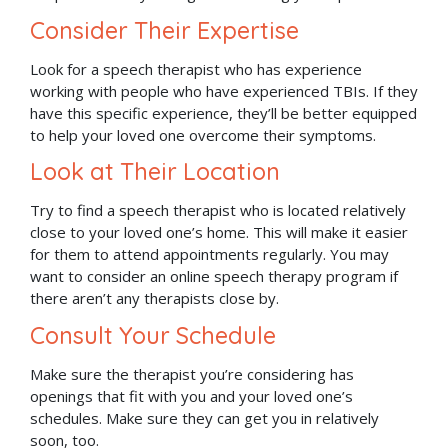
Consider Their Expertise
Look for a speech therapist who has experience
working with people who have experienced TBIs. If they
have this specific experience, they’ll be better equipped
to help your loved one overcome their symptoms.
Look at Their Location
Try to find a speech therapist who is located relatively
close to your loved one’s home. This will make it easier
for them to attend appointments regularly. You may
want to consider an online speech therapy program if
there aren’t any therapists close by.
Consult Your Schedule
Make sure the therapist you’re considering has
openings that fit with you and your loved one’s
schedules. Make sure they can get you in relatively
soon, too.