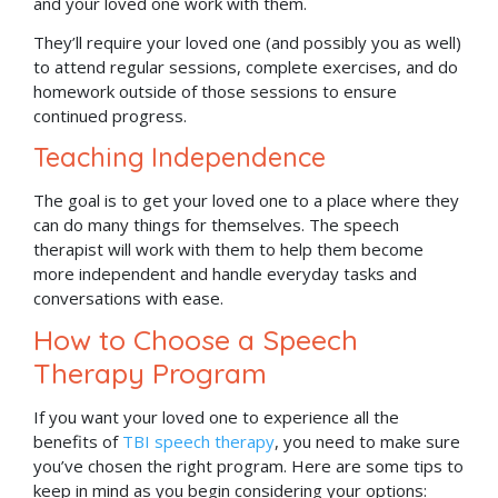
and your loved one work with them.
They’ll require your loved one (and possibly you as well)
to attend regular sessions, complete exercises, and do
homework outside of those sessions to ensure
continued progress.
Teaching Independence
The goal is to get your loved one to a place where they
can do many things for themselves. The speech
therapist will work with them to help them become
more independent and handle everyday tasks and
conversations with ease.
How to Choose a Speech
Therapy Program
If you want your loved one to experience all the
benefits of
TBI speech therapy
, you need to make sure
you’ve chosen the right program. Here are some tips to
keep in mind as you begin considering your options: