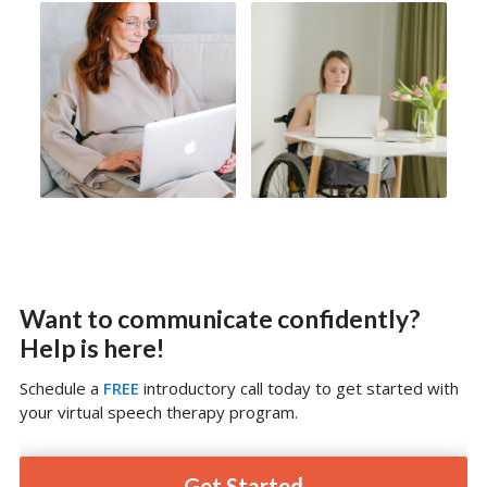
Want to communicate confidently?
Help is here!
Schedule a
FREE
introductory call today to get started with
your virtual speech therapy program.
Get Started