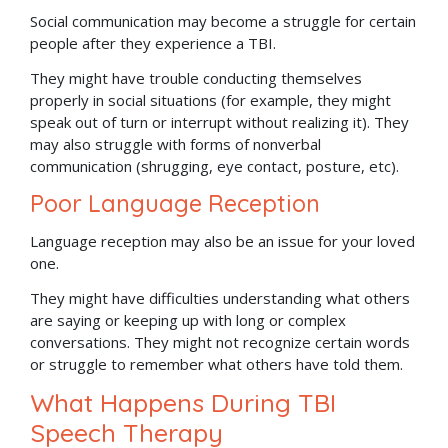
Social communication may become a struggle for certain
people after they experience a TBI.
They might have trouble conducting themselves
properly in social situations (for example, they might
speak out of turn or interrupt without realizing it). They
may also struggle with forms of nonverbal
communication (shrugging, eye contact, posture, etc).
Poor Language Reception
Language reception may also be an issue for your loved
one.
They might have difficulties understanding what others
are saying or keeping up with long or complex
conversations. They might not recognize certain words
or struggle to remember what others have told them.
What Happens During TBI
Speech Therapy