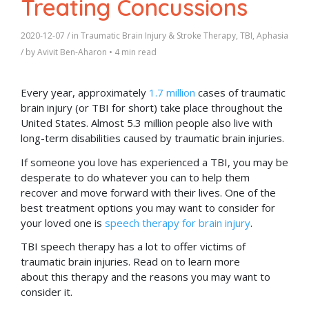
Treating Concussions
2020-12-07
/ in
Traumatic Brain Injury & Stroke Therapy
,
TBI
,
Aphasia
/ by
Avivit Ben-Aharon
•
4 min read
Every year, approximately
1.7 million
cases of traumatic
brain injury (or TBI for short) take place throughout the
United States. Almost 5.3 million people also live with
long-term disabilities caused by traumatic brain injuries.
If someone you love has experienced a TBI, you may be
desperate to do whatever you can to help them
recover and move forward with their lives. One of the
best treatment options you may want to consider for
your loved one is
speech therapy for brain injury
.
TBI speech therapy has a lot to offer victims of
traumatic brain injuries. Read on to learn more
about this therapy and the reasons you may want to
consider it.