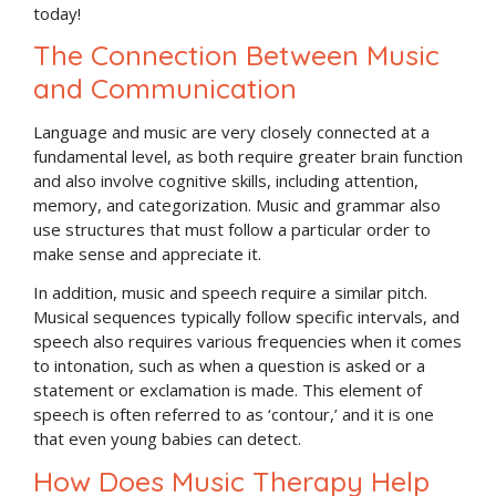
today!
The Connection Between Music
and Communication
Language and music are very closely connected at a
fundamental level, as both require greater brain function
and also involve cognitive skills, including attention,
memory, and categorization. Music and grammar also
use structures that must follow a particular order to
make sense and appreciate it.
In addition, music and speech require a similar pitch.
Musical sequences typically follow specific intervals, and
speech also requires various frequencies when it comes
to intonation, such as when a question is asked or a
statement or exclamation is made. This element of
speech is often referred to as ‘contour,’ and it is one
that even young babies can detect.
How Does Music Therapy Help