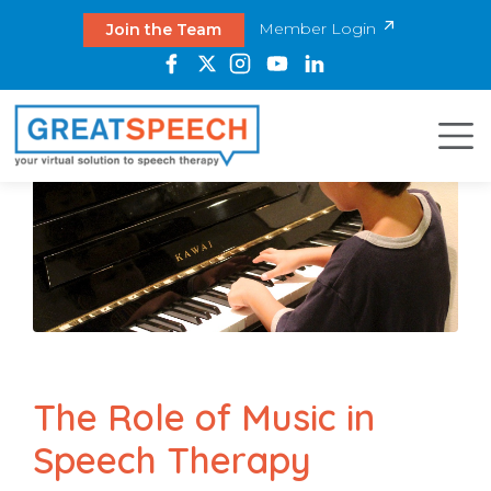
Member Login
Join the Team
The Role of Music in
Speech Therapy