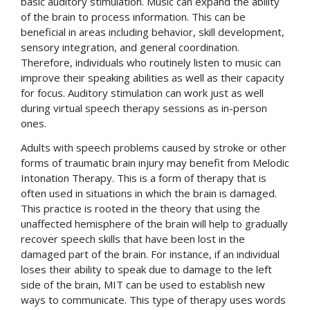
basic auditory stimulation. Music can expand the ability
of the brain to process information. This can be
beneficial in areas including behavior, skill development,
sensory integration, and general coordination.
Therefore, individuals who routinely listen to music can
improve their speaking abilities as well as their capacity
for focus. Auditory stimulation can work just as well
during virtual speech therapy sessions as in-person
ones.
Adults with speech problems caused by stroke or other
forms of traumatic brain injury may benefit from Melodic
Intonation Therapy. This is a form of therapy that is
often used in situations in which the brain is damaged.
This practice is rooted in the theory that using the
unaffected hemisphere of the brain will help to gradually
recover speech skills that have been lost in the
damaged part of the brain. For instance, if an individual
loses their ability to speak due to damage to the left
side of the brain, MIT can be used to establish new
ways to communicate. This type of therapy uses words