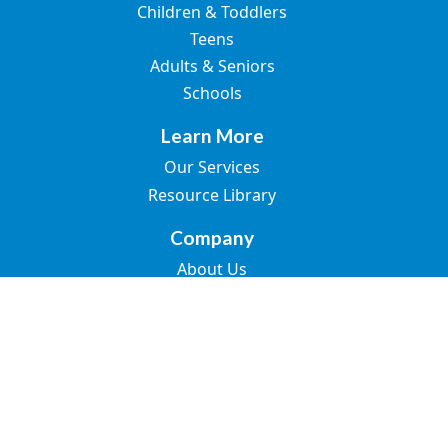
Children & Toddlers
Teens
Adults & Seniors
Schools
Learn More
Our Services
Resource Library
Company
About Us
Join the Team
Blogs
Contact Us
© 2026 Great Speech. All rights reserved.