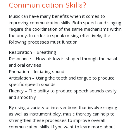
Communication Skills?
Music can have many benefits when it comes to
improving communication skills. Both speech and singing
require the coordination of the same mechanisms within
the body. In order to speak or sing effectively, the
following processes must function:
Respiration – Breathing
Resonance – How airflow is shaped through the nasal
and oral cavities
Phonation – Initiating sound
Articulation – Using the teeth and tongue to produce
specific speech sounds
Fluency – The ability to produce speech sounds easily
and smoothly
By using a variety of interventions that involve singing
as well as instrument play, music therapy can help to
strengthen these processes to improve overall
communication skills. If you want to learn more about