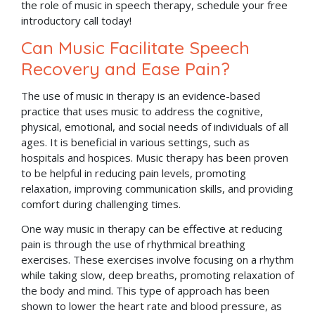
the role of music in speech therapy, schedule your free
introductory call today!
Can Music Facilitate Speech
Recovery and Ease Pain?
The use of music in therapy is an evidence-based
practice that uses music to address the cognitive,
physical, emotional, and social needs of individuals of all
ages. It is beneficial in various settings, such as
hospitals and hospices. Music therapy has been proven
to be helpful in reducing pain levels, promoting
relaxation, improving communication skills, and providing
comfort during challenging times.
One way music in therapy can be effective at reducing
pain is through the use of rhythmical breathing
exercises. These exercises involve focusing on a rhythm
while taking slow, deep breaths, promoting relaxation of
the body and mind. This type of approach has been
shown to lower the heart rate and blood pressure, as