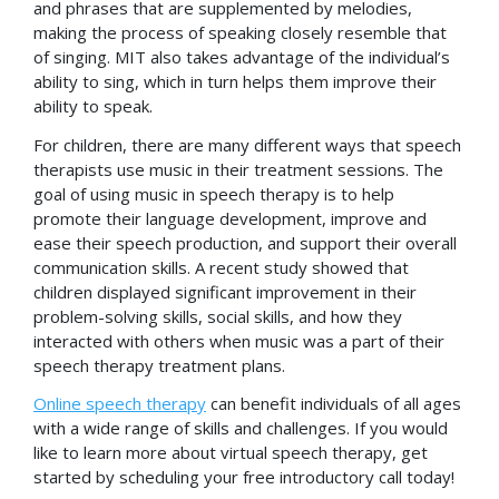
and phrases that are supplemented by melodies,
making the process of speaking closely resemble that
of singing. MIT also takes advantage of the individual’s
ability to sing, which in turn helps them improve their
ability to speak.
For children, there are many different ways that speech
therapists use music in their treatment sessions. The
goal of using music in speech therapy is to help
promote their language development, improve and
ease their speech production, and support their overall
communication skills. A recent study showed that
children displayed significant improvement in their
problem-solving skills, social skills, and how they
interacted with others when music was a part of their
speech therapy treatment plans.
Online speech therapy
can benefit individuals of all ages
with a wide range of skills and challenges. If you would
like to learn more about virtual speech therapy, get
started by scheduling your free introductory call today!