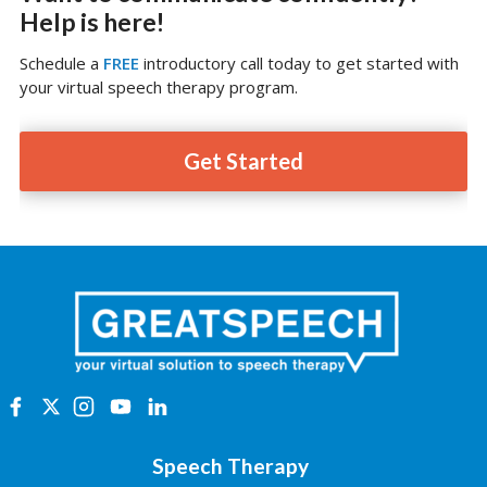
Help is here!
Schedule a
FREE
introductory call today to get started with
your virtual speech therapy program.
Get Started
Speech Therapy