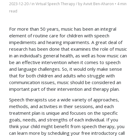
2023-12-20
/ in
Virtual Speech Therapy
/ by
Avivit Ben-Aharon
•
4 min
read
For more than 50 years, music has been an integral
element of routine care for children with speech
impediments and hearing impairments. A great deal of
research has been done that examines the role of music
in an individual’s general health, as well as how music can
be an effective intervention when it comes to speech
and language challenges. So, it would only make sense
that for both children and adults who struggle with
communication issues, music should be considered an
important part of their intervention and therapy plan.
Speech therapists use a wide variety of approaches,
methods, and activities in their sessions, and each
treatment plan is unique and focuses on the specific
goals, needs, and strengths of each individual. If you
think your child might benefit from speech therapy, you
can learn more by scheduling your free introductory call