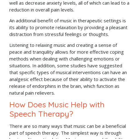
well as decrease anxiety levels, all of which can lead to a
reduction in overall pain levels.
An additional benefit of music in therapeutic settings is
its ability to promote relaxation by providing a pleasant
distraction from stressful feelings or thoughts.
Listening to relaxing music and creating a sense of
peace and tranquility allows for more effective coping
methods when dealing with challenging emotions or
situations. In addition, some studies have suggested
that specific types of musical interventions can have an
analgesic effect because of their ability to activate the
release of endorphins in the brain, which function as
natural pain relievers.
How Does Music Help with
Speech Therapy?
There are so many ways that music can be a beneficial
part of speech therapy. The simplest way is through