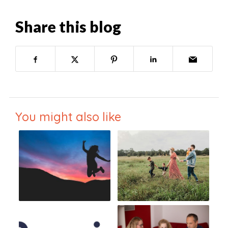
Share this blog
You might also like