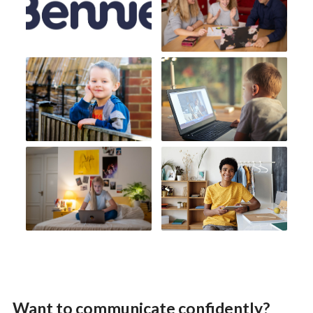
Want to communicate confidently?