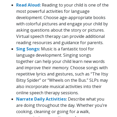
Read Aloud:
Reading to your child is one of the
most powerful activities for language
development. Choose age-appropriate books
with colorful pictures and engage your child by
asking questions about the story or pictures.
Virtual speech therapy can provide additional
reading resources and guidance for parents.
Sing Songs:
Music is a fantastic tool for
language development. Singing songs
together can help your child learn new words
and improve their memory. Choose songs with
repetitive lyrics and gestures, such as “The Itsy
Bitsy Spider” or “Wheels on the Bus.” SLPs may
also incorporate musical activities into their
online speech therapy sessions.
Narrate Daily Activities:
Describe what you
are doing throughout the day. Whether you’re
cooking, cleaning or going for a walk,