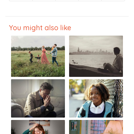
You might also like