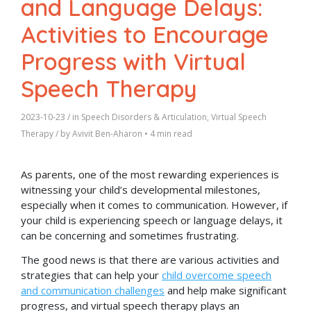
and Language Delays:
Activities to Encourage
Progress with Virtual
Speech Therapy
2023-10-23
/ in
Speech Disorders & Articulation
,
Virtual Speech
Therapy
/ by
Avivit Ben-Aharon
•
4 min read
As parents, one of the most rewarding experiences is
witnessing your child’s developmental milestones,
especially when it comes to communication. However, if
your child is experiencing speech or language delays, it
can be concerning and sometimes frustrating.
The good news is that there are various activities and
strategies that can help your
child overcome speech
and communication challenges
and help make significant
progress, and virtual speech therapy plays an