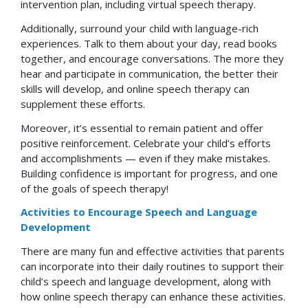
intervention plan, including virtual speech therapy.
Additionally, surround your child with language-rich
experiences. Talk to them about your day, read books
together, and encourage conversations. The more they
hear and participate in communication, the better their
skills will develop, and online speech therapy can
supplement these efforts.
Moreover, it’s essential to remain patient and offer
positive reinforcement. Celebrate your child’s efforts
and accomplishments — even if they make mistakes.
Building confidence is important for progress, and one
of the goals of speech therapy!
Activities to Encourage Speech and Language
Development
There are many fun and effective activities that parents
can incorporate into their daily routines to support their
child’s speech and language development, along with
how online speech therapy can enhance these activities.