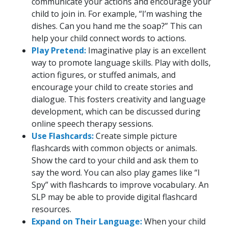
communicate your actions and encourage your
child to join in. For example, “I’m washing the
dishes. Can you hand me the soap?” This can
help your child connect words to actions.
Play Pretend:
Imaginative play is an excellent
way to promote language skills. Play with dolls,
action figures, or stuffed animals, and
encourage your child to create stories and
dialogue. This fosters creativity and language
development, which can be discussed during
online speech therapy sessions.
Use Flashcards:
Create simple picture
flashcards with common objects or animals.
Show the card to your child and ask them to
say the word. You can also play games like “I
Spy” with flashcards to improve vocabulary. An
SLP may be able to provide digital flashcard
resources.
Expand on Their Language:
When your child