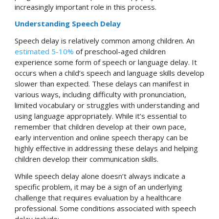
increasingly important role in this process.
Understanding Speech Delay
Speech delay is relatively common among children. An
estimated 5-10%
of preschool-aged children
experience some form of speech or language delay. It
occurs when a child’s speech and language skills develop
slower than expected. These delays can manifest in
various ways, including difficulty with pronunciation,
limited vocabulary or struggles with understanding and
using language appropriately. While it’s essential to
remember that children develop at their own pace,
early intervention and online speech therapy can be
highly effective in addressing these delays and helping
children develop their communication skills.
While speech delay alone doesn’t always indicate a
specific problem, it may be a sign of an underlying
challenge that requires evaluation by a healthcare
professional. Some conditions associated with speech
delay include: