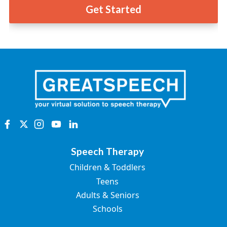
Get Started
Speech Therapy
Children & Toddlers
Teens
Adults & Seniors
Schools