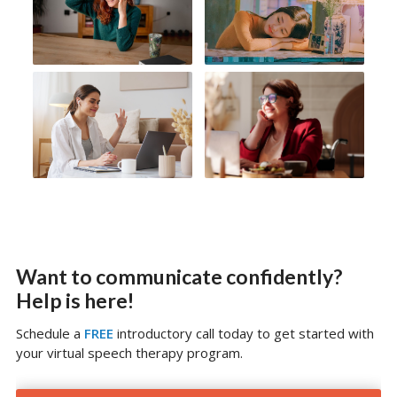
Want to communicate confidently?
Help is here!
Schedule a
FREE
introductory call today to get started with
your virtual speech therapy program.