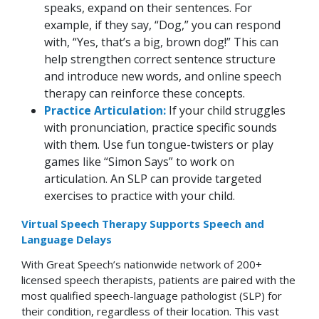
speaks, expand on their sentences. For
example, if they say, “Dog,” you can respond
with, “Yes, that’s a big, brown dog!” This can
help strengthen correct sentence structure
and introduce new words, and online speech
therapy can reinforce these concepts.
Practice Articulation:
If your child struggles
with pronunciation, practice specific sounds
with them. Use fun tongue-twisters or play
games like “Simon Says” to work on
articulation. An SLP can provide targeted
exercises to practice with your child.
Virtual Speech Therapy Supports Speech and
Language Delays
With Great Speech’s nationwide network of 200+
licensed speech therapists, patients are paired with the
most qualified speech-language pathologist (SLP) for
their condition, regardless of their location. This vast