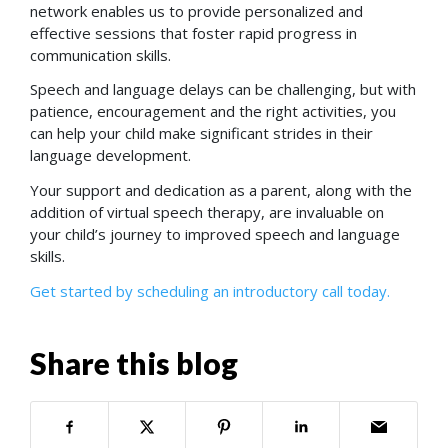
network enables us to provide personalized and
effective sessions that foster rapid progress in
communication skills.
Speech and language delays can be challenging, but with
patience, encouragement and the right activities, you
can help your child make significant strides in their
language development.
Your support and dedication as a parent, along with the
addition of virtual speech therapy, are invaluable on
your child’s journey to improved speech and language
skills.
Get started by scheduling an introductory call today.
Share this blog