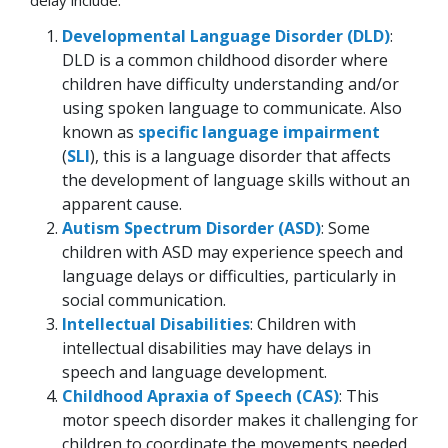
Developmental Language Disorder (DLD)
:
DLD is a common childhood disorder where
children have difficulty understanding and/or
using spoken language to communicate. Also
known as
specific language impairment
(
SLI
), this is a language disorder that affects
the development of language skills without an
apparent cause.
Autism Spectrum Disorder (ASD)
: Some
children with ASD may experience speech and
language delays or difficulties, particularly in
social communication.
Intellectual Disabilities
: Children with
intellectual disabilities may have delays in
speech and language development.
Childhood Apraxia of Speech (CAS)
: This
motor speech disorder makes it challenging for
children to coordinate the movements needed