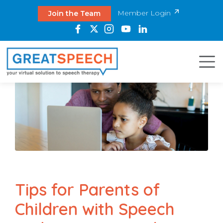
Member Login
Join the Team
Tips for Parents of
Children with Speech