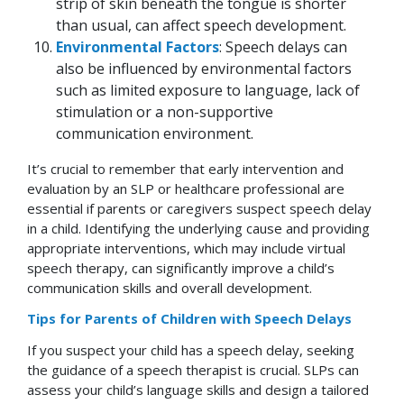
strip of skin beneath the tongue is shorter
than usual, can affect speech development.
Environmental Factors
: Speech delays can
also be influenced by environmental factors
such as limited exposure to language, lack of
stimulation or a non-supportive
communication environment.
It’s crucial to remember that early intervention and
evaluation by an SLP or healthcare professional are
essential if parents or caregivers suspect speech delay
in a child. Identifying the underlying cause and providing
appropriate interventions, which may include virtual
speech therapy, can significantly improve a child’s
communication skills and overall development.
Tips for Parents of Children with Speech Delays
If you suspect your child has a speech delay, seeking
the guidance of a speech therapist is crucial. SLPs can
assess your child’s language skills and design a tailored