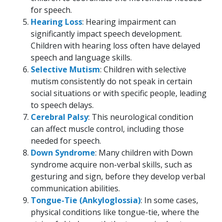
for speech.
Hearing Loss
: Hearing impairment can
significantly impact speech development.
Children with hearing loss often have delayed
speech and language skills.
Selective Mutism
: Children with selective
mutism consistently do not speak in certain
social situations or with specific people, leading
to speech delays.
Cerebral Palsy
: This neurological condition
can affect muscle control, including those
needed for speech.
Down Syndrome
: Many children with Down
syndrome acquire non-verbal skills, such as
gesturing and sign, before they develop verbal
communication abilities.
Tongue-Tie (Ankyloglossia)
: In some cases,
physical conditions like tongue-tie, where the