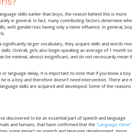
rls?
anguage skills earlier than boys, the reason behind this is more
ickly in general. In fact, many contributing factors determine wh
s, with gender/sex having only a minor influence. In general, bo
rls.
significantly larger vocabulary, they acquire skills and words mo
 skills. Overall, girls also begin speaking an average of 1 month s
can be minimal, almost insignificant, and do not necessarily mean t
.
 or language delay, it is important to note that if you know a boy
e he is a boy and therefore doesn’t need intervention. There are
language skills are acquired and developed. Some of the reasons 
ave discovered to be an essential part of speech and language
mals and humans, that have confirmed that the
“Language Gene”
ikely has some impact on speech and language development, more