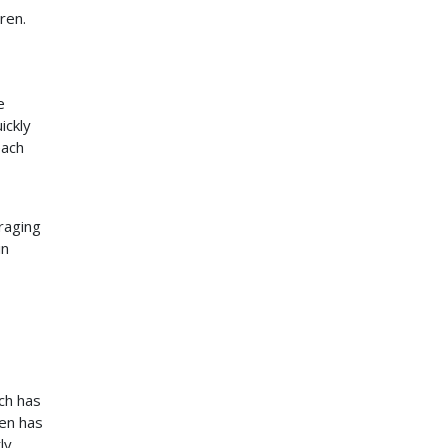
ren.
e
ickly
each
uraging
in
ch has
gen has
ly