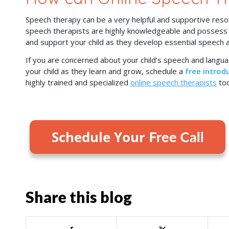
Speech therapy can be a very helpful and supportive resou
speech therapists are highly knowledgeable and possess a 
and support your child as they develop essential speech a
If you are concerned about your child’s speech and lang
your child as they learn and grow, schedule a
free introdu
highly trained and specialized
online speech therapists
tod
Share this blog