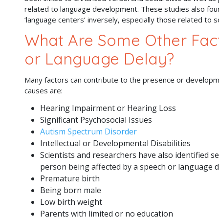
related to language development. These studies also fou
‘language centers’ inversely, especially those related to
What Are Some Other Fact
or Language Delay?
Many factors can contribute to the presence or develop
causes are:
Hearing Impairment or Hearing Loss
Significant Psychosocial Issues
Autism Spectrum Disorder
Intellectual or Developmental Disabilities
Scientists and researchers have also identified se
person being affected by a speech or language d
Premature birth
Being born male
Low birth weight
Parents with limited or no education