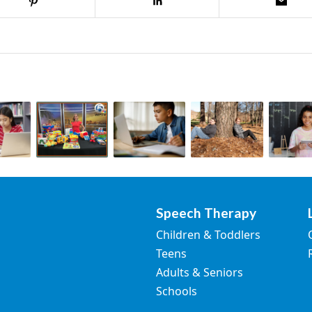
Speech Therapy
Children & Toddlers
Teens
Adults & Seniors
Schools