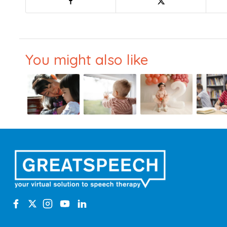
You might also like