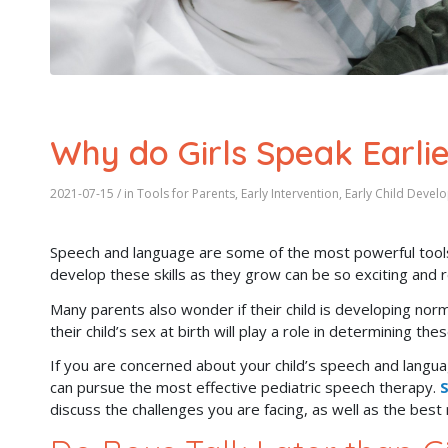
Why do Girls Speak Earli
2021-07-15
/ in
Tools for Parents
,
Early Intervention
,
Early Child Devel
Speech and language are some of the most powerful tools
develop these skills as they grow can be so exciting and 
Many parents also wonder if their child is developing nor
their child’s sex at birth will play a role in determining the
If you are concerned about your child’s speech and langua
can pursue the most effective pediatric speech therapy.
S
discuss the challenges you are facing, as well as the bes