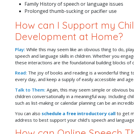
Family History of speech or language issues
Prolonged thumb-sucking or pacifier use
How can I Support my Chi
Development at Home?
Play:
While this may seem like an obvious thing to do, pla
speech and language skills in children. Whether you engage
these interactions are the foundational building blocks of 
Read:
The joy of books and reading is a wonderful thing 
every day, and keep a supply of easily accessible and age
Talk to Them:
Again, this may seem simple or obvious but
children conversationally in a meaningful way. Including ch
such as list-making or calendar planning can be an incredibl
You can also
schedule a free introductory call
to get m
address to best support your child’s speech and langua
How can Online Speech Th