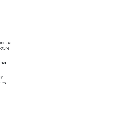
ment of
ucture,
ther
ir
ties