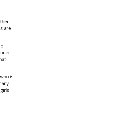
ether
ys are
re
ooner
hat
 who is
 many
girls