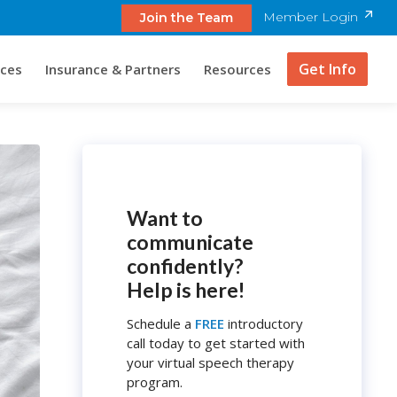
Member Login
Join the Team
Get Info
ices
Insurance & Partners
Resources
Want to
communicate
confidently?
Help is here!
Schedule a
FREE
introductory
call today to get started with
your virtual speech therapy
program.