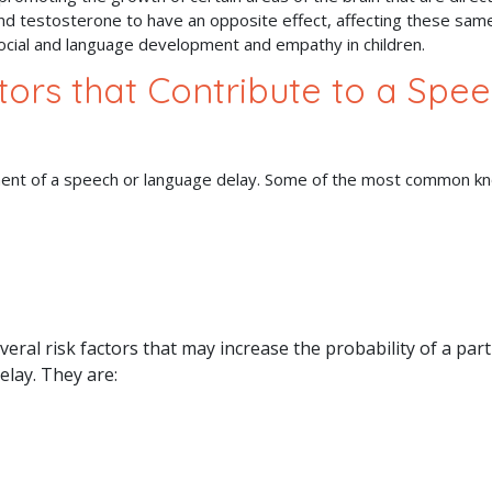
nd testosterone to have an opposite effect, affecting these sam
 social and language development and empathy in children.
ors that Contribute to a Spe
ment of a speech or language delay. Some of the most common k
veral risk factors that may increase the probability of a part
elay. They are: