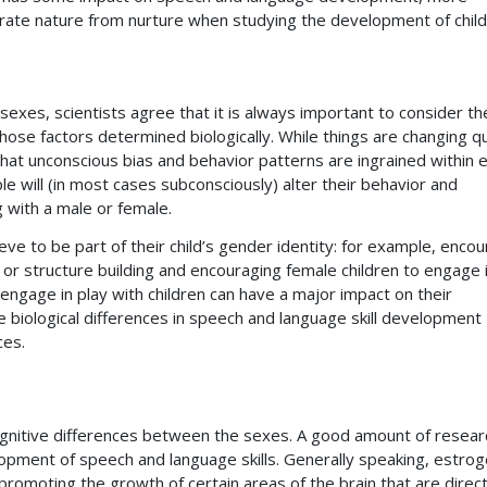
arate nature from nurture when studying the development of child
xes, scientists agree that it is always important to consider th
those factors determined biologically. While things are changing qu
that unconscious bias and behavior patterns are ingrained within 
e will (in most cases subconsciously) alter their behavior and
 with a male or female.
lieve to be part of their child’s gender identity: for example, enco
s or structure building and encouraging female children to engage 
ngage in play with children can have a major impact on their
e biological differences in speech and language skill development
ces.
gnitive differences between the sexes. A good amount of resear
opment of speech and language skills. Generally speaking, estro
 promoting the growth of certain areas of the brain that are direct