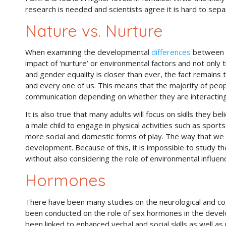
research is needed and scientists agree it is hard to sep
Nature vs. Nurture
When examining the developmental
differences
between se
impact of ‘nurture’ or environmental factors and not only 
and gender equality is closer than ever, the fact remains 
and every one of us. This means that the majority of peopl
communication depending on whether they are interacting
It is also true that many adults will focus on skills they be
a male child to engage in physical activities such as sport
more social and domestic forms of play. The way that we e
development. Because of this, it is impossible to study th
without also considering the role of environmental influen
Hormones
There have been many studies on the neurological and co
been conducted on the role of sex hormones in the devel
been linked to enhanced verbal and social skills as well as