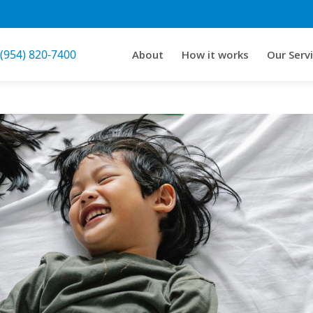
 (954) 820-7400
About
How it works
Our Serv