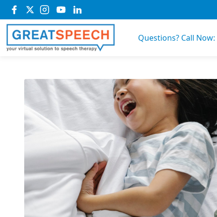
Questions? Call Now: