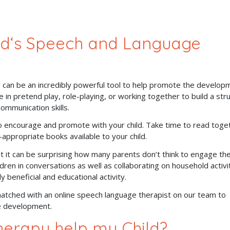
ld‘s Speech and Language
y can be an incredibly powerful tool to help promote the develop
 in pretend play, role-playing, or working together to build a str
communication skills.
to encourage and promote with your child. Take time to read toge
-appropriate books available to your child.
 it can be surprising how many parents don’t think to engage the
ildren in conversations as well as collaborating on household activi
y beneficial and educational activity.
atched with an online speech language therapist on our team to
ge development.
erapy help my Child?