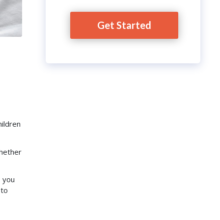
Get Started
ildren
whether
o you
 to