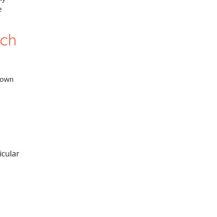
e
ech
nown
icular