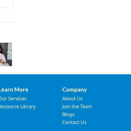
Learn More
Company
Our Services
About Us
Resource Library
Join the Team
Blogs
Contact Us