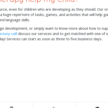
rce, even for children who are developing as they should. Our on
huge repertoire of tasks, games, and activities that will help gu
nd language skills.
uage development, or simply want to know more about how to su
ctory call
discuss our services and to get matched with one of 
ay! Services can start as soon as three to five business days.