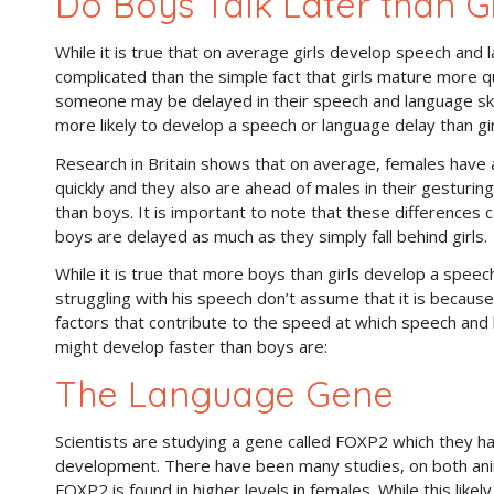
Do Boys Talk Later than Gi
While it is true that on average girls develop speech and l
complicated than the simple fact that girls mature more qu
someone may be delayed in their speech and language skill
more likely to develop a speech or language delay than gi
Research in Britain shows that on average, females have a 
quickly and they also are ahead of males in their gesturing
than boys. It is important to note that these differences 
boys are delayed as much as they simply fall behind girls
While it is true that more boys than girls develop a speech
struggling with his speech don’t assume that it is becaus
factors that contribute to the speed at which speech and 
might develop faster than boys are:
The Language Gene
Scientists are studying a gene called FOXP2 which they h
development. There have been many studies, on both ani
FOXP2 is found in higher levels in females. While this l