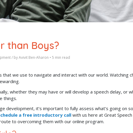
er than Boys?
opment
/ by
Avivit Ben-Aharon
•
5 min read
 that we use to navigate and interact with our world.
Watching ch
rewarding.
mally, whether they may have or will develop a speech delay, or 
se things.
ge development, it’s important to fully assess what’s going on s
chedule a free introductory call
with us here at Great Speech
t route to overcoming them with our online program.