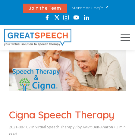
Member Login
Join the Team
Cigna Speech Therapy
2021-08-10
/ in
Virtual Speech Therapy
/ by
Avivit Ben-Aharon
•
3 min
read