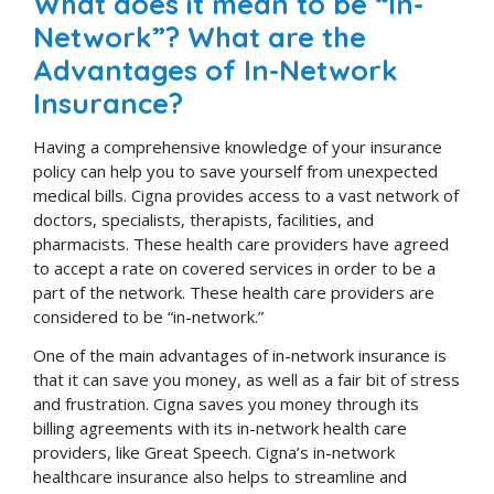
What does it mean to be “In-
Network”? What are the
Advantages of In-Network
Insurance?
Having a comprehensive knowledge of your insurance
policy can help you to save yourself from unexpected
medical bills. Cigna provides access to a vast network of
doctors, specialists, therapists, facilities, and
pharmacists. These health care providers have agreed
to accept a rate on covered services in order to be a
part of the network. These health care providers are
considered to be “in-network.”
One of the main advantages of in-network insurance is
that it can save you money, as well as a fair bit of stress
and frustration. Cigna saves you money through its
billing agreements with its in-network health care
providers, like Great Speech. Cigna’s in-network
healthcare insurance also helps to streamline and