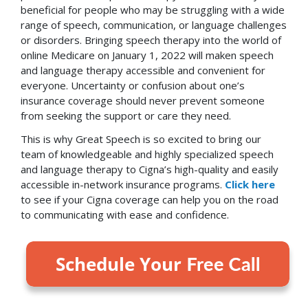
beneficial for people who may be struggling with a wide
range of speech, communication, or language challenges
or disorders. Bringing speech therapy into the world of
online Medicare on January 1, 2022 will maken speech
and language therapy accessible and convenient for
everyone. Uncertainty or confusion about one’s
insurance coverage should never prevent someone
from seeking the support or care they need.
This is why Great Speech is so excited to bring our
team of knowledgeable and highly specialized speech
and language therapy to Cigna’s high-quality and easily
accessible in-network insurance programs.
Click here
to see if your Cigna coverage can help you on the road
to communicating with ease and confidence.