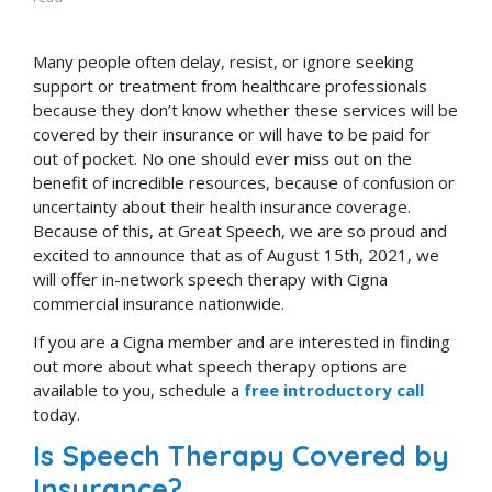
Many people often delay, resist, or ignore seeking
support or treatment from healthcare professionals
because they don’t know whether these services will be
covered by their insurance or will have to be paid for
out of pocket. No one should ever miss out on the
benefit of incredible resources, because of confusion or
uncertainty about their health insurance coverage.
Because of this, at Great Speech, we are so proud and
excited to announce that as of August 15th, 2021, we
will offer in-network speech therapy with Cigna
commercial insurance nationwide.
If you are a Cigna member and are interested in finding
out more about what speech therapy options are
available to you, schedule a
free introductory call
today.
Is Speech Therapy Covered by
Insurance?