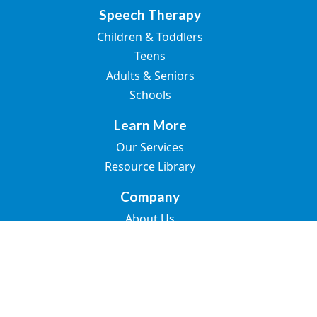
Speech Therapy
Children & Toddlers
Teens
Adults & Seniors
Schools
Learn More
Our Services
Resource Library
Company
About Us
Join the Team
Blogs
Contact Us