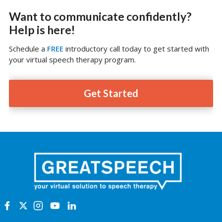
Want to communicate confidently?
Help is here!
Schedule a
FREE
introductory call today to get started with
your virtual speech therapy program.
Get Started