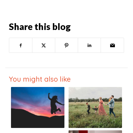
Share this blog
You might also like