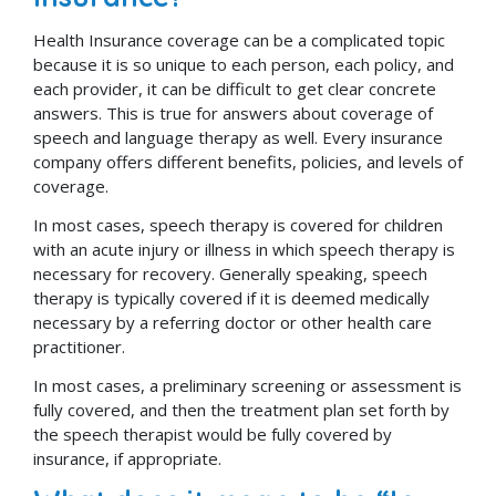
Health Insurance coverage can be a complicated topic
because it is so unique to each person, each policy, and
each provider, it can be difficult to get clear concrete
answers. This is true for answers about coverage of
speech and language therapy as well. Every insurance
company offers different benefits, policies, and levels of
coverage.
In most cases, speech therapy is covered for children
with an acute injury or illness in which speech therapy is
necessary for recovery. Generally speaking, speech
therapy is typically covered if it is deemed medically
necessary by a referring doctor or other health care
practitioner.
In most cases, a preliminary screening or assessment is
fully covered, and then the treatment plan set forth by
the speech therapist would be fully covered by
insurance, if appropriate.