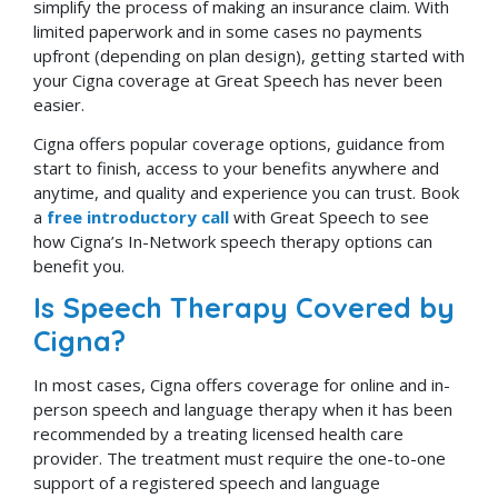
simplify the process of making an insurance claim. With
limited paperwork and in some cases no payments
upfront (depending on plan design), getting started with
your Cigna coverage at Great Speech has never been
easier.
Cigna offers popular coverage options, guidance from
start to finish, access to your benefits anywhere and
anytime, and quality and experience you can trust. Book
a
free introductory call
with Great Speech to see
how Cigna’s In-Network speech therapy options can
benefit you.
Is Speech Therapy Covered by
Cigna?
In most cases, Cigna offers coverage for online and in-
person speech and language therapy when it has been
recommended by a treating licensed health care
provider. The treatment must require the one-to-one
support of a registered speech and language