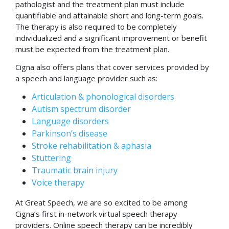
pathologist and the treatment plan must include
quantifiable and attainable short and long-term goals.
The therapy is also required to be completely
individualized and a significant improvement or benefit
must be expected from the treatment plan.
Cigna also offers plans that cover services provided by
a speech and language provider such as:
Articulation & phonological disorders
Autism spectrum disorder
Language disorders
Parkinson’s disease
Stroke rehabilitation & aphasia
Stuttering
Traumatic brain injury
Voice therapy
At Great Speech, we are so excited to be among
Cigna’s first in-network virtual speech therapy
providers. Online speech therapy can be incredibly