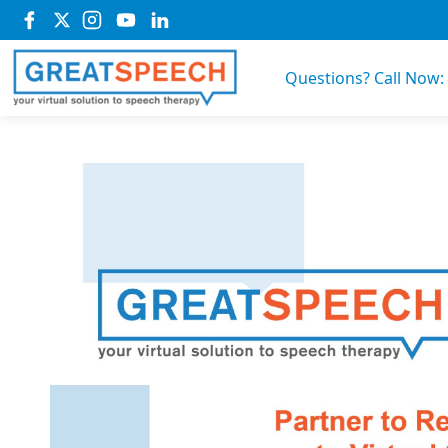
Questions? Call Now: