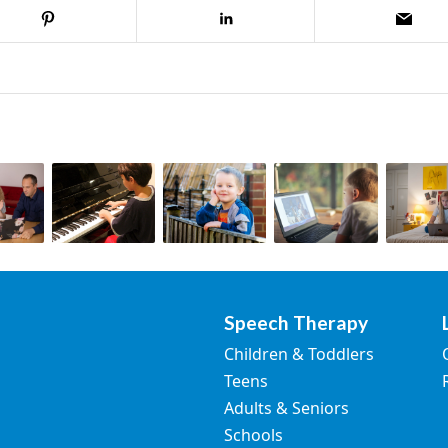
Speech Therapy
Children & Toddlers
Teens
Adults & Seniors
Schools