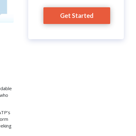
Get Started
rdable
s who
ATP’s
form
eeking