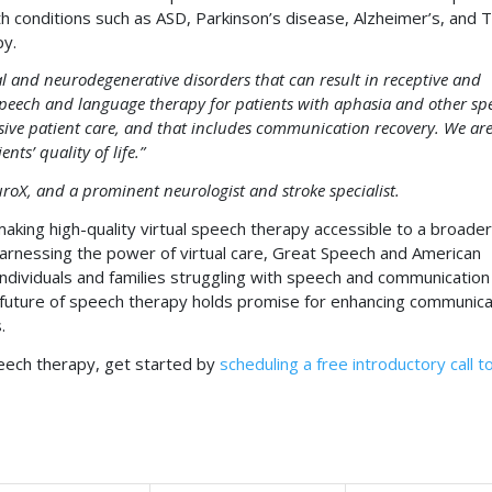
with conditions such as ASD, Parkinson’s disease, Alzheimer’s, and T
py.
 and neurodegenerative disorders that can result in receptive and
 speech and language therapy for patients with aphasia and other sp
ve patient care, and that includes communication recovery. We ar
ts’ quality of life.”
oX, and a prominent neurologist and stroke specialist.
making high-quality virtual speech therapy accessible to a broader
harnessing the power of virtual care, Great Speech and American
individuals and families struggling with speech and communication
e future of speech therapy holds promise for enhancing communica
.
peech therapy, get started by
scheduling a free introductory call t