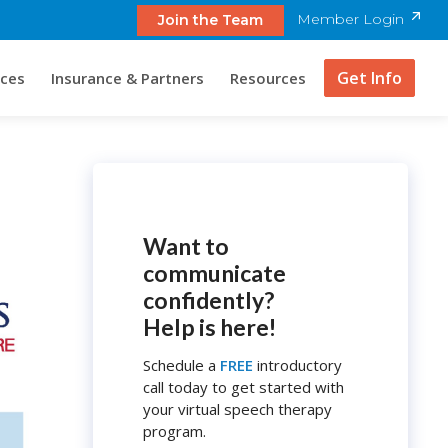
Member Login
Join the Team
Get Info
ices
Insurance & Partners
Resources
Want to
communicate
confidently?
Help is here!
Schedule a
FREE
introductory
call today to get started with
your virtual speech therapy
program.