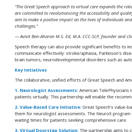
“The Great Speech approach to virtual care expands the robus
are committed to revolutionizing the accessibility and quali
aim to make a positive impact on the lives of individuals a
challenges.”
— Avivit Ben-Aharon M.S. Ed, M.A. CCC-SLP, founder and clin
Speech therapy can also provide significant benefits to ind
communicate effectively: stroke/aphasia, Parkinson’s disea
brain tumors, neurodevelopmental disorders such as aut
Key Initiatives
The collaborative, unified efforts of Great Speech and Ame
1. Neurologist Assessments:
American TelePhysicians is
patients virtually. This partnership will enable the recom
2. Value-Based Care Initiative:
Great Speech’s value-bas
them for neurologist assessments. The NeuroX program is 
waiting times for patients seeking comprehensive care.
3. Virtual Doorstep Solution:
The partnership aims to cr