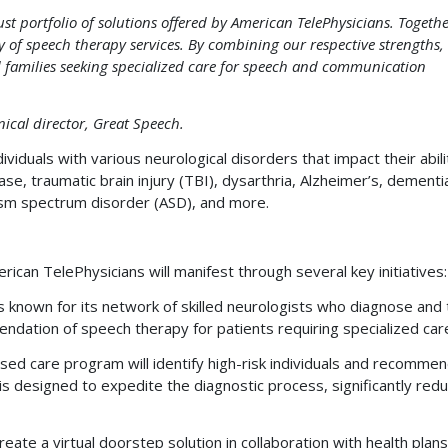
t portfolio of solutions offered by American TelePhysicians. Togethe
ty of speech therapy services. By combining our respective strengths,
nd families seeking specialized care for speech and communication
ical director, Great Speech.
ividuals with various neurological disorders that impact their abili
se, traumatic brain injury (TBI), dysarthria, Alzheimer’s, dementi
ism spectrum disorder (ASD), and more.
rican TelePhysicians will manifest through several key initiatives:
 known for its network of skilled neurologists who diagnose and 
mendation of speech therapy for patients requiring specialized car
ed care program will identify high-risk individuals and recomme
designed to expedite the diagnostic process, significantly redu
eate a virtual doorstep solution in collaboration with health plan