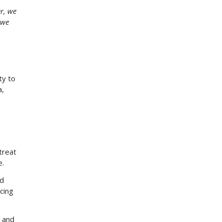
r, we
 we
ty to
a,
treat
e.
nd
cing
s and