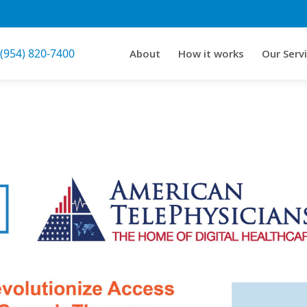
 (954) 820-7400
About
How it works
Our Serv