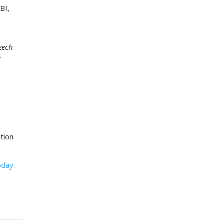
BI,
eech
e
tion
oday.