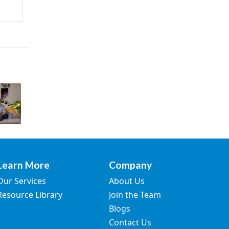
Learn More
Company
Our Services
About Us
Resource Library
Join the Team
Blogs
Contact Us