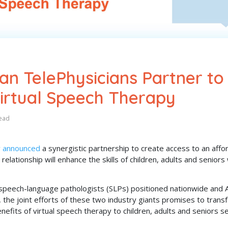
n TelePhysicians Partner to
Virtual Speech Therapy
ead
y announced
a synergistic partnership to create access to an affo
 relationship will enhance the skills of children, adults and senior
speech-language pathologists (SLPs) positioned nationwide and 
 the joint efforts of these two industry giants promises to trans
nefits of virtual speech therapy to children, adults and seniors s