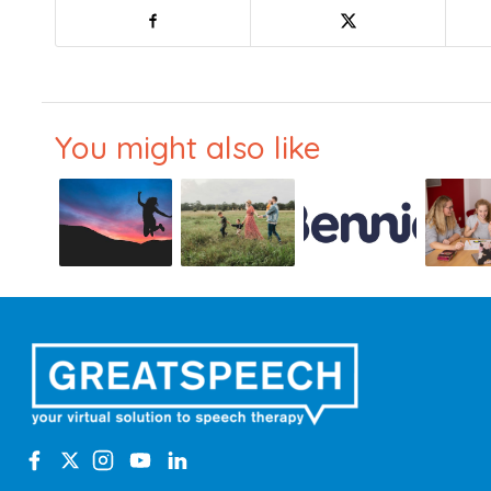
You might also like