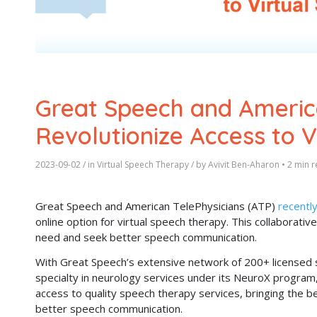
Great Speech and America
Revolutionize Access to 
2023-09-02
/ in
Virtual Speech Therapy
/ by
Avivit Ben-Aharon
•
2 min r
Great Speech and American TelePhysicians (ATP)
recentl
online option for virtual speech therapy. This collaborative
need and seek better speech communication.
With Great Speech’s extensive network of 200+ licensed 
specialty in neurology services under its NeuroX program,
access to quality speech therapy services, bringing the be
better speech communication.