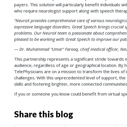
payers. This solution will particularly benefit individuals 
who require neurologist support along with speech thera
“NeuroX provides comprehensive care of various neurological
expressive language disorders. Great Speech brings crucial
problems. Our NeuroX team is passionate about comprehensi
pleased to be working with Great Speech to improve our patien
— Dr. Muhammad “Umar” Farooq, chief medical officer, Neur
This partnership represents a significant stride towards 
audience, regardless of age or geographical location. By 
TelePhysicians are on a mission to transform the lives of 
challenges. With this unprecedented level of support, th
skills and fostering brighter, more connected communities
If you or someone you know could benefit from virtual s
Share this blog