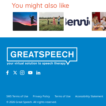
You might also like
SMS Terms of Use
Privacy Policy
Terms of Use
Accessibility Statement
© 2026 Great Speech. All rights reserved.