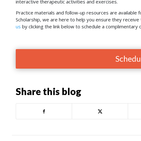
interactive therapeutic activities and exercises.
Practice materials and follow-up resources are available f
Scholarship, we are here to help you ensure they receiv
us
by clicking the link below to schedule a complimentary c
Schedul
Share this blog