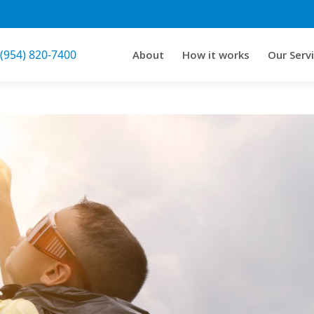
 (954) 820-7400
About
How it works
Our Serv