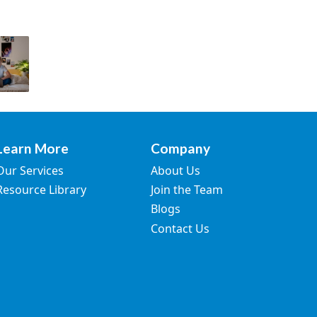
Learn More
Company
Our Services
About Us
Resource Library
Join the Team
Blogs
Contact Us