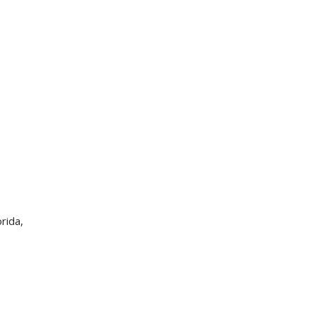
rida,