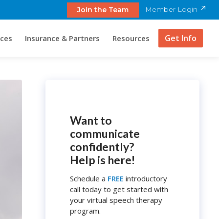
Member Login
Join the Team
Get Info
ices
Insurance & Partners
Resources
Want to
communicate
confidently?
Help is here!
Schedule a
FREE
introductory
call today to get started with
your virtual speech therapy
program.