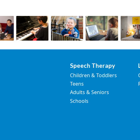
Speech Therapy
Children & Toddlers
Teens
Adults & Seniors
Schools