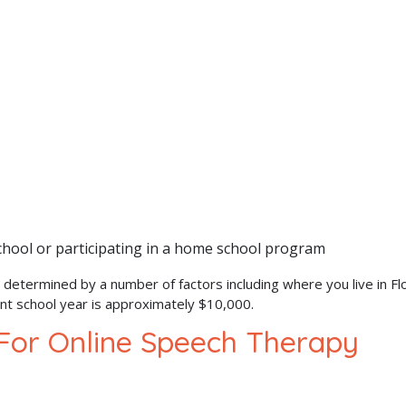
school or participating in a home school program
 determined by a number of factors including where you live in Flo
ent school year is approximately $10,000.
 For Online Speech Therapy