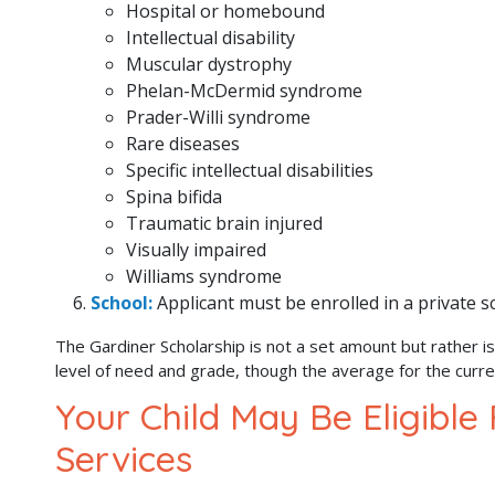
Hospital or homebound
Intellectual disability
Muscular dystrophy
Phelan-McDermid syndrome
Prader-Willi syndrome
Rare diseases
Specific intellectual disabilities
Spina bifida
Traumatic brain injured
Visually impaired
Williams syndrome
School:
Applicant must be enrolled in a private 
The Gardiner Scholarship is not a set amount but rather is
level of need and grade, though the average for the curr
Your Child May Be Eligible
Services