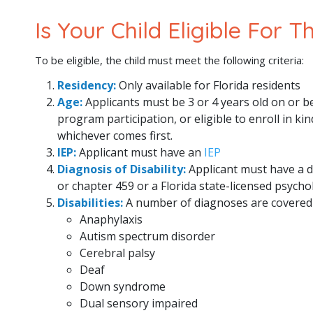
Is Your Child Eligible For 
To be eligible, the child must meet the following criteria:
Residency:
Only available for Florida residents
Age:
Applicants must be 3 or 4 years old on or b
program participation, or eligible to enroll in k
whichever comes first.
IEP:
Applicant must have an
IEP
Diagnosis of Disability:
Applicant must have a d
or chapter 459 or a Florida state-licensed psycho
Disabilities:
A number of diagnoses are covered 
Anaphylaxis
Autism spectrum disorder
Cerebral palsy
Deaf
Down syndrome
Dual sensory impaired