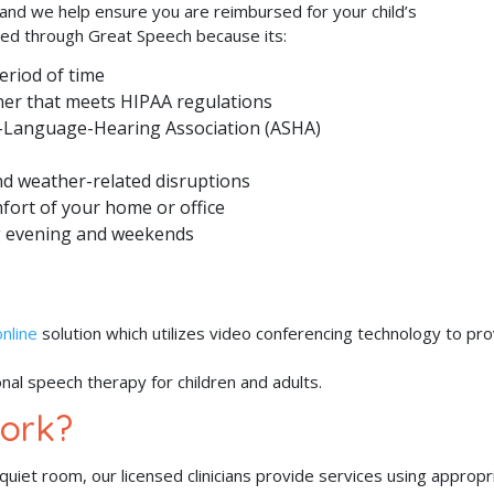
 and we help ensure you are reimbursed for your child’s
ided through Great Speech because its:
eriod of time
ner that meets HIPAA regulations
-Language-Hearing Association (ASHA)
and weather-related disruptions
mfort of your home or office
ing evening and weekends
nline
solution which utilizes video conferencing technology to pr
onal speech therapy for children and adults.
ork?
iet room, our licensed clinicians provide services using appropr