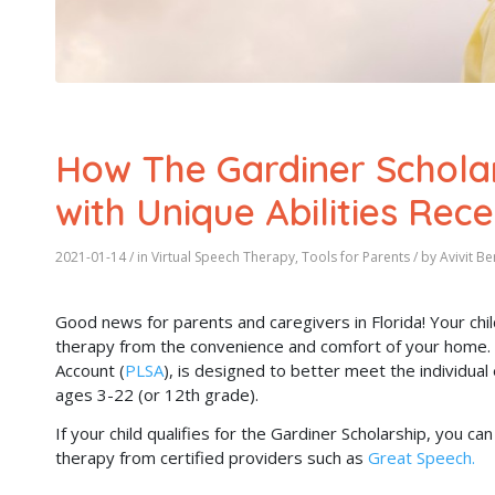
How The Gardiner Scholar
with Unique Abilities Rec
2021-01-14
/ in
Virtual Speech Therapy
,
Tools for Parents
/ by
Avivit B
Good news for parents and caregivers in Florida! Your chil
therapy from the convenience and comfort of your home. T
Account (
PLSA
), is designed to better meet the individual 
ages 3-22 (or 12th grade).
If your child qualifies for the Gardiner Scholarship, you 
therapy from certified providers such as
Great Speech.