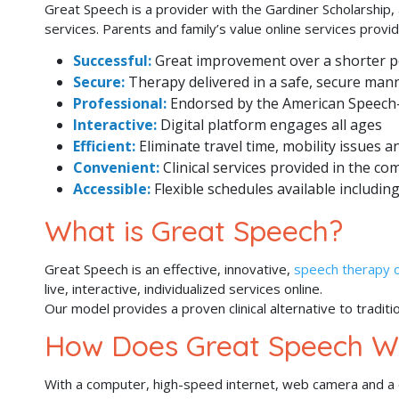
Great Speech is a provider with the Gardiner Scholarship,
services. Parents and family’s value online services prov
Successful:
Great improvement over a shorter p
Secure:
Therapy delivered in a safe, secure man
Professional:
Endorsed by the American Speech
Interactive:
Digital platform engages all ages
Efficient:
Eliminate travel time, mobility issues 
Convenient:
Clinical services provided in the co
Accessible:
Flexible schedules available includ
What is Great Speech?
Great Speech is an effective, innovative,
speech therapy o
live, interactive, individualized services online.
Our model provides a proven clinical alternative to traditi
How Does Great Speech W
With a computer, high-speed internet, web camera and a qu