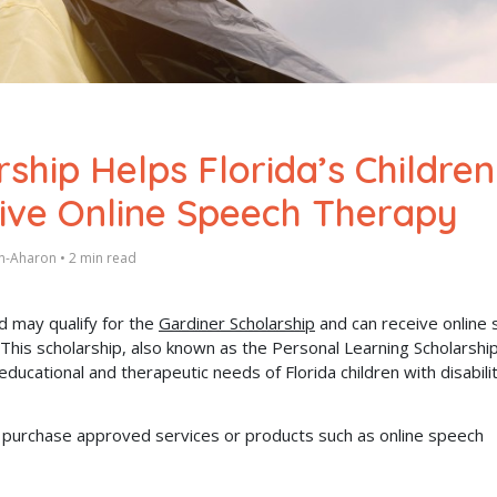
ship Helps Florida’s Children
eive Online Speech Therapy
en-Aharon
•
2 min read
d may qualify for the
Gardiner Scholarship
and can receive online
his scholarship, also known as the Personal Learning Scholarshi
educational and therapeutic needs of Florida children with disabilit
can purchase approved services or products such as online speech