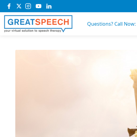
Questions? Call Now: