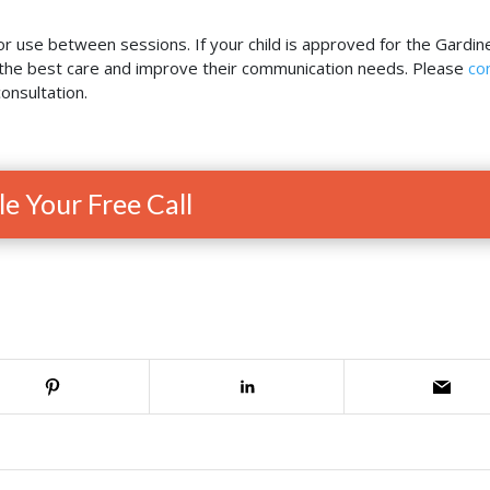
or use between sessions. If your child is approved for the Gardin
e the best care and improve their communication needs. Please
co
onsultation.
e Your Free Call