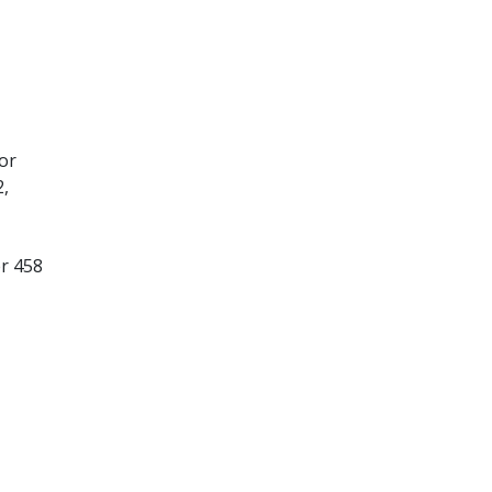
or
2,
er 458