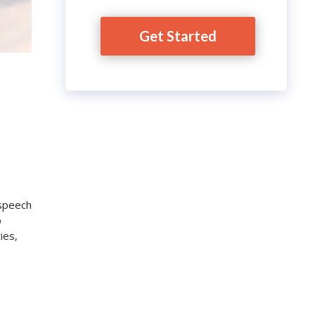
Get Started
 speech
p
ies,