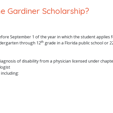
The Gardiner Scholarship?
efore September 1 of the year in which the student applies f
th
indergarten through 12
grade in a Florida public school or 2
iagnosis of disability from a physician licensed under chapt
logist
including: