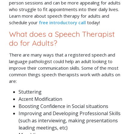
person sessions and can be more appealing for adults
who struggle to fit appointments into their daily lives.
Learn more about speech therapy for adults and
schedule your
free introductory call
today!
What does a Speech Therapist
do for Adults?
There are many ways that a registered speech and
language pathologist could help an adult looking to
improve their communication skills. Some of the most
common things speech therapists work with adults on
are:
Stuttering
Accent Modification
Boosting Confidence in Social situations
Improving and Developing Professional Skills
(such as interviewing, making presentations
leading meetings, etc)