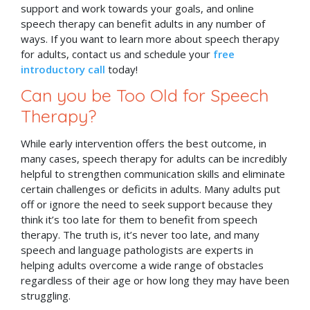
support and work towards your goals, and online
speech therapy can benefit adults in any number of
ways. If you want to learn more about speech therapy
for adults, contact us and schedule your
free
introductory call
today!
Can you be Too Old for Speech
Therapy?
While early intervention offers the best outcome, in
many cases, speech therapy for adults can be incredibly
helpful to strengthen communication skills and eliminate
certain challenges or deficits in adults. Many adults put
off or ignore the need to seek support because they
think it’s too late for them to benefit from speech
therapy. The truth is, it’s never too late, and many
speech and language pathologists are experts in
helping adults overcome a wide range of obstacles
regardless of their age or how long they may have been
struggling.