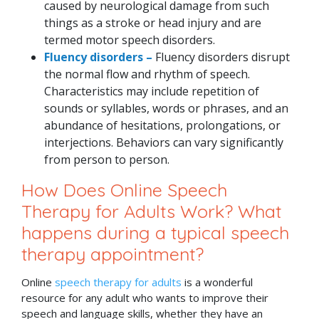
caused by neurological damage from such
things as a stroke or head injury and are
termed motor speech disorders.
Fluency disorders –
Fluency disorders disrupt
the normal flow and rhythm of speech.
Characteristics may include repetition of
sounds or syllables, words or phrases, and an
abundance of hesitations, prolongations, or
interjections. Behaviors can vary significantly
from person to person.
How Does Online Speech
Therapy for Adults Work? What
happens during a typical speech
therapy appointment?
Online
speech therapy for adults
is a wonderful
resource for any adult who wants to improve their
speech and language skills, whether they have an