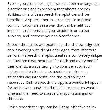
Even if you aren’t struggling with a speech or language
disorder or a health problem that affects speech
abilities, time with a speech therapist can still be
beneficial. A speech therapist can help to improve
communication skills in a way that can benefit your
important relationships, your academic or career
success, and increase your self-confidence.
Speech therapists are experienced and knowledgeable
about working with clients of all ages, from infants to
seniors. A speech therapist creates a completely unique
and custom treatment plan for each and every one of
their clients, always taking into consideration such
factors as the client’s age, needs or challenges,
strengths and interests, and the availability of
resources. Online speech therapy is a wonderful option
for adults with busy schedules as it eliminates wasted
time and the need to source transportation and or
childcare.
Online speech therapy can be just as effective as in-