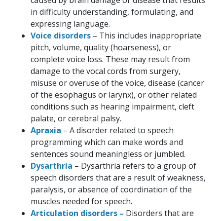
caused by brain damage or disease that results
in difficulty understanding, formulating, and
expressing language.
Voice disorders
– This includes inappropriate
pitch, volume, quality (hoarseness), or
complete voice loss. These may result from
damage to the vocal cords from surgery,
misuse or overuse of the voice, disease (cancer
of the esophagus or larynx), or other related
conditions such as hearing impairment, cleft
palate, or cerebral palsy.
Apraxia
– A disorder related to speech
programming which can make words and
sentences sound meaningless or jumbled.
Dysarthria
– Dysarthria refers to a group of
speech disorders that are a result of weakness,
paralysis, or absence of coordination of the
muscles needed for speech.
Articulation disorders –
Disorders that are