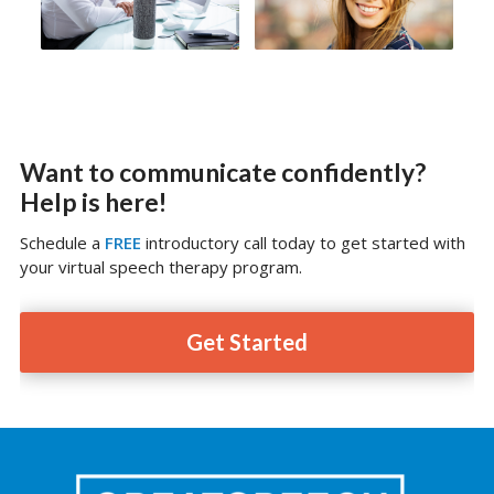
Want to communicate confidently?
Help is here!
Schedule a
FREE
introductory call today to get started with
your virtual speech therapy program.
Get Started