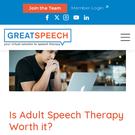
Member Login
Join the Team
Is Adult Speech Therapy
Worth it?