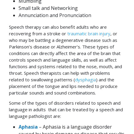
Mumbling
Small talk and Networking
Annunciation and Pronunciation
Speech therapy can also benefit adults who are
recovering from a stroke or
traumatic brain injury
, or
who may be battling a degenerative disease such as
Parkinson’s disease or Alzheimer’s. These types of
conditions can directly affect the area of the brain that
controls speech and language skills, as well as affect
functions and systems related to the nose, mouth, and
throat. Speech therapists can help with problems
related to swallowing patterns (
dysphagia
) and the
placement of the tongue and lips needed to produce
particular sounds and sound combinations.
Some of the types of disorders related to speech and
language in adults that can be treated by a speech and
language pathologist are:
Aphasia
– Aphasia is a language disorder