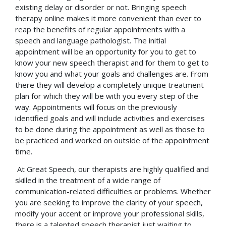
existing delay or disorder or not. Bringing speech
therapy online makes it more convenient than ever to
reap the benefits of regular appointments with a
speech and language pathologist. The initial
appointment will be an opportunity for you to get to
know your new speech therapist and for them to get to
know you and what your goals and challenges are. From
there they will develop a completely unique treatment
plan for which they will be with you every step of the
way. Appointments will focus on the previously
identified goals and will include activities and exercises
to be done during the appointment as well as those to
be practiced and worked on outside of the appointment
time.
At Great Speech, our therapists are highly qualified and
skilled in the treatment of a wide range of
communication-related difficulties or problems. Whether
you are seeking to improve the clarity of your speech,
modify your accent or improve your professional skills,
there is a talented speech therapist just waiting to