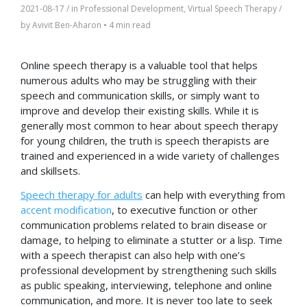
2021-08-17
/ in
Professional Development
,
Virtual Speech Therapy
/
by
Avivit Ben-Aharon
•
4 min read
Online speech therapy is a valuable tool that helps
numerous adults who may be struggling with their
speech and communication skills, or simply want to
improve and develop their existing skills. While it is
generally most common to hear about speech therapy
for young children, the truth is speech therapists are
trained and experienced in a wide variety of challenges
and skillsets.
Speech therapy for adults
can help with everything from
accent modification
, to executive function or other
communication problems related to brain disease or
damage, to helping to eliminate a stutter or a lisp. Time
with a speech therapist can also help with one’s
professional development by strengthening such skills
as public speaking, interviewing, telephone and online
communication, and more. It is never too late to seek