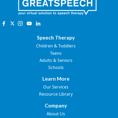
Speech Therapy
Children & Toddlers
Teens
Adults & Seniors
Schools
Learn More
Our Services
Resource Library
Company
About Us