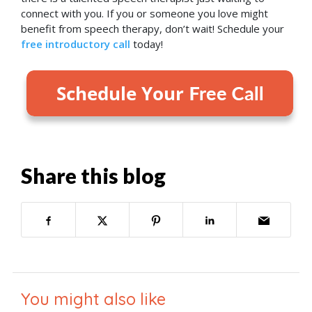
connect with you. If you or someone you love might
benefit from speech therapy, don’t wait! Schedule your
free introductory call
today!
Share this blog
You might also like