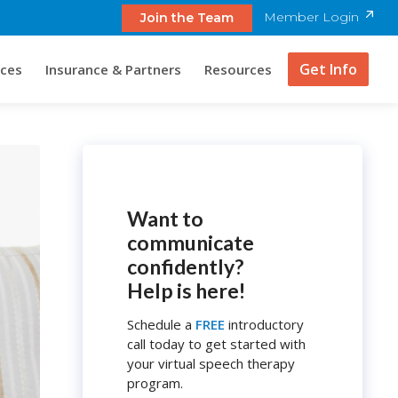
Member Login
Join the Team
Get Info
ices
Insurance & Partners
Resources
Want to
communicate
confidently?
Help is here!
Schedule a
FREE
introductory
call today to get started with
your virtual speech therapy
program.