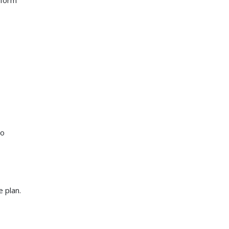
 form
to
 plan.