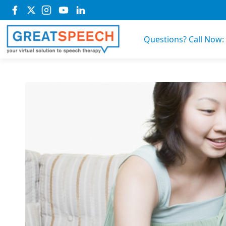
Questions? Call Now: