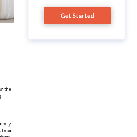
Get Started
or the
g
mmonly
 brain