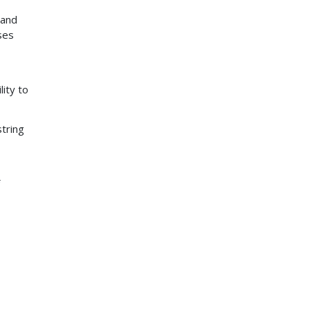
tand
ses
lity to
string