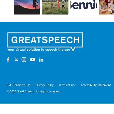
SMS Terms of Use
Privacy Policy
Terms of Use
Accessibility Statement
© 2026 Great Speech. All rights reserved.