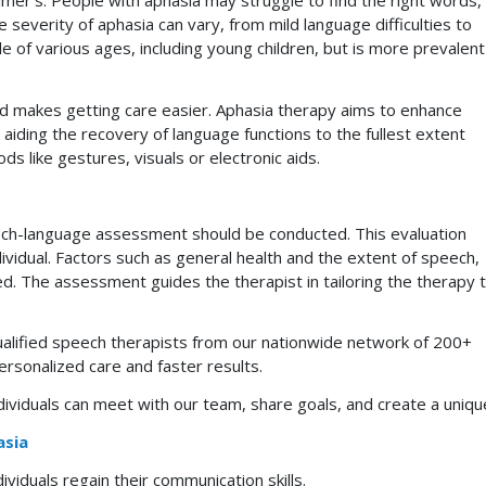
eimer’s. People with aphasia may struggle to find the right words,
severity of aphasia can vary, from mild language difficulties to
 of various ages, including young children, but is more prevalent
nd makes getting care easier. Aphasia therapy aims to enhance
s, aiding the recovery of language functions to the fullest extent
s like gestures, visuals or electronic aids.
ech-language assessment should be conducted. This evaluation
ndividual. Factors such as general health and the extent of speech,
red. The assessment guides the therapist in tailoring the therapy 
ualified speech therapists from our nationwide network of 200+
rsonalized care and faster results.
ividuals can meet with our team, share goals, and create a unique
asia
ividuals regain their communication skills.