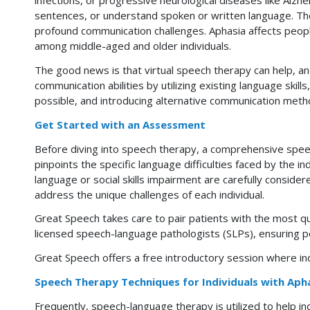
infections, or progressive neurological diseases like Alzh
sentences, or understand spoken or written language. The 
profound communication challenges. Aphasia affects people
among middle-aged and older individuals.
The good news is that virtual speech therapy can help, a
communication abilities by utilizing existing language skill
possible, and introducing alternative communication method
Get Started with an Assessment
Before diving into speech therapy, a comprehensive spe
pinpoints the specific language difficulties faced by the i
language or social skills impairment are carefully conside
address the unique challenges of each individual.
Great Speech takes care to pair patients with the most q
licensed speech-language pathologists (SLPs), ensuring pe
Great Speech offers a free introductory session
where ind
Speech Therapy Techniques for Individuals with Aph
Frequently, speech-language therapy is utilized to help ind