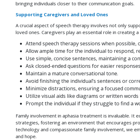
bringing individuals closer to their communication goals.
Supporting Caregivers and Loved Ones
A crucial aspect of speech therapy involves not only suppo
loved ones. Caregivers play an essential role in creatin
Attend speech therapy sessions when possible, or
Allow ample time for the individual to respond, 
Use simple, concise sentences, maintaining a cons
Ask closed-ended questions for easier responses
Maintain a mature conversational tone.
Avoid finishing the individual’s sentences or cor
Minimize distractions, ensuring a focused commu
Utilize visual aids like diagrams or written word
Prompt the individual if they struggle to find a w
Family involvement in aphasia treatment is invaluable. It
strategies, fostering an environment that encourages pr
technology and compassionate family involvement, we emp
and hope.