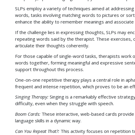
SLPs employ a variety of techniques aimed at addressing d
words, tasks involving matching words to pictures or sor
enhance the ability to remember meanings and associate
If the challenge lies in expressing thoughts, SLPs may en
repeating words said by the therapist. These exercises, of
articulate their thoughts coherently.
For those capable of single-word tasks, therapists work o
words together, forming meaningful and expressive senten
support throughout this process.
One-on-one repetitive therapy plays a central role in a
frequent and intense repetition, which proves to be an eff
Singing Therapy:
Singing is a remarkably effective strategy
difficulty, even when they struggle with speech.
Boom Cards:
These interactive, web-based cards provide s
language skills in a dynamic way.
Can You Repeat That?:
This activity focuses on repetition 