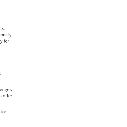
ts.
onally,
y for
s
lenges
s offer
tice