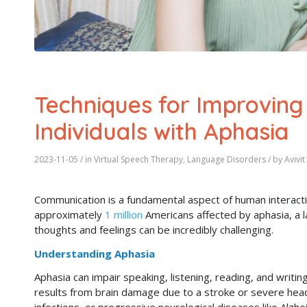
Techniques for Improving
Individuals with Aphasia
2023-11-05
/ in
Virtual Speech Therapy
,
Language Disorders
/ by
Avivi
Communication is a fundamental aspect of human interactio
approximately
1 million
Americans affected by aphasia, a l
thoughts and feelings can be incredibly challenging.
Understanding Aphasia
Aphasia can impair speaking, listening, reading, and writi
results from brain damage due to a stroke or severe head 