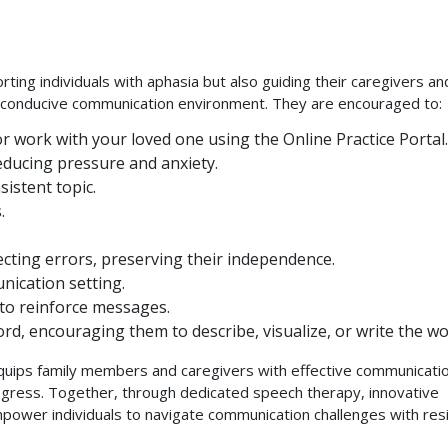
rting individuals with aphasia but also guiding their caregivers an
g a conducive communication environment. They are encouraged to:
 work with your loved one using the Online Practice Portal.
reducing pressure and anxiety.
istent topic.
.
recting errors, preserving their independence.
nication setting.
s to reinforce messages.
ord, encouraging them to describe, visualize, or write the wo
 equips family members and caregivers with effective communicati
ogress. Together, through dedicated speech therapy, innovative
ower individuals to navigate communication challenges with resi