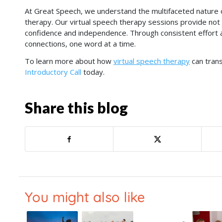
At Great Speech, we understand the multifaceted nature 
therapy. Our virtual speech therapy sessions provide no
confidence and independence. Through consistent effort 
connections, one word at a time.
To learn more about how
virtual speech therapy
can trans
Introductory Call
today.
Share this blog
You might also like