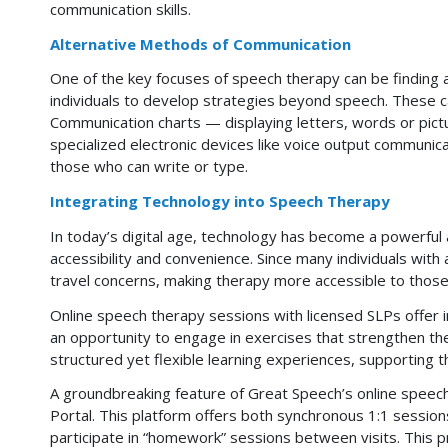
communication skills.
Alternative Methods of Communication
One of the key focuses of speech therapy can be finding 
individuals to develop strategies beyond speech. These ca
Communication charts — displaying letters, words or pictu
specialized electronic devices like voice output communic
those who can write or type.
Integrating Technology into Speech Therapy
In today’s digital age, technology has become a powerful a
accessibility and convenience. Since many individuals with 
travel concerns, making therapy more accessible to those
Online speech therapy sessions with licensed SLPs offer 
an opportunity to engage in exercises that strengthen thei
structured yet flexible learning experiences, supporting 
A groundbreaking feature of Great Speech’s online speec
Portal. This platform offers both synchronous 1:1 session
participate in “homework” sessions between visits. This p