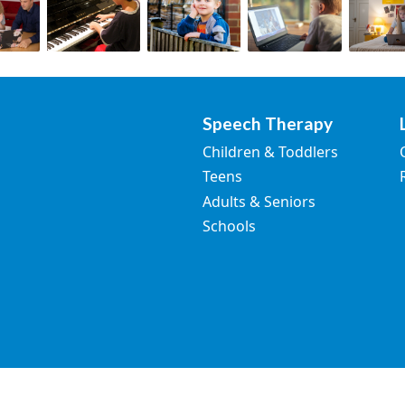
Speech Therapy
Children & Toddlers
Teens
Adults & Seniors
Schools