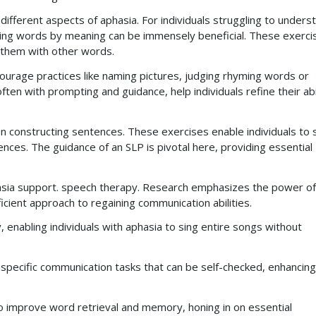
ifferent aspects of aphasia. For individuals struggling to unders
ting words by meaning can be immensely beneficial. These exerci
 them with other words.
courage practices like naming pictures, judging rhyming words or
ten with prompting and guidance, help individuals refine their abi
n constructing sentences. These exercises enable individuals to 
ces. The guidance of an SLP is pivotal here, providing essential
phasia support. speech therapy. Research emphasizes the power of
icient approach to regaining communication abilities.
, enabling individuals with aphasia to sing entire songs without
pecific communication tasks that can be self-checked, enhancing
to improve word retrieval and memory, honing in on essential