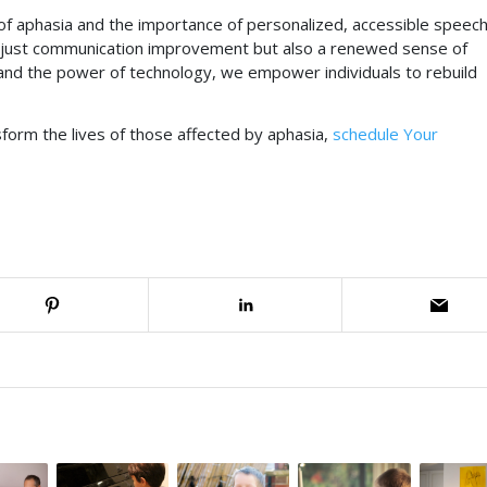
of aphasia and the importance of personalized, accessible speec
t just communication improvement but also a renewed sense of
and the power of technology, we empower individuals to rebuild
form the lives of those affected by aphasia,
schedule Your