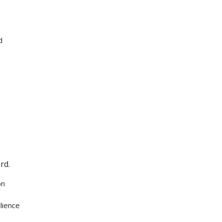
d
rd.
on
lience