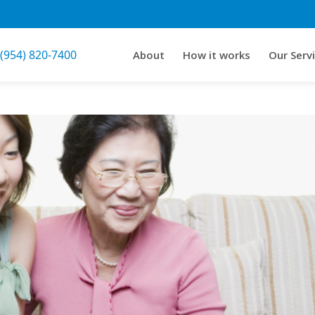
 (954) 820-7400
About
How it works
Our Serv