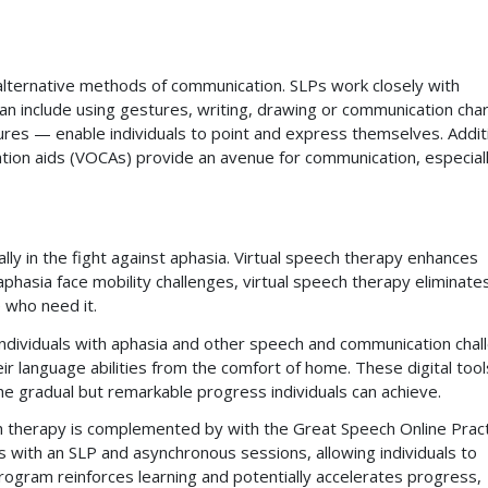
alternative methods of communication. SLPs work closely with
n include using gestures, writing, drawing or communication char
res — enable individuals to point and express themselves. Additi
ation aids (VOCAs) provide an avenue for communication, especiall
lly in the fight against aphasia. Virtual speech therapy enhances
aphasia face mobility challenges, virtual speech therapy eliminate
 who need it.
individuals with aphasia and other speech and communication chal
r language abilities from the comfort of home. These digital tool
the gradual but remarkable progress individuals can achieve.
h therapy is complemented by with the Great Speech Online Prac
s with an SLP and asynchronous sessions, allowing individuals to
rogram reinforces learning and potentially accelerates progress,