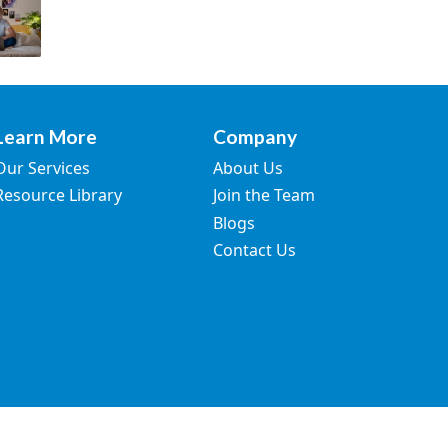
Learn More
Company
Our Services
About Us
Resource Library
Join the Team
Blogs
Contact Us