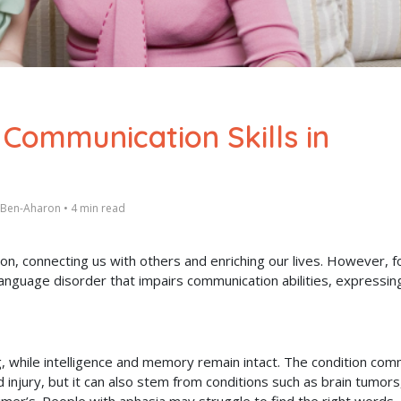
 Communication Skills in
t Ben-Aharon
•
4 min read
n, connecting us with others and enriching our lives. However, f
anguage disorder that impairs communication abilities, expressin
ng, while intelligence and memory remain intact. The condition co
injury, but it can also stem from conditions such as brain tumors,