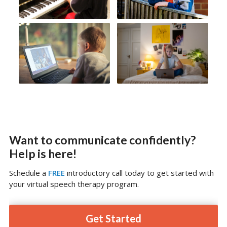
Want to communicate confidently?
Help is here!
Schedule a
FREE
introductory call today to get started with
your virtual speech therapy program.
Get Started