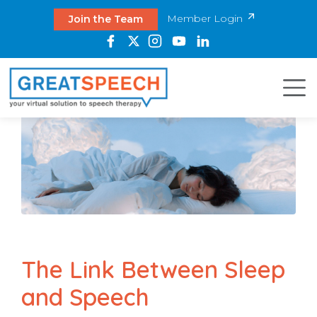
Member Login
Join the Team
The Link Between Sleep
and Speech