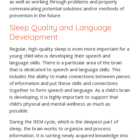
as well as working through problems and properly
communicating potential solutions and/or methods of
prevention in the future.
Sleep Quality and Language
Development
Regular, high-quality sleep is even more important for a
young child who is developing their speech and
language skills. There is a particular area of the brain
that is dedicated to speech and language skills. This
includes the ability to make connections between pieces
of information and put these skills and connections
together to form speech and language. As a child’s brain
is developing, it is highly important to support that
child’s physical and mental wellness as much as
possible.
During the REM cycle, which is the deepest part of
sleep, the brain works to organize and process
information. It is sorting newly acquired knowledge into