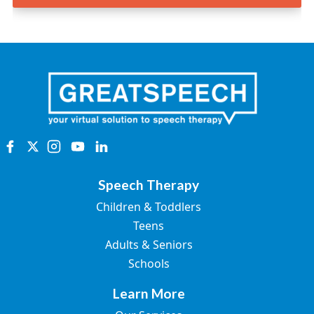
Speech Therapy
Children & Toddlers
Teens
Adults & Seniors
Schools
Learn More