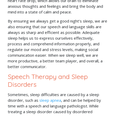
heart rate drop, which allows our brain to eliminate
anxious thoughts and feelings and bring the body and
mind into a state of calm and peace.
By ensuring we always get a good night’s sleep, we are
also ensuring that our speech and language skills are
always as sharp and efficient as possible. Adequate
sleep helps us to express ourselves effectively,
process and comprehend information properly, and
regulate our mood and stress levels, making social
communication easier. When we sleep well, we are
more productive, a better team player, and overall, a
better communicator.
Speech Therapy and Sleep
Disorders
Sometimes, sleep difficulties are caused by a sleep
disorder, such as
sleep apnea
, and can be helped by
time with a speech and language pathologist. While
treating a sleep disorder caused by disordered