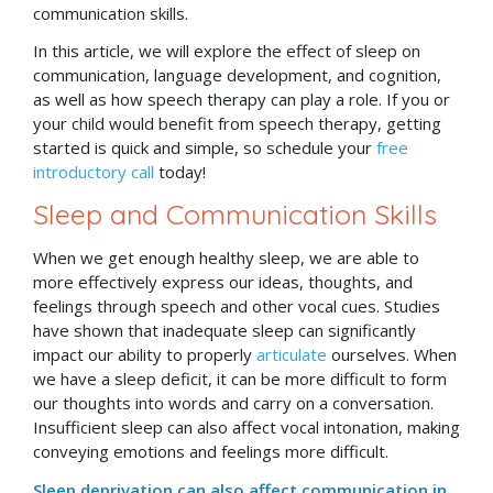
communication skills.
In this article, we will explore the effect of sleep on
communication, language development, and cognition,
as well as how speech therapy can play a role. If you or
your child would benefit from speech therapy, getting
started is quick and simple, so schedule your
free
introductory call
today!
Sleep and Communication Skills
When we get enough healthy sleep, we are able to
more effectively express our ideas, thoughts, and
feelings through speech and other vocal cues. Studies
have shown that inadequate sleep can significantly
impact our ability to properly
articulate
ourselves. When
we have a sleep deficit, it can be more difficult to form
our thoughts into words and carry on a conversation.
Insufficient sleep can also affect vocal intonation, making
conveying emotions and feelings more difficult.
Sleep deprivation can also affect communication in