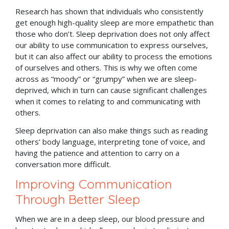
Research has shown that individuals who consistently
get enough high-quality sleep are more empathetic than
those who don’t. Sleep deprivation does not only affect
our ability to use communication to express ourselves,
but it can also affect our ability to process the emotions
of ourselves and others. This is why we often come
across as “moody” or “grumpy” when we are sleep-
deprived, which in turn can cause significant challenges
when it comes to relating to and communicating with
others.
Sleep deprivation can also make things such as reading
others’ body language, interpreting tone of voice, and
having the patience and attention to carry on a
conversation more difficult.
Improving Communication
Through Better Sleep
When we are in a deep sleep, our blood pressure and