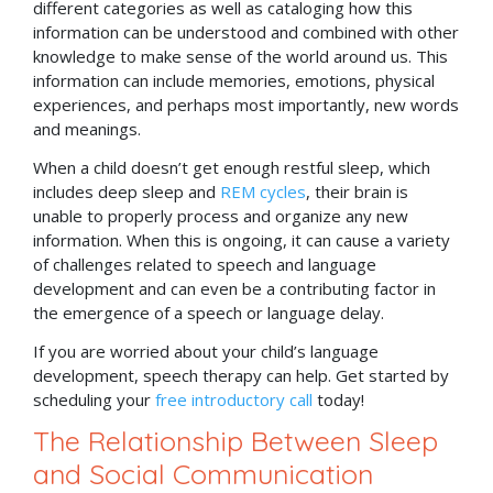
different categories as well as cataloging how this
information can be understood and combined with other
knowledge to make sense of the world around us. This
information can include memories, emotions, physical
experiences, and perhaps most importantly, new words
and meanings.
When a child doesn’t get enough restful sleep, which
includes deep sleep and
REM cycles
, their brain is
unable to properly process and organize any new
information. When this is ongoing, it can cause a variety
of challenges related to speech and language
development and can even be a contributing factor in
the emergence of a speech or language delay.
If you are worried about your child’s language
development, speech therapy can help. Get started by
scheduling your
free introductory call
today!
The Relationship Between Sleep
and Social Communication