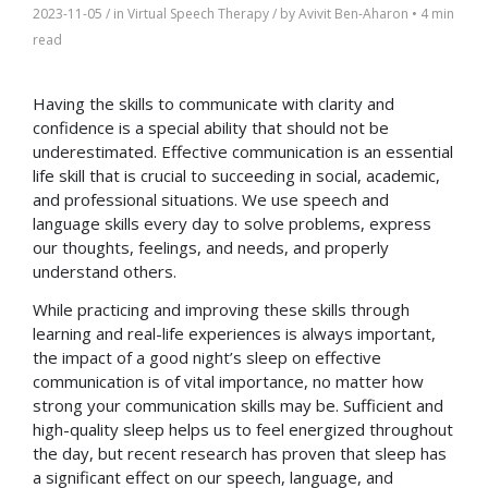
2023-11-05
/ in
Virtual Speech Therapy
/ by
Avivit Ben-Aharon
•
4 min
read
Having the skills to communicate with clarity and
confidence is a special ability that should not be
underestimated. Effective communication is an essential
life skill that is crucial to succeeding in social, academic,
and professional situations. We use speech and
language skills every day to solve problems, express
our thoughts, feelings, and needs, and properly
understand others.
While practicing and improving these skills through
learning and real-life experiences is always important,
the impact of a good night’s sleep on effective
communication is of vital importance, no matter how
strong your communication skills may be. Sufficient and
high-quality sleep helps us to feel energized throughout
the day, but recent research has proven that sleep has
a significant effect on our speech, language, and