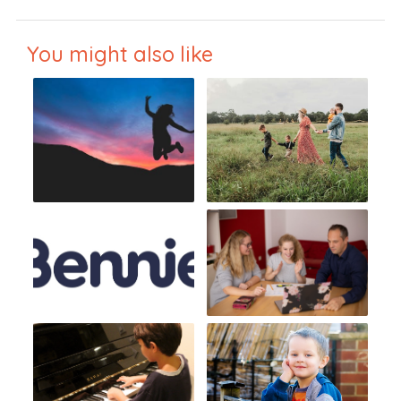
You might also like