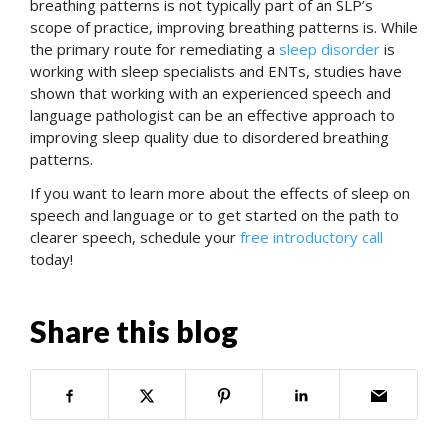
breathing patterns is not typically part of an SLP’s
scope of practice, improving breathing patterns is. While
the primary route for remediating a
sleep disorder
is
working with sleep specialists and ENTs, studies have
shown that working with an experienced speech and
language pathologist can be an effective approach to
improving sleep quality due to disordered breathing
patterns.
If you want to learn more about the effects of sleep on
speech and language or to get started on the path to
clearer speech, schedule your
free introductory call
today!
Share this blog