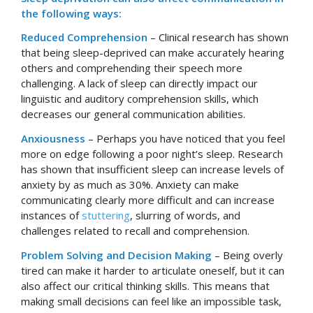
the following ways:
Reduced Comprehension
– Clinical research has shown
that being sleep-deprived can make accurately hearing
others and comprehending their speech more
challenging. A lack of sleep can directly impact our
linguistic and auditory comprehension skills, which
decreases our general communication abilities.
Anxiousness
– Perhaps you have noticed that you feel
more on edge following a poor night’s sleep. Research
has shown that insufficient sleep can increase levels of
anxiety by as much as 30%. Anxiety can make
communicating clearly more difficult and can increase
instances of
stuttering
, slurring of words, and
challenges related to recall and comprehension.
Problem Solving and Decision Making
– Being overly
tired can make it harder to articulate oneself, but it can
also affect our critical thinking skills. This means that
making small decisions can feel like an impossible task,