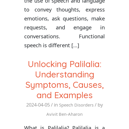
the use of speech and language
to convey thoughts, express
emotions, ask questions, make
requests, and engage in
conversations. Functional
speech is different [...]
Unlocking Palilalia:
Understanding
Symptoms, Causes,
and Examples
2024-04-05
/ in
/ by
Speech Disorders
Avivit Ben-Aharon
What is Palilalia? Palilalia is a