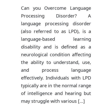
Can you Overcome Language
Processing Disorder? A
language processing disorder
(also referred to as LPD), is a
language-based learning
disability and is defined as a
neurological condition affecting
the ability to understand, use,
and process language
effectively. Individuals with LPD
typically are in the normal range
of intelligence and hearing but
may struggle with various [...]