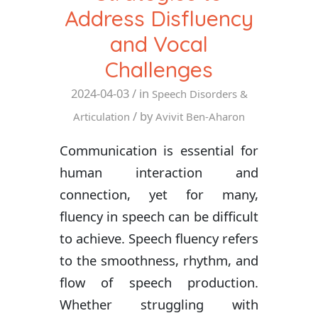
Address Disfluency
and Vocal
Challenges
2024-04-03
/ in
Speech Disorders &
/ by
Articulation
Avivit Ben-Aharon
Communication is essential for
human interaction and
connection, yet for many,
fluency in speech can be difficult
to achieve. Speech fluency refers
to the smoothness, rhythm, and
flow of speech production.
Whether struggling with