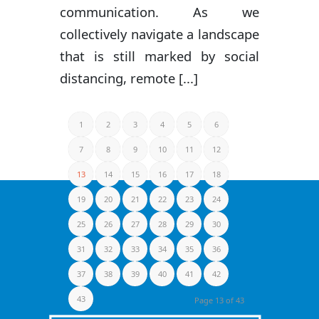
communication. As we
collectively navigate a landscape
that is still marked by social
distancing, remote [...]
1
2
3
4
5
6
7
8
9
10
11
12
13
14
15
16
17
18
19
20
21
22
23
24
25
26
27
28
29
30
31
32
33
34
35
36
37
38
39
40
41
42
43
Page 13 of 43