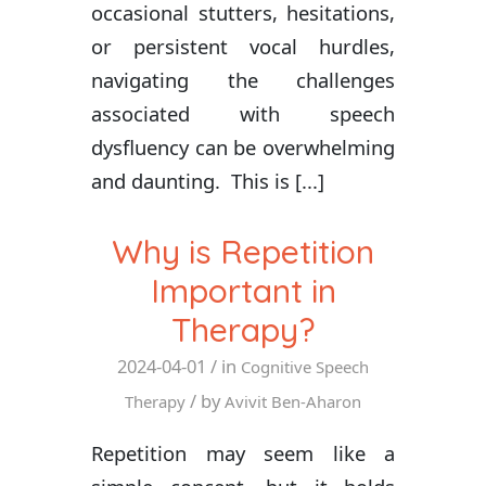
occasional stutters, hesitations,
or persistent vocal hurdles,
navigating the challenges
associated with speech
dysfluency can be overwhelming
and daunting. This is [...]
Why is Repetition
Important in
Therapy?
2024-04-01
/ in
Cognitive Speech
/ by
Therapy
Avivit Ben-Aharon
Repetition may seem like a