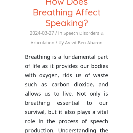
How Does
Breathing Affect
Speaking?
2024-03-27
/ in
Speech Disorders &
/ by
Articulation
Avivit Ben-Aharon
Breathing is a fundamental part
of life as it provides our bodies
with oxygen, rids us of waste
such as carbon dioxide, and
allows us to live. Not only is
breathing essential to our
survival, but it also plays a vital
role in the process of speech
production. Understanding the