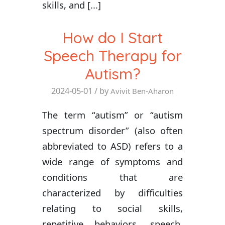
skills, and [...]
How do I Start
Speech Therapy for
Autism?
2024-05-01
/ by
Avivit Ben-Aharon
The term “autism” or “autism
spectrum disorder” (also often
abbreviated to ASD) refers to a
wide range of symptoms and
conditions that are
characterized by difficulties
relating to social skills,
repetitive behaviors, speech,