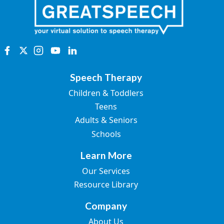
Speech Therapy
Children & Toddlers
Teens
Adults & Seniors
Schools
Learn More
Our Services
Resource Library
Company
About Us