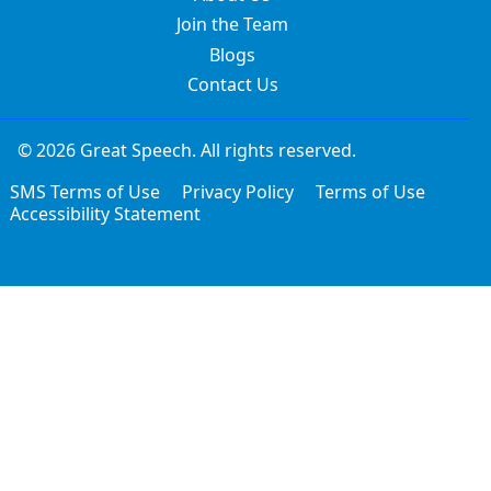
Join the Team
Blogs
Contact Us
© 2026 Great Speech. All rights reserved.
SMS Terms of Use
Privacy Policy
Terms of Use
Accessibility Statement