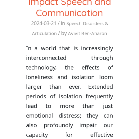
Impact Speech and
Communication
2024-03-21
/ in
Speech Disorders &
/ by
Articulation
Avivit Ben-Aharon
In a world that is increasingly
interconnected through
technology, the effects of
loneliness and isolation loom
larger than ever. Extended
periods of isolation frequently
lead to more than just
emotional distress; they can
also profoundly impair our
capacity for effective