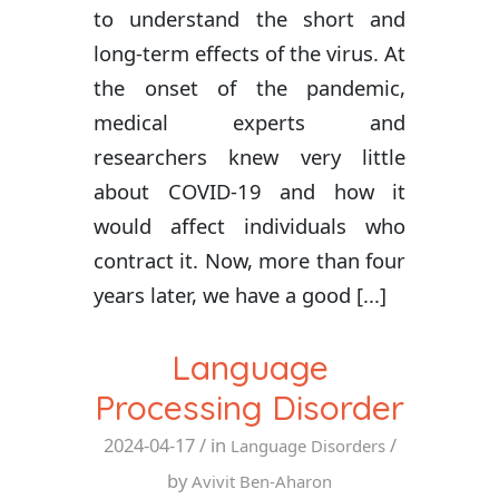
to understand the short and
long-term effects of the virus. At
the onset of the pandemic,
medical experts and
researchers knew very little
about COVID-19 and how it
would affect individuals who
contract it. Now, more than four
years later, we have a good [...]
Language
Processing Disorder
2024-04-17
/ in
/
Language Disorders
by
Avivit Ben-Aharon