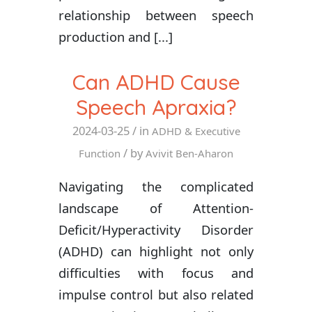
relationship between speech
production and [...]
Can ADHD Cause
Speech Apraxia?
2024-03-25
/ in
ADHD & Executive
/ by
Function
Avivit Ben-Aharon
Navigating the complicated
landscape of Attention-
Deficit/Hyperactivity Disorder
(ADHD) can highlight not only
difficulties with focus and
impulse control but also related