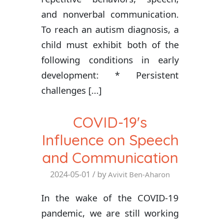
and nonverbal communication.
To reach an autism diagnosis, a
child must exhibit both of the
following conditions in early
development: * Persistent
challenges [...]
COVID-19's
Influence on Speech
and Communication
2024-05-01
/ by
Avivit Ben-Aharon
In the wake of the COVID-19
pandemic, we are still working