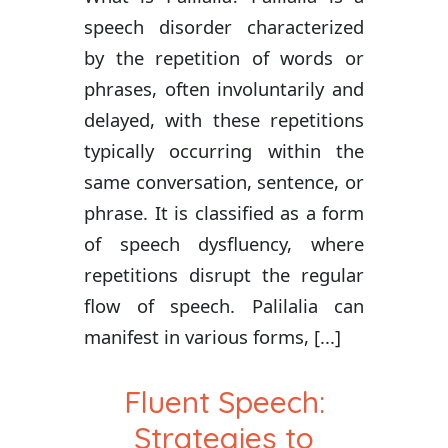
speech disorder characterized
by the repetition of words or
phrases, often involuntarily and
delayed, with these repetitions
typically occurring within the
same conversation, sentence, or
phrase. It is classified as a form
of speech dysfluency, where
repetitions disrupt the regular
flow of speech. Palilalia can
manifest in various forms, [...]
Fluent Speech:
Strategies to