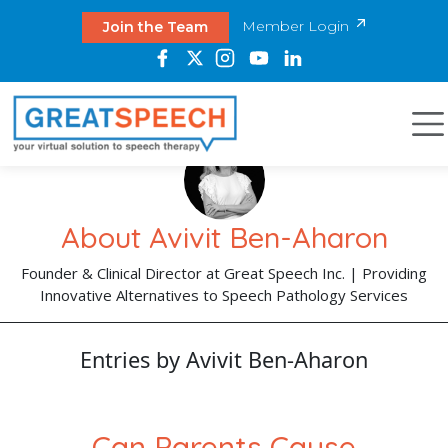
Member Login
Join the Team
About Avivit Ben-Aharon
Founder & Clinical Director at Great Speech Inc. | Providing
Innovative Alternatives to Speech Pathology Services
Entries by Avivit Ben-Aharon
Can Parents Cause