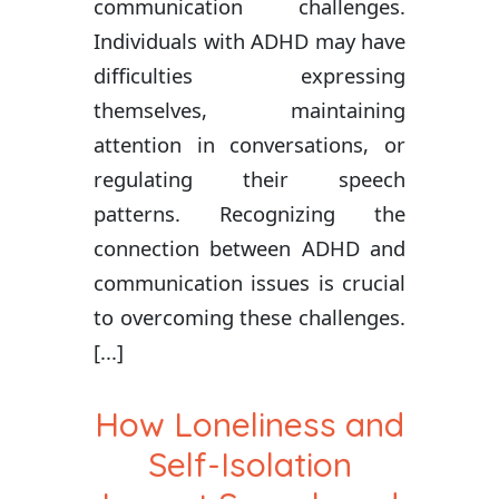
communication challenges.
Individuals with ADHD may have
difficulties expressing
themselves, maintaining
attention in conversations, or
regulating their speech
patterns. Recognizing the
connection between ADHD and
communication issues is crucial
to overcoming these challenges.
[...]
How Loneliness and
Self-Isolation