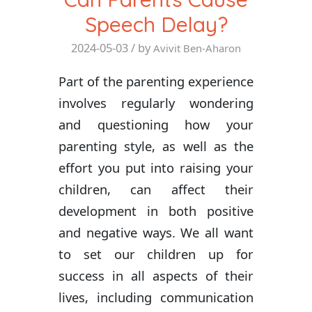
Speech Delay?
2024-05-03
/ by
Avivit Ben-Aharon
Part of the parenting experience
involves regularly wondering
and questioning how your
parenting style, as well as the
effort you put into raising your
children, can affect their
development in both positive
and negative ways. We all want
to set our children up for
success in all aspects of their
lives, including communication