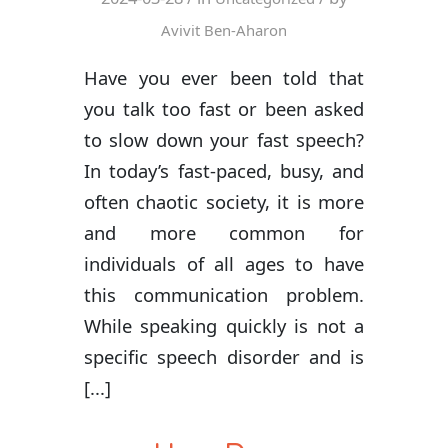
Avivit Ben-Aharon
Have you ever been told that
you talk too fast or been asked
to slow down your fast speech?
In today’s fast-paced, busy, and
often chaotic society, it is more
and more common for
individuals of all ages to have
this communication problem.
While speaking quickly is not a
specific speech disorder and is
[...]