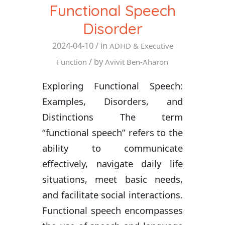
Functional Speech
Disorder
2024-04-10
/ in
ADHD & Executive
/ by
Function
Avivit Ben-Aharon
Exploring Functional Speech:
Examples, Disorders, and
Distinctions The term
“functional speech” refers to the
ability to communicate
effectively, navigate daily life
situations, meet basic needs,
and facilitate social interactions.
Functional speech encompasses