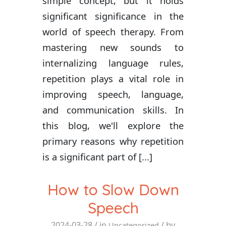
simple concept, but it holds
significant significance in the
world of speech therapy. From
mastering new sounds to
internalizing language rules,
repetition plays a vital role in
improving speech, language,
and communication skills. In
this blog, we'll explore the
primary reasons why repetition
is a significant part of [...]
How to Slow Down
Speech
2024-03-28
/ in
/ by
Uncategorized