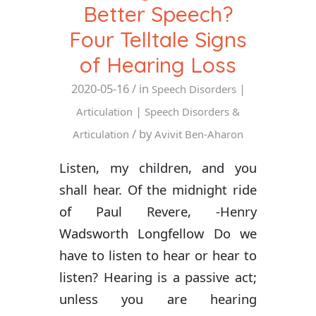
Better Speech?
Four Telltale Signs
of Hearing Loss
2020-05-16
/ in
|
Speech Disorders
|
Articulation
Speech Disorders &
/ by
Articulation
Avivit Ben-Aharon
Listen, my children, and you
shall hear. Of the midnight ride
of Paul Revere, -Henry
Wadsworth Longfellow Do we
have to listen to hear or hear to
listen? Hearing is a passive act;
unless you are hearing