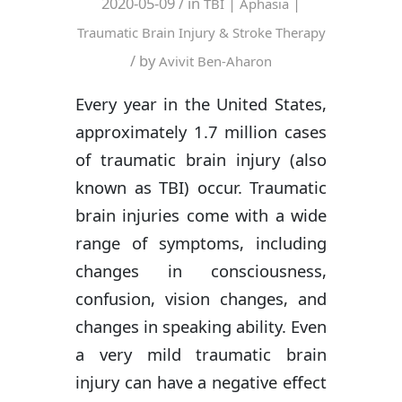
2020-05-09
/ in
|
|
TBI
Aphasia
Traumatic Brain Injury & Stroke Therapy
/ by
Avivit Ben-Aharon
Every year in the United States,
approximately 1.7 million cases
of traumatic brain injury (also
known as TBI) occur. Traumatic
brain injuries come with a wide
range of symptoms, including
changes in consciousness,
confusion, vision changes, and
changes in speaking ability. Even
a very mild traumatic brain
injury can have a negative effect