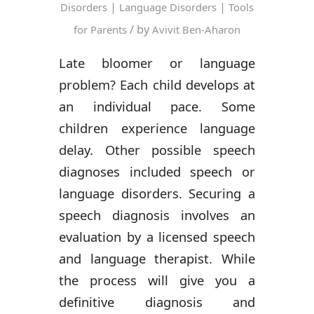
|
|
Disorders
Language Disorders
Tools
/ by
for Parents
Avivit Ben-Aharon
Late bloomer or language
problem? Each child develops at
an individual pace. Some
children experience language
delay. Other possible speech
diagnoses included speech or
language disorders. Securing a
speech diagnosis involves an
evaluation by a licensed speech
and language therapist. While
the process will give you a
definitive diagnosis and