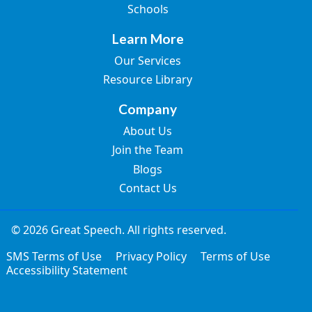
Schools
Learn More
Our Services
Resource Library
Company
About Us
Join the Team
Blogs
Contact Us
© 2026 Great Speech. All rights reserved.
SMS Terms of Use
Privacy Policy
Terms of Use
Accessibility Statement