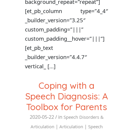
background_repeat=”repeat”]
[et_pb_column type=”4_4″
_builder_version=”3.25″
custom_padding=”|||”
custom_padding__hover=”|||”]
[et_pb_text
_builder_version=”4.4.7″
vertical_ [...]
Coping with a
Speech Diagnosis: A
Toolbox for Parents
2020-05-22
/ in
Speech Disorders &
|
|
Articulation
Articulation
Speech