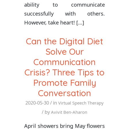
ability to communicate
successfully with others.
However, take heart! [...]
Can the Digital Diet
Solve Our
Communication
Crisis? Three Tips to
Promote Family
Conversation
2020-05-30
/ in
Virtual Speech Therapy
/ by
Avivit Ben-Aharon
April showers bring May flowers