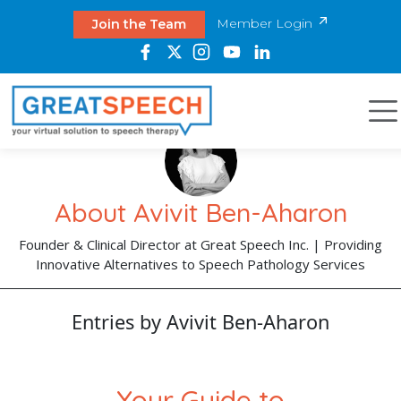
Member Login
Join the Team
About Avivit Ben-Aharon
Founder & Clinical Director at Great Speech Inc. | Providing
Innovative Alternatives to Speech Pathology Services
Entries by Avivit Ben-Aharon
Your Guide to