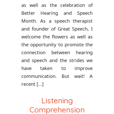
as well as the celebration of
Better Hearing and Speech
Month. As a speech therapist
and founder of Great Speech, I
welcome the flowers as well as
the opportunity to promote the
connection between hearing
and speech and the strides we
have taken to improve
communication. But wait! A
recent [...]
Listening
Comprehension