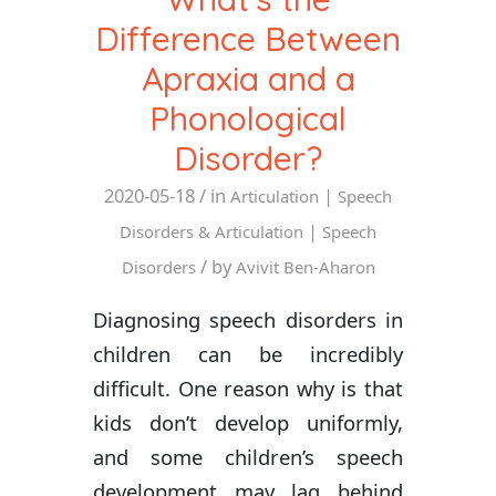
Difference Between
Apraxia and a
Phonological
Disorder?
2020-05-18
/ in
|
Articulation
Speech
|
Disorders & Articulation
Speech
/ by
Disorders
Avivit Ben-Aharon
Diagnosing speech disorders in
children can be incredibly
difficult. One reason why is that
kids don’t develop uniformly,
and some children’s speech
development may lag behind