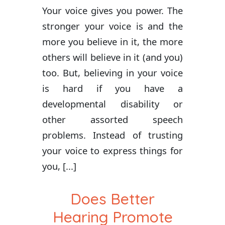
Your voice gives you power. The
stronger your voice is and the
more you believe in it, the more
others will believe in it (and you)
too. But, believing in your voice
is hard if you have a
developmental disability or
other assorted speech
problems. Instead of trusting
your voice to express things for
you, [...]
Does Better
Hearing Promote