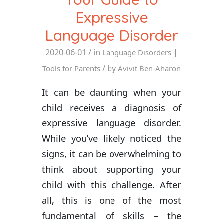
Expressive
Language Disorder
2020-06-01
/ in
|
Language Disorders
/ by
Tools for Parents
Avivit Ben-Aharon
It can be daunting when your
child receives a diagnosis of
expressive language disorder.
While you’ve likely noticed the
signs, it can be overwhelming to
think about supporting your
child with this challenge. After
all, this is one of the most
fundamental of skills – the