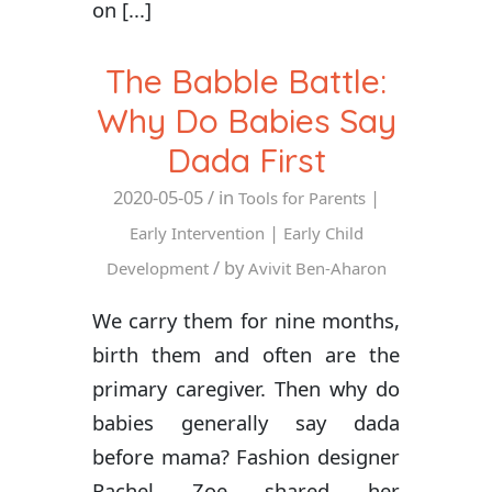
on [...]
The Babble Battle:
Why Do Babies Say
Dada First
2020-05-05
/ in
|
Tools for Parents
|
Early Intervention
Early Child
/ by
Development
Avivit Ben-Aharon
We carry them for nine months,
birth them and often are the
primary caregiver. Then why do
babies generally say dada
before mama? Fashion designer
Rachel Zoe shared her