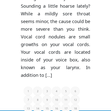
Sounding a little hoarse lately?
While a mildly sore throat
seems minor, the cause could be
more severe than you think.
Vocal cord nodules are small
growths on your vocal cords.
Your vocal cords are located
inside of your voice box, also
known as your larynx. In
addition to [...]
1
2
3
4
5
6
7
8
9
10
11
12
13
14
15
16
17
18