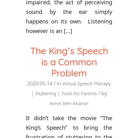
impaired, the act of perceiving
sound by the ear simply
happens on its own. Listening
however is an [...]
The King’s Speech
is a Common
Problem
2020-05-14
/ in
Virtual Speech Therapy
|
|
/ by
Stuttering
Tools for Parents
Avivit Ben-Aharon
It didn’t take the movie “The
King’s Speech” to bring the
frustration of stuttering to the