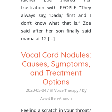
frustration with PEOPLE “They
always say, ‘Dada,’ first and I
don’t know what that is,” Zoe
said after her son finally said
mama at 12 [...]
Vocal Cord Nodules:
Causes, Symptoms,
and Treatment
Options
2020-05-04
/ in
/ by
Voice Therapy
Avivit Ben-Aharon
Feeling a scratch in your throat?