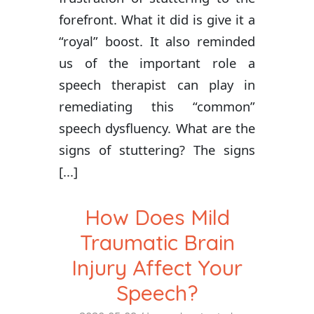
forefront. What it did is give it a
“royal” boost. It also reminded
us of the important role a
speech therapist can play in
remediating this “common”
speech dysfluency. What are the
signs of stuttering? The signs
[...]
How Does Mild
Traumatic Brain
Injury Affect Your
Speech?