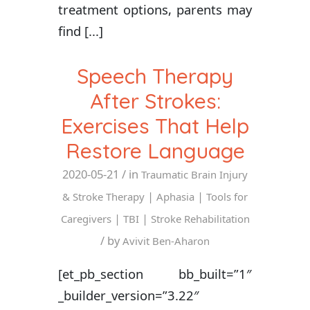
treatment options, parents may
find [...]
Speech Therapy
After Strokes:
Exercises That Help
Restore Language
2020-05-21
/ in
Traumatic Brain Injury
|
|
& Stroke Therapy
Aphasia
Tools for
|
|
Caregivers
TBI
Stroke Rehabilitation
/ by
Avivit Ben-Aharon
[et_pb_section bb_built=”1″
_builder_version=”3.22″