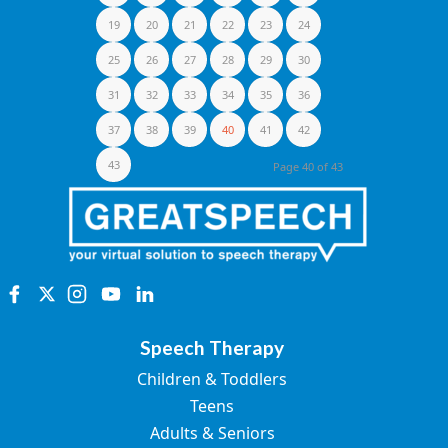
19
20
21
22
23
24
25
26
27
28
29
30
31
32
33
34
35
36
37
38
39
40
41
42
43
Page 40 of 43
Speech Therapy
Children & Toddlers
Teens
Adults & Seniors