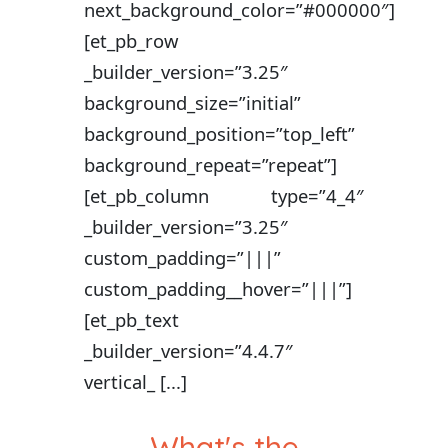
next_background_color=”#000000″]
[et_pb_row
_builder_version=”3.25″
background_size=”initial”
background_position=”top_left”
background_repeat=”repeat”]
[et_pb_column type=”4_4″
_builder_version=”3.25″
custom_padding=”|||”
custom_padding__hover=”|||”]
[et_pb_text
_builder_version=”4.4.7″
vertical_ [...]
What's the