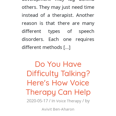
others. They may just need time
instead of a therapist. Another
reason is that there are many
different types of speech
disorders. Each one requires
different methods [...]
Do You Have
Difficulty Talking?
Here's How Voice
Therapy Can Help
2020-05-17
/ in
/ by
Voice Therapy
Avivit Ben-Aharon