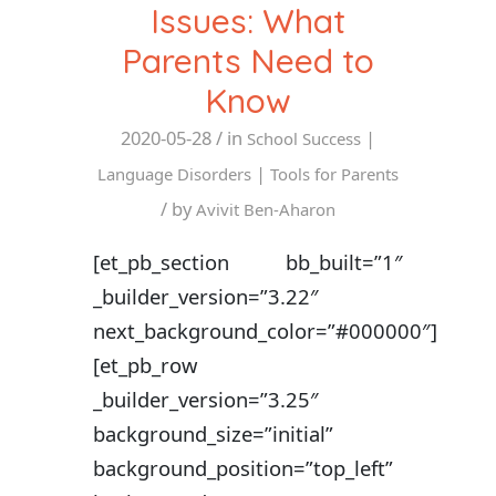
Issues: What
Parents Need to
Know
2020-05-28
/ in
|
School Success
|
Language Disorders
Tools for Parents
/ by
Avivit Ben-Aharon
[et_pb_section bb_built=”1″
_builder_version=”3.22″
next_background_color=”#000000″]
[et_pb_row
_builder_version=”3.25″
background_size=”initial”
background_position=”top_left”